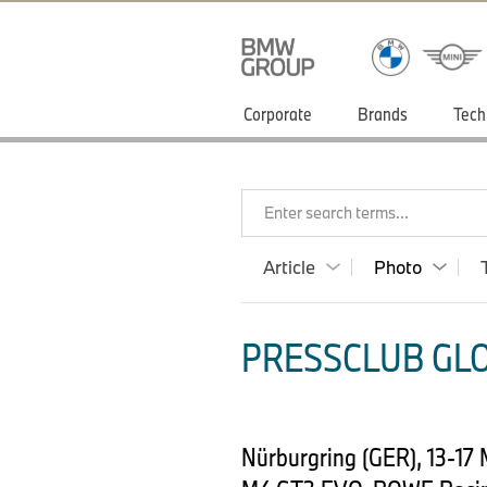
Corporate
Brands
Tech
Enter search terms...
Article
Photo
PRESSCLUB GLO
Nürburgring (GER), 13-17