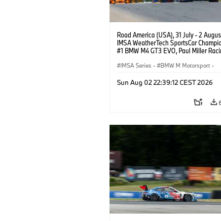
Road America (USA), 31 July - 2 Augus
IMSA WeatherTech SportsCar Champio
#1 BMW M4 GT3 EVO, Paul Miller Raci
PRO, Connor De Phillippi, Neil Verhage
IMSA Series
·
BMW M Motorsport
·
GT Racing
·
Customer Racing
Sun Aug 02 22:39:12 CEST 2026