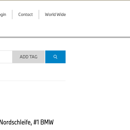
gin
Contact
World Wide
ADD TAG
 Nordschleife, #1 BMW