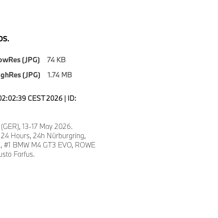
S.
owRes (JPG)
74 KB
ighRes (JPG)
1.74 MB
02:02:39 CEST 2026 | ID:
 (GER), 13-17 May 2026.
 24 Hours, 24h Nürburgring,
fe, #1 BMW M4 GT3 EVO, ROWE
sto Farfus.