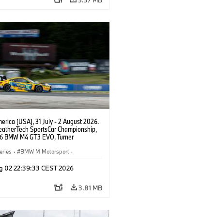
rhagen, Max Hesse, Dan Harper, #96
GT3 EVO, Turner Motorsport, GTD,
ley, Patrick Gallagher, Francis
f, Jens Klingmann.
rica (USA), 31 July - 2 August 2026.
atherTech SportsCar Championship,
6 BMW M4 GT3 EVO, Turner
rt, Robby Foley, Patrick Gallagher,
Selldorff.
eries
·
BMW M Motorsport
·
ing
·
Customer Racing
g 02 22:39:33 CEST 2026
3.81 MB