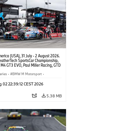
rica (USA), 31 July - 2 August 2026.
atherTech SportsCar Championship,
M4 GT3 EVO, Paul Miller Racing, GTD
nor De Phillippi, Neil Verhagen.
eries
·
BMW M Motorsport
·
ing
·
Customer Racing
g 02 22:39:12 CEST 2026
5.38 MB