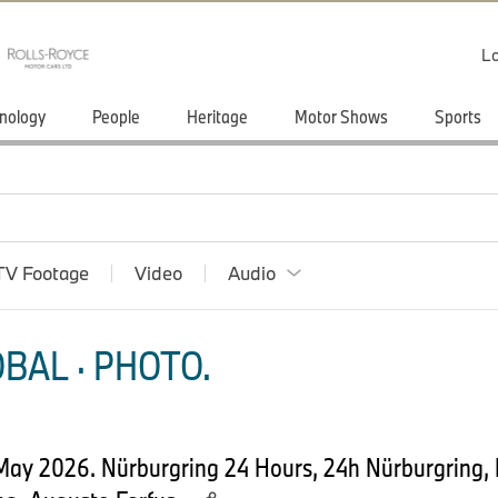
Lo
nology
People
Heritage
Motor Shows
Sports
TV Footage
Video
Audio
BAL · PHOTO.
 May 2026. Nürburgring 24 Hours, 24h Nürburgring,