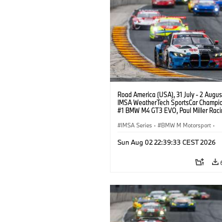
Road America (USA), 31 July - 2 Augus
IMSA WeatherTech SportsCar Champio
#1 BMW M4 GT3 EVO, Paul Miller Raci
PRO, Connor De Phillippi, Neil Verhage
IMSA Series
·
BMW M Motorsport
·
GT Racing
·
Customer Racing
Sun Aug 02 22:39:33 CEST 2026