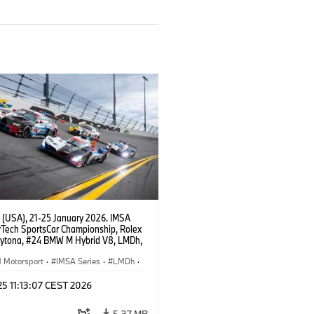
 (USA), 21-25 January 2026. IMSA
Tech SportsCar Championship, Rolex
aytona, #24 BMW M Hybrid V8, LMDh,
percar, BMW M Team WRT, Dries
, Sheldon van der Linde, Robin Frijns,
Motorsport
·
IMSA Series
·
LMDh
·
st, #25 BMW M Hybrid V8, Philipp
ces
·
GT Racing
·
Customer Racing
rco Wittmann, Kevin Magnussen,
 25 11:13:07 CEST 2026
e Marciello, #1 BMW M4 GT3 EVO, Paul
acing, GTD PRO, Connor De Phillippi,
5.37 MB