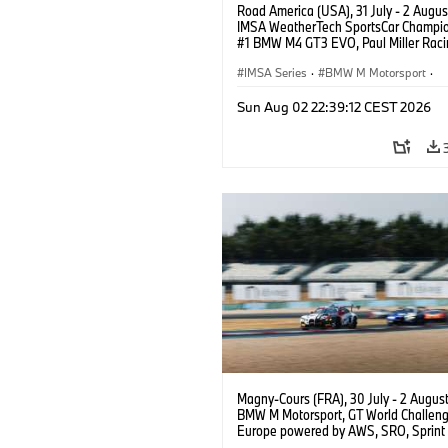
Road America (USA), 31 July - 2 Augus
IMSA WeatherTech SportsCar Champio
#1 BMW M4 GT3 EVO, Paul Miller Raci
PRO, Connor De Phillippi, Neil Verhage
IMSA Series
·
BMW M Motorsport
·
GT Racing
·
Customer Racing
Sun Aug 02 22:39:12 CEST 2026
Magny-Cours (FRA), 30 July - 2 Augus
BMW M Motorsport, GT World Challen
Europe powered by AWS, SRO, Sprint 
Circuit de Nevers Magny-Cours, #32