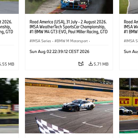
t 2026.
Road America (USA), 31 July - 2 August 2026.
Road Ame
nship,
IMSA WeatherTech SportsCar Championship,
IMSA We
ng, GTD
#1 BMW M4 GT3 EVO, Paul Miller Racing, GTD
#1 BMW 
n.
PRO, Connor De Phillippi, Neil Verhagen.
PRO, Con
IMSA Series
·
BMW M Motorsport
·
IMSA S
GT Racing
·
Customer Racing
GT Rac
Sun Aug 02 22:39:12 CEST 2026
Sun Au
6.55 MB
5.71 MB