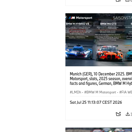
Munich (GER), 10 December 2025. B
Motorsport, stats, 2025 season, overv
facts and figures, German, BMW M Hyb
BMW M4 GT3 EVO, BMW M4 GT4 EVO
LMDh
·
BMW M Motorsport
·
FIA W
IMSA Series
·
GT Racing
·
24h Races
Sat Jul 25 11:13:07 CEST 2026
Customer Racing