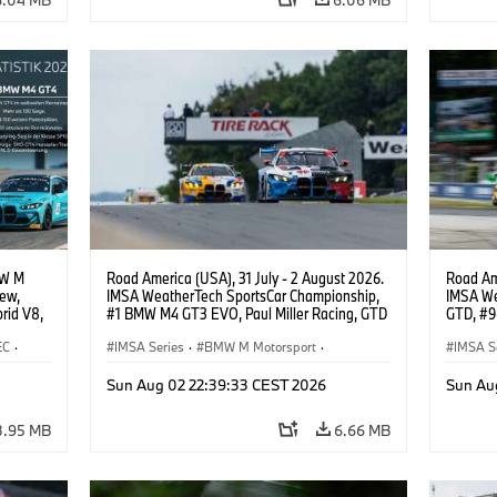
Neil Ve
BMW M4 
Robby Fo
Selldorf
MW M
Road America (USA), 31 July - 2 August 2026.
Road Ame
iew,
IMSA WeatherTech SportsCar Championship,
IMSA We
rid V8,
#1 BMW M4 GT3 EVO, Paul Miller Racing, GTD
GTD, #9
.
PRO, Connor De Phillippi, Neil Verhagen.
Motorspo
EC
·
IMSA Series
·
BMW M Motorsport
·
Francis 
IMSA S
·
GT Racing
·
Customer Racing
GT Rac
Sun Aug 02 22:39:33 CEST 2026
Sun Au
3.95 MB
6.66 MB