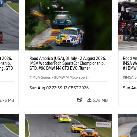
t 2026.
Road America (USA), 31 July - 2 August 2026.
Road Ame
nship,
IMSA WeatherTech SportsCar Championship,
IMSA We
ng, GTD
GTD, #96 BMW M4 GT3 EVO, Turner
#1 BMW 
n.
Motorsport, Robby Foley, Patrick Gallagher,
PRO, Con
Francis Selldorff.
IMSA Series
·
BMW M Motorsport
·
IMSA S
GT Racing
·
Customer Racing
GT Rac
Sun Aug 02 22:39:12 CEST 2026
Sun Au
6.75 MB
6.76 MB