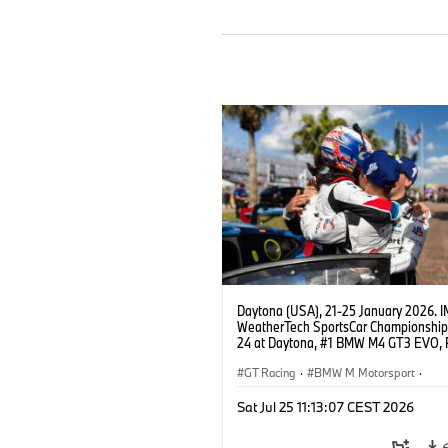
Daytona (USA), 21-25 January 2026. 
WeatherTech SportsCar Championship
24 at Daytona, #1 BMW M4 GT3 EVO, 
Miller Racing, GTD PRO, Connor De Phil
Neil Verhagen, Max Hesse, Dan Harper
GT Racing
·
BMW M Motorsport
·
IMSA Series
·
24h Races
·
Customer
Sat Jul 25 11:13:07 CEST 2026