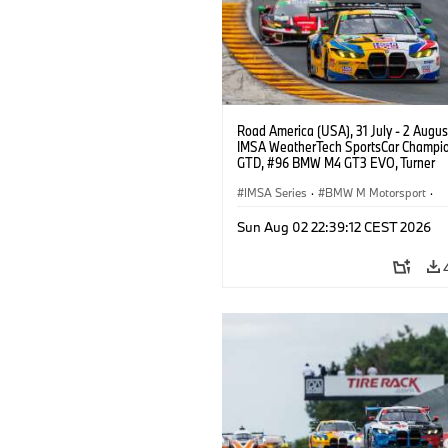
Road America (USA), 31 July - 2 Augus
IMSA WeatherTech SportsCar Champio
GTD, #96 BMW M4 GT3 EVO, Turner
Motorsport, Robby Foley, Patrick Galla
Francis Selldorff.
IMSA Series
·
BMW M Motorsport
·
GT Racing
·
Customer Racing
Sun Aug 02 22:39:12 CEST 2026