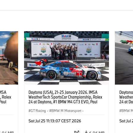
IMSA
Daytona (USA), 21-25 January 2026. IMSA
Daytona
, Rolex
WeatherTech SportsCar Championship, Rolex
Weather
Paul
24 at Daytona, #1 BMW M4 GT3 EVO, Paul
24 at D
lippi,
Miller Racing, GTD PRO, Connor De Phillippi,
GTP, Hy
.
Neil Verhagen, Max Hesse, Dan Harper.
GT Racing
·
BMW M Motorsport
·
Vanthoor
BMW M 
René Ra
 Racing
IMSA Series
·
24h Races
·
Customer Racing
24h Ra
Eng, Ma
Sat Jul 25 11:13:07 CEST 2026
Sat Jul
Raffael
Miller R
6.04 MB
6.06 MB