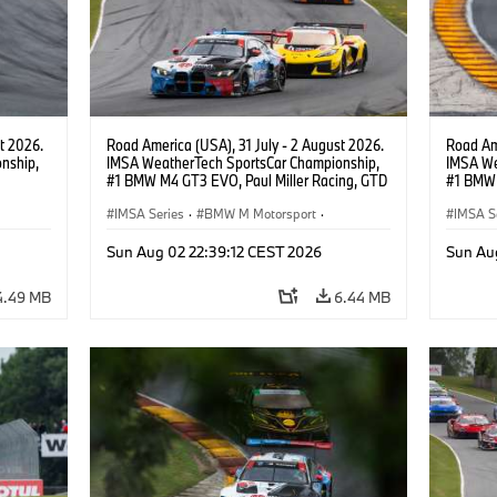
t 2026.
Road America (USA), 31 July - 2 August 2026.
Road Ame
nship,
IMSA WeatherTech SportsCar Championship,
IMSA We
#1 BMW M4 GT3 EVO, Paul Miller Racing, GTD
#1 BMW 
gher,
PRO, Connor De Phillippi, Neil Verhagen.
PRO, Con
IMSA Series
·
BMW M Motorsport
·
IMSA S
GT Racing
·
Customer Racing
GT Rac
Sun Aug 02 22:39:12 CEST 2026
Sun Au
4.49 MB
6.44 MB