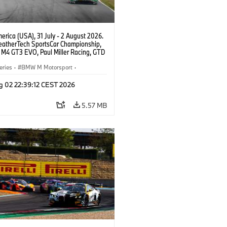
rica (USA), 31 July - 2 August 2026.
atherTech SportsCar Championship,
M4 GT3 EVO, Paul Miller Racing, GTD
nor De Phillippi, Neil Verhagen.
eries
·
BMW M Motorsport
·
ing
·
Customer Racing
g 02 22:39:12 CEST 2026
5.57 MB