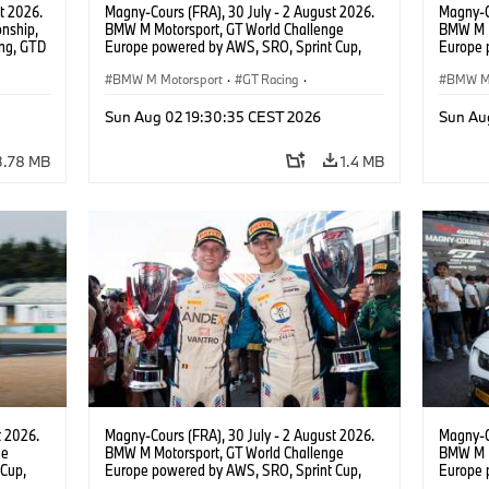
t 2026.
Magny-Cours (FRA), 30 July - 2 August 2026.
Magny-C
nship,
BMW M Motorsport, GT World Challenge
BMW M M
ng, GTD
Europe powered by AWS, SRO, Sprint Cup,
Europe 
n.
Circuit de Nevers Magny-Cours, #30 BMW M4
Circuit
GT3 EVO, Team WRT, Matisse Lismont, Ignacio
BMW M Motorsport
·
GT Racing
·
GT3 EVO
BMW M 
Montenegro, Silver.
Pepper,
Customer Racing
Custom
Sun Aug 02 19:30:35 CEST 2026
Sun Au
3.78 MB
1.4 MB
t 2026.
Magny-Cours (FRA), 30 July - 2 August 2026.
Magny-C
ge
BMW M Motorsport, GT World Challenge
BMW M M
Cup,
Europe powered by AWS, SRO, Sprint Cup,
Europe 
 BMW M4
Circuit de Nevers Magny-Cours, #30 BMW M4
Circuit