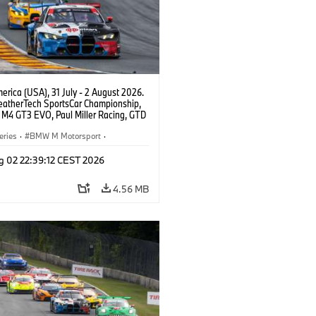
rica (USA), 31 July - 2 August 2026.
atherTech SportsCar Championship,
M4 GT3 EVO, Paul Miller Racing, GTD
nor De Phillippi, Neil Verhagen.
eries
·
BMW M Motorsport
·
ing
·
Customer Racing
g 02 22:39:12 CEST 2026
4.56 MB