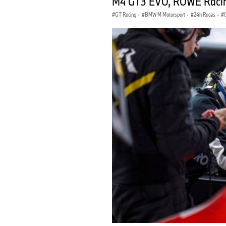
M4 GT3 EVO, ROWE Racin
GT Racing
·
BMW M Motorsport
·
24h Races
·