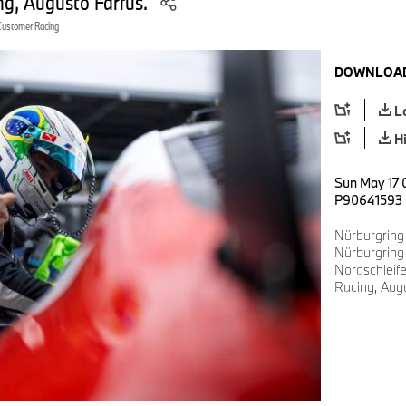
g, Augusto Farfus.
Customer Racing
DOWNLOAD
L
H
Sun May 17 
P90641593
Nürburgring
Nürburgring
Nordschlei
Racing, Augu