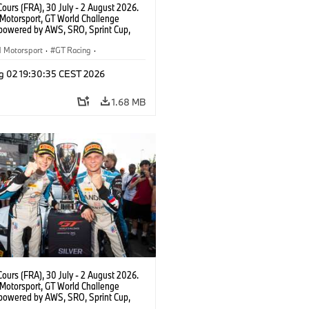
ours (FRA), 30 July - 2 August 2026.
otorsport, GT World Challenge
powered by AWS, SRO, Sprint Cup,
 de Nevers Magny-Cours, #31 BMW M4
, Team WRT, Amaury Cordeel, Jordan
Motorsport
·
GT Racing
·
 PRO.
er Racing
g 02 19:30:35 CEST 2026
1.68 MB
ours (FRA), 30 July - 2 August 2026.
otorsport, GT World Challenge
powered by AWS, SRO, Sprint Cup,
 de Nevers Magny-Cours, #30 BMW M4