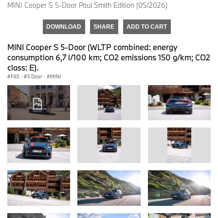
MINI Cooper S 5-Door Paul Smith Edition (05/2026)
DOWNLOAD
SHARE
ADD TO CART
MINI Cooper S 5-Door (WLTP combined: energy
consumption 6,7 l/100 km; CO2 emissions 150 g/km; CO2
class: E).
F65
·
5 Door
·
MINI