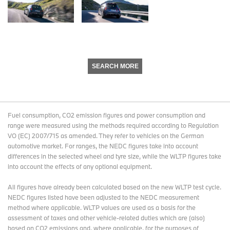
SEARCH MORE
Fuel consumption, CO2 emission figures and power consumption and
range were measured using the methods required according to Regulation
VO (EC) 2007/715 as amended. They refer to vehicles on the German
automotive market. For ranges, the NEDC figures take into account
differences in the selected wheel and tyre size, while the WLTP figures take
into account the effects of any optional equipment.
All figures have already been calculated based on the new WLTP test cycle.
NEDC figures listed have been adjusted to the NEDC measurement
method where applicable. WLTP values are used as a basis for the
assessment of taxes and other vehicle-related duties which are (also)
based on CO2 emissions and, where applicable, for the purposes of