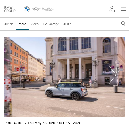
Article
Photo
Video
TV Footage
Audio
P90642106
·
Thu May 28 00:01:00 CEST 2026