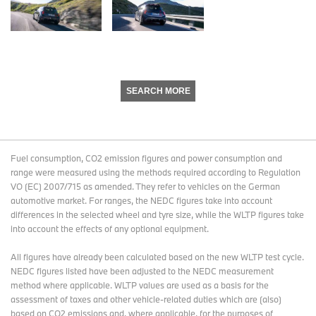
SEARCH MORE
Fuel consumption, CO2 emission figures and power consumption and
range were measured using the methods required according to Regulation
VO (EC) 2007/715 as amended. They refer to vehicles on the German
automotive market. For ranges, the NEDC figures take into account
differences in the selected wheel and tyre size, while the WLTP figures take
into account the effects of any optional equipment.
All figures have already been calculated based on the new WLTP test cycle.
NEDC figures listed have been adjusted to the NEDC measurement
method where applicable. WLTP values are used as a basis for the
assessment of taxes and other vehicle-related duties which are (also)
based on CO2 emissions and, where applicable, for the purposes of