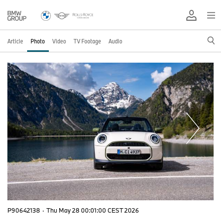
Article
Photo
Video
TV Footage
Audio
P90642138
·
Thu May 28 00:01:00 CEST 2026