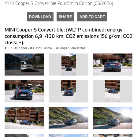
MINI Cooper S Convertible Paul Smith Edition (05/2026)
DOWNLOAD
SHARE
ADD TO CART
MINI Cooper S Convertible: (WLTP combined: energy
consumption 6,9 l/100 km; CO2 emissions 156 g/km; CO2
class: F).
F67
·
Cooper
·
3 Door
·
MINI
·
Cooper Convertible