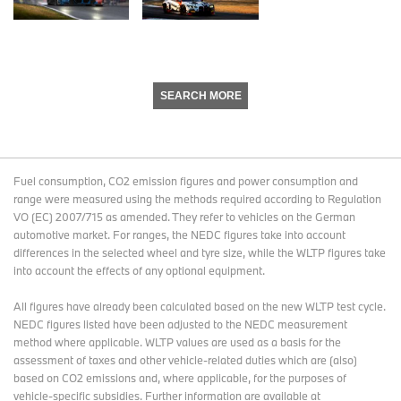
SEARCH MORE
Fuel consumption, CO2 emission figures and power consumption and
range were measured using the methods required according to Regulation
VO (EC) 2007/715 as amended. They refer to vehicles on the German
automotive market. For ranges, the NEDC figures take into account
differences in the selected wheel and tyre size, while the WLTP figures take
into account the effects of any optional equipment.
All figures have already been calculated based on the new WLTP test cycle.
NEDC figures listed have been adjusted to the NEDC measurement
method where applicable. WLTP values are used as a basis for the
assessment of taxes and other vehicle-related duties which are (also)
based on CO2 emissions and, where applicable, for the purposes of
vehicle-specific subsidies. Further information are available at