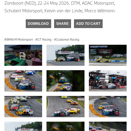
Zandvoort (NED), 22-24 May 2026. DTM, ADAC Motorsport,
Schubert Motorsport, Kelvin van der Linde, Marco Wittmann.
DOWNLOAD
SHARE
ADD TO CART
BMW M Motorsport
·
GT Racing
·
Customer Racing