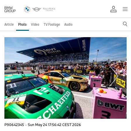
Article
Photo
Video
TV Footage
Audio
P90642345
·
Sun May 24 17:56:42 CEST 2026