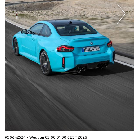
P90642524
·
Wed Jun 03 00:01:00 CEST 2026