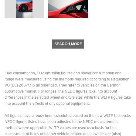
SEARCH MORE
Fuel consumption, CO2 emission figures and power consumption and
range were measured using the methods required according to Regulation
VO (EC) 2007/715 as amended. They refer to vehicles on the German
automotive market. For ranges, the NEDC figures take into account
differences in the selected wheel and tyre size, while the WLTP figures take
into account the effects of any optional equipment.
All figures have already been calculated based on the new WLTP test cycle.
NEDC figures listed have been adjusted to the NEDC measurement
method where applicable. WLTP values are used as a basis for the
assessment of taxes and other vehicle-related duties which are (also)