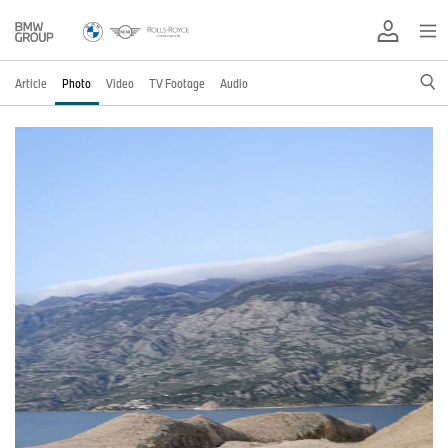
Article
Photo
Video
TV Footage
Audio