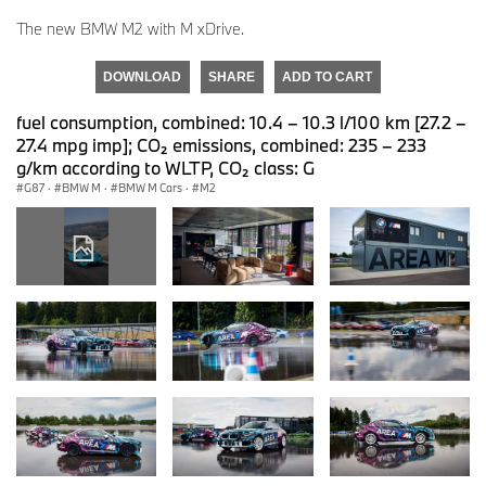
The new BMW M2 with M xDrive.
DOWNLOAD
SHARE
ADD TO CART
fuel consumption, combined: 10.4 – 10.3 l/100 km [27.2 –
27.4 mpg imp]; CO₂ emissions, combined: 235 – 233
g/km according to WLTP, CO₂ class: G
G87
·
BMW M
·
BMW M Cars
·
M2