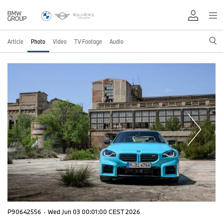
Article
Photo
Video
TV Footage
Audio
P90642556
·
Wed Jun 03 00:01:00 CEST 2026