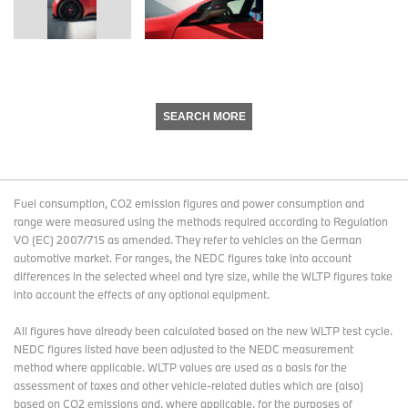
SEARCH MORE
Fuel consumption, CO2 emission figures and power consumption and
range were measured using the methods required according to Regulation
VO (EC) 2007/715 as amended. They refer to vehicles on the German
automotive market. For ranges, the NEDC figures take into account
differences in the selected wheel and tyre size, while the WLTP figures take
into account the effects of any optional equipment.
All figures have already been calculated based on the new WLTP test cycle.
NEDC figures listed have been adjusted to the NEDC measurement
method where applicable. WLTP values are used as a basis for the
assessment of taxes and other vehicle-related duties which are (also)
based on CO2 emissions and, where applicable, for the purposes of