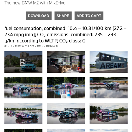
The new BMW M2 with M xDrive.
DOWNLOAD
SHARE
ADD TO CART
fuel consumption, combined: 10.4 – 10.3 l/100 km [27.2 –
27.4 mpg imp]; CO₂ emissions, combined: 235 – 233
g/km according to WLTP, CO₂ class: G
G87
·
BMW M Cars
·
M2
·
BMW M