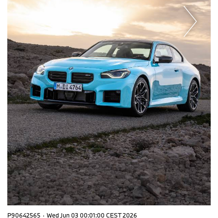
P90642565
·
Wed Jun 03 00:01:00 CEST 2026