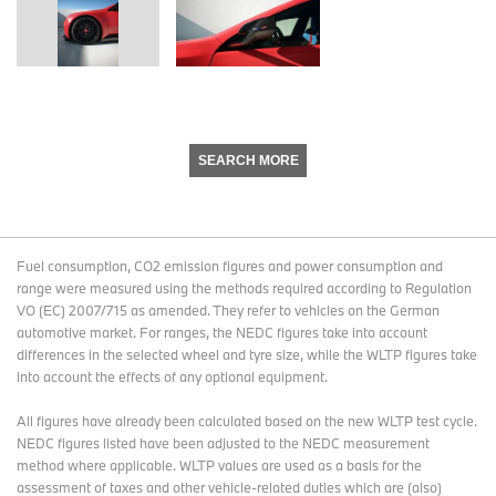
SEARCH MORE
Fuel consumption, CO2 emission figures and power consumption and
range were measured using the methods required according to Regulation
VO (EC) 2007/715 as amended. They refer to vehicles on the German
automotive market. For ranges, the NEDC figures take into account
differences in the selected wheel and tyre size, while the WLTP figures take
into account the effects of any optional equipment.
All figures have already been calculated based on the new WLTP test cycle.
NEDC figures listed have been adjusted to the NEDC measurement
method where applicable. WLTP values are used as a basis for the
assessment of taxes and other vehicle-related duties which are (also)