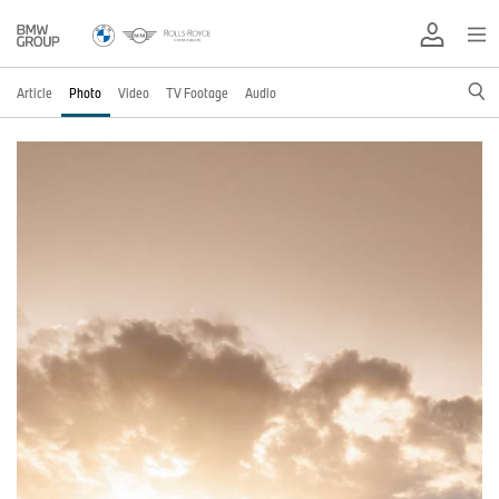
Article
Photo
Video
TV Footage
Audio