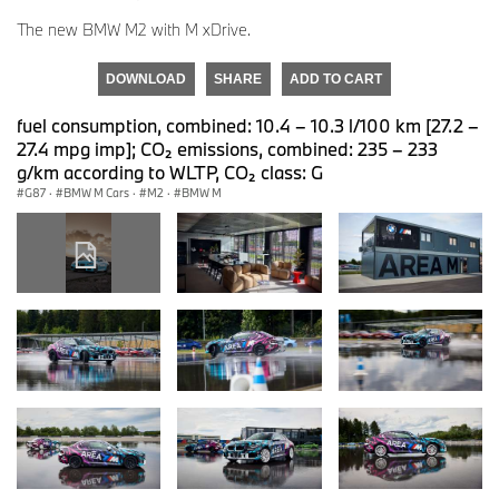
The new BMW M2 with M xDrive.
DOWNLOAD
SHARE
ADD TO CART
fuel consumption, combined: 10.4 – 10.3 l/100 km [27.2 –
27.4 mpg imp]; CO₂ emissions, combined: 235 – 233
g/km according to WLTP, CO₂ class: G
G87
·
BMW M Cars
·
M2
·
BMW M