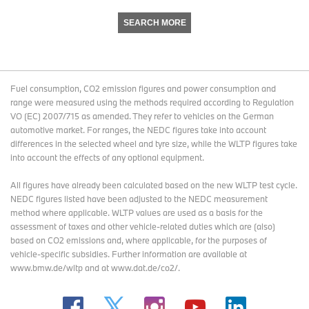
SEARCH MORE
Fuel consumption, CO2 emission figures and power consumption and
range were measured using the methods required according to Regulation
VO (EC) 2007/715 as amended. They refer to vehicles on the German
automotive market. For ranges, the NEDC figures take into account
differences in the selected wheel and tyre size, while the WLTP figures take
into account the effects of any optional equipment.
All figures have already been calculated based on the new WLTP test cycle.
NEDC figures listed have been adjusted to the NEDC measurement
method where applicable. WLTP values are used as a basis for the
assessment of taxes and other vehicle-related duties which are (also)
based on CO2 emissions and, where applicable, for the purposes of
vehicle-specific subsidies. Further information are available at
www.bmw.de/wltp and at www.dat.de/co2/.