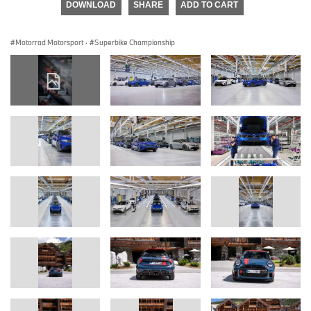
DOWNLOAD
SHARE
ADD TO CART
Motorrad Motorsport
·
Superbike Championship