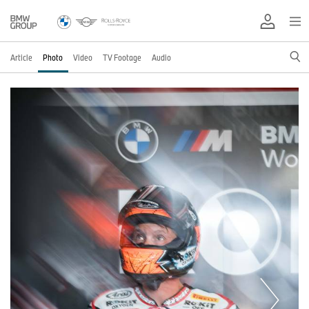
Article
Photo
Video
TV Footage
Audio