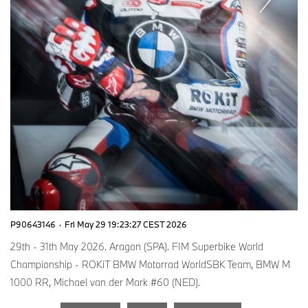
P90643146
·
Fri May 29 19:23:27 CEST 2026
29th - 31th May 2026. Aragon (SPA). FIM Superbike World
Championship - ROKiT BMW Motorrad WorldSBK Team, BMW M
1000 RR, Michael van der Mark #60 (NED).