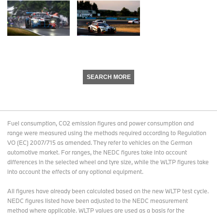
SEARCH MORE
Fuel consumption, CO2 emission figures and power consumption and
range were measured using the methods required according to Regulation
VO (EC) 2007/715 as amended. They refer to vehicles on the German
automotive market. For ranges, the NEDC figures take into account
differences in the selected wheel and tyre size, while the WLTP figures take
into account the effects of any optional equipment.
All figures have already been calculated based on the new WLTP test cycle.
NEDC figures listed have been adjusted to the NEDC measurement
method where applicable. WLTP values are used as a basis for the