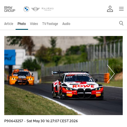
Article
Photo
Video
TV Footage
Audio
P90643257
·
Sat May 30 16:27:07 CEST 2026