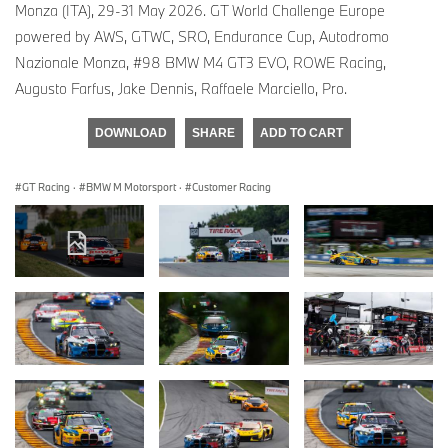
Monza (ITA), 29-31 May 2026. GT World Challenge Europe
powered by AWS, GTWC, SRO, Endurance Cup, Autodromo
Nazionale Monza, #98 BMW M4 GT3 EVO, ROWE Racing,
Augusto Farfus, Jake Dennis, Raffaele Marciello, Pro.
DOWNLOAD
SHARE
ADD TO CART
GT Racing
·
BMW M Motorsport
·
Customer Racing