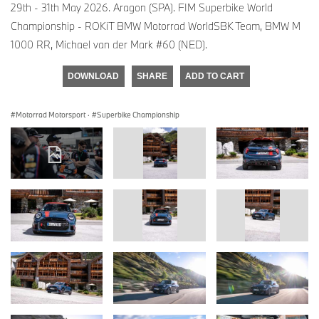
29th - 31th May 2026. Aragon (SPA). FIM Superbike World
Championship - ROKiT BMW Motorrad WorldSBK Team, BMW M
1000 RR, Michael van der Mark #60 (NED).
DOWNLOAD
SHARE
ADD TO CART
Motorrad Motorsport
·
Superbike Championship