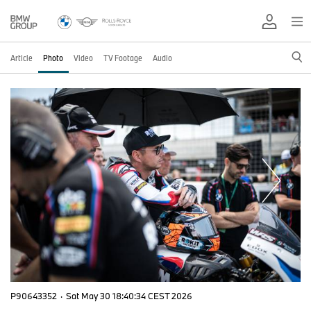
Article
Photo
Video
TV Footage
Audio
P90643352
·
Sat May 30 18:40:34 CEST 2026