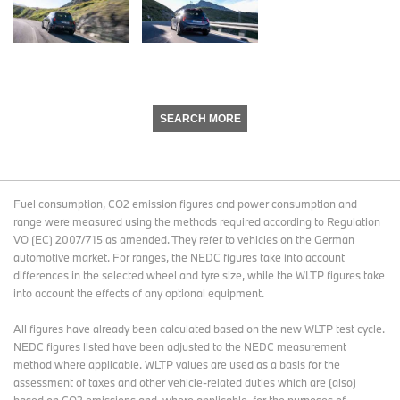
SEARCH MORE
Fuel consumption, CO2 emission figures and power consumption and
range were measured using the methods required according to Regulation
VO (EC) 2007/715 as amended. They refer to vehicles on the German
automotive market. For ranges, the NEDC figures take into account
differences in the selected wheel and tyre size, while the WLTP figures take
into account the effects of any optional equipment.
All figures have already been calculated based on the new WLTP test cycle.
NEDC figures listed have been adjusted to the NEDC measurement
method where applicable. WLTP values are used as a basis for the
assessment of taxes and other vehicle-related duties which are (also)