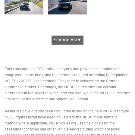
SEARCH MORE
Fuel consumption, CO2 emission figures and power consumption and
range were measured using the methods required according to Regulation
VO (EC) 2007/715 as amended. They refer to vehicles on the German
automotive market. For ranges, the NEDC figures take into account
differences in the selected wheel and tyre size, while the WLTP figures take
into account the effects of any optional equipment.
All figures have already been calculated based on the new WLTP test cycle.
NEDC figures listed have been adjusted to the NEDC measurement
method where applicable. WLTP values are used as a basis for the
assessment of taxes and other vehicle-related duties which are (also)