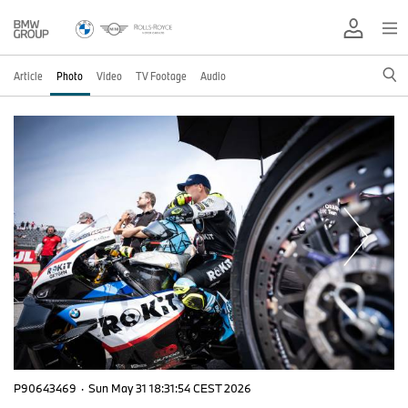
Article
Photo
Video
TV Footage
Audio
P90643469
·
Sun May 31 18:31:54 CEST 2026