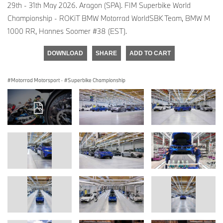
29th - 31th May 2026. Aragon (SPA). FIM Superbike World
Championship - ROKiT BMW Motorrad WorldSBK Team, BMW M
1000 RR, Hannes Soomer #38 (EST).
DOWNLOAD
SHARE
ADD TO CART
Motorrad Motorsport
·
Superbike Championship