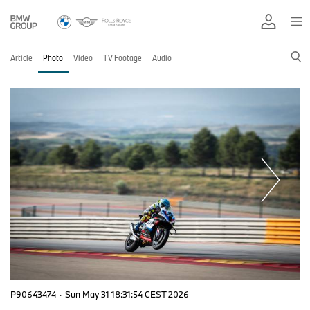
Article
Photo
Video
TV Footage
Audio
P90643474
·
Sun May 31 18:31:54 CEST 2026