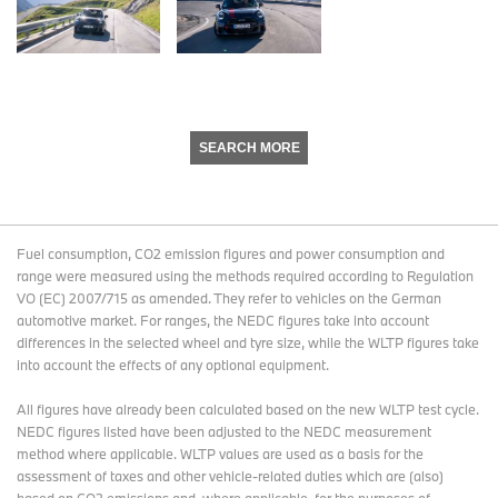
SEARCH MORE
Fuel consumption, CO2 emission figures and power consumption and
range were measured using the methods required according to Regulation
VO (EC) 2007/715 as amended. They refer to vehicles on the German
automotive market. For ranges, the NEDC figures take into account
differences in the selected wheel and tyre size, while the WLTP figures take
into account the effects of any optional equipment.
All figures have already been calculated based on the new WLTP test cycle.
NEDC figures listed have been adjusted to the NEDC measurement
method where applicable. WLTP values are used as a basis for the
assessment of taxes and other vehicle-related duties which are (also)