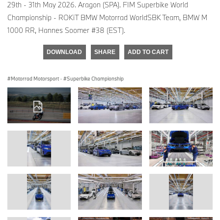
29th - 31th May 2026. Aragon (SPA). FIM Superbike World
Championship - ROKiT BMW Motorrad WorldSBK Team, BMW M
1000 RR, Hannes Soomer #38 (EST).
DOWNLOAD
SHARE
ADD TO CART
Motorrad Motorsport
·
Superbike Championship