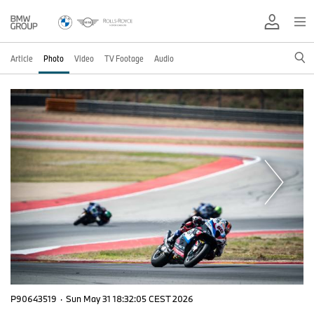
Article
Photo
Video
TV Footage
Audio
P90643519
·
Sun May 31 18:32:05 CEST 2026