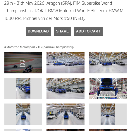
29th - 31th May 2026. Aragon (SPA). FIM Superbike World
Championship - ROKiT BMW Motorrad WorldSBK Team, BMW M
1000 RR, Michael van der Mark #60 (NED).
DOWNLOAD
SHARE
ADD TO CART
Motorrad Motorsport
·
Superbike Championship