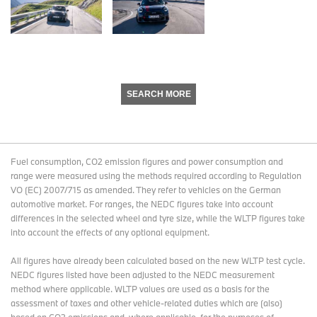
SEARCH MORE
Fuel consumption, CO2 emission figures and power consumption and
range were measured using the methods required according to Regulation
VO (EC) 2007/715 as amended. They refer to vehicles on the German
automotive market. For ranges, the NEDC figures take into account
differences in the selected wheel and tyre size, while the WLTP figures take
into account the effects of any optional equipment.
All figures have already been calculated based on the new WLTP test cycle.
NEDC figures listed have been adjusted to the NEDC measurement
method where applicable. WLTP values are used as a basis for the
assessment of taxes and other vehicle-related duties which are (also)