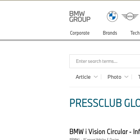
Corporate
Brands
Tech
Enter search terms...
Article
Photo
PRESSCLUB GLOB
BMW i Vision Circular - I
BMW i
·
Concept Vehicles & Design