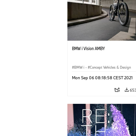
BMW i Vision AMBY
BMW i
·
Concept Vehicles & Design
Mon Sep 06 08:18:58 CEST 2021
65