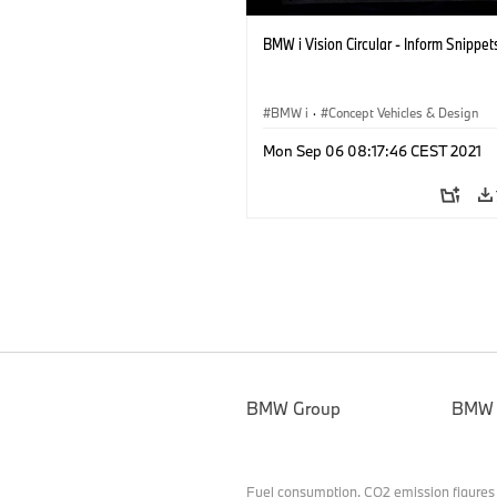
BMW i Vision Circular - Inform Snippet
BMW i
·
Concept Vehicles & Design
Mon Sep 06 08:17:46 CEST 2021
BMW Group
BMW
Fuel consumption, CO2 emission figures