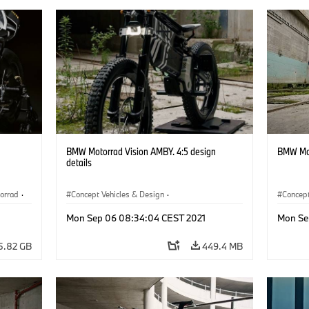
BMW Motorrad Vision AMBY. 4:5 design
BMW Mot
details
orrad
·
Concept Vehicles & Design
·
Concept
Concept Vehicles & Design
·
BMW Motorrad
Concept
Mon Sep 06 08:34:04 CEST 2021
Mon Se
5.82 GB
449.4 MB