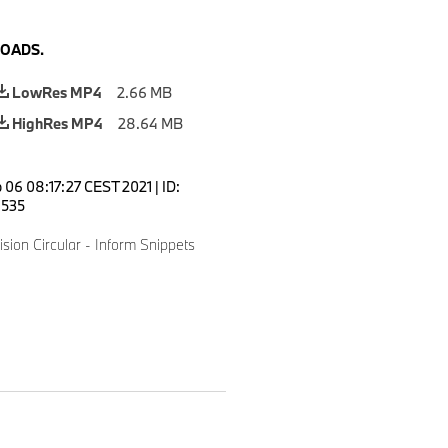
OADS.
LowRes MP4
2.66 MB
HighRes MP4
28.64 MB
 06 08:17:27 CEST 2021
|
ID:
535
sion Circular - Inform Snippets