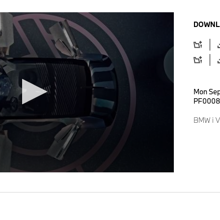
DOWNL
Mon Sep
PF0008
BMW i Vi