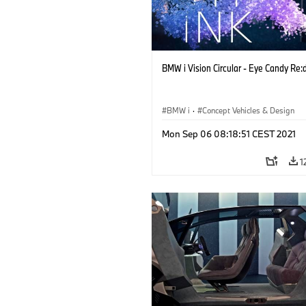
BMW i Vision Circular - Eye Candy Re:
BMW i
·
Concept Vehicles & Design
Mon Sep 06 08:18:51 CEST 2021
1