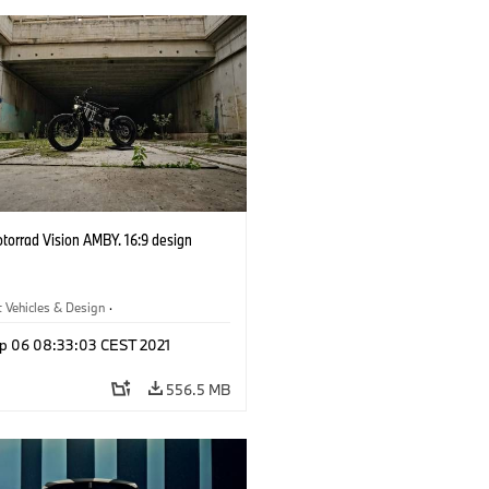
orrad Vision AMBY. 16:9 design
 Vehicles & Design
·
 Vehicles & Design
·
BMW Motorrad
p 06 08:33:03 CEST 2021
556.5 MB