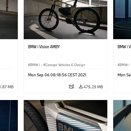
BMW i Vision AMBY
BMW i Vi
BMW i
·
Concept Vehicles & Design
BMW i
Mon Sep 06 08:18:56 CEST 2021
Mon Se
3.87 MB
479.29 MB