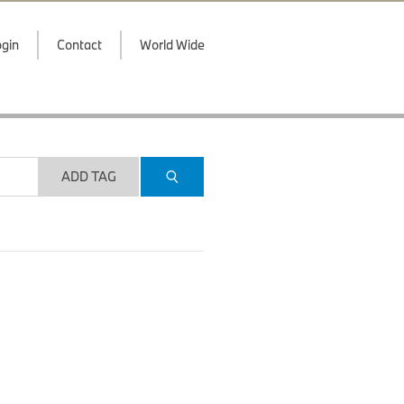
gin
Contact
World Wide
ADD TAG