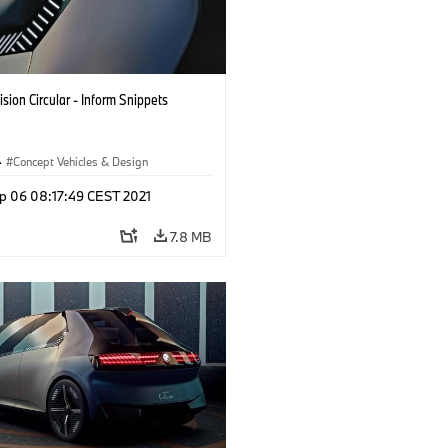
sion Circular - Inform Snippets
·
Concept Vehicles & Design
p 06 08:17:49 CEST 2021
7.8 MB