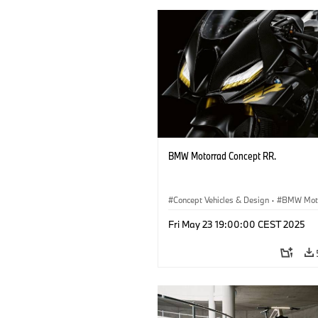
BMW Motorrad Concept RR.
Concept Vehicles & Design
·
BMW Mot
Concept Vehicles & Design
·
BMW
Fri May 23 19:00:00 CEST 2025