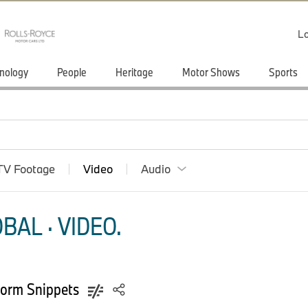
Lo
nology
People
Heritage
Motor Shows
Sports
TV Footage
Video
Audio
AL · VIDEO.
nform Snippets