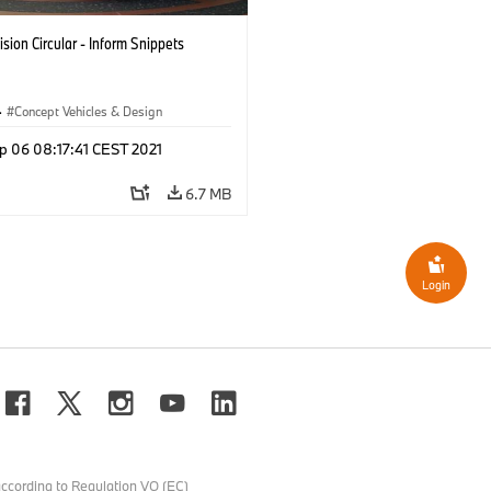
sion Circular - Inform Snippets
·
Concept Vehicles & Design
p 06 08:17:41 CEST 2021
6.7 MB
Login
ccording to Regulation VO (EC)