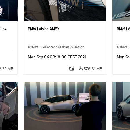
duce
BMW i Vision AMBY
BMW i Vi
BMW i
·
Concept Vehicles & Design
BMW i
Mon Sep 06 08:18:00 CEST 2021
Mon Se
2.29 MB
576.81 MB