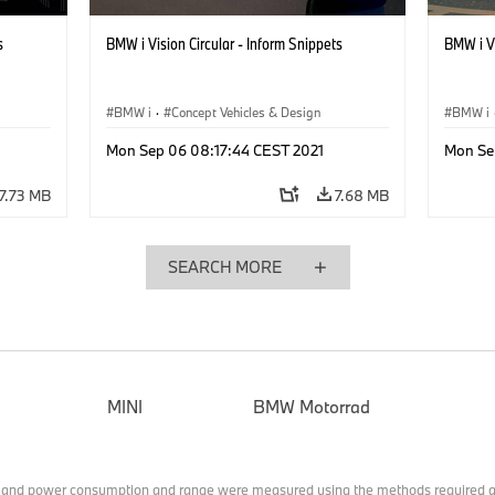
s
BMW i Vision Circular - Inform Snippets
BMW i Vi
BMW i
·
Concept Vehicles & Design
BMW i
Mon Sep 06 08:17:44 CEST 2021
Mon Se
7.73 MB
7.68 MB
SEARCH MORE
MINI
BMW Motorrad
 and power consumption and range were measured using the methods required a