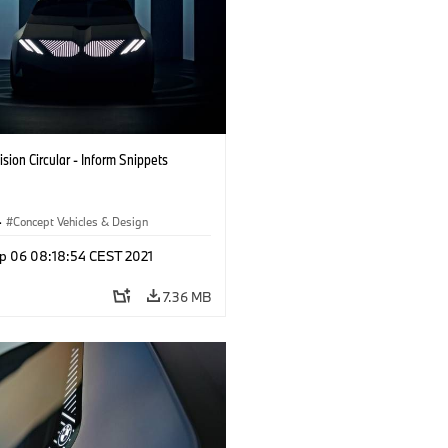
sion Circular - Inform Snippets
·
Concept Vehicles & Design
p 06 08:18:54 CEST 2021
7.36 MB