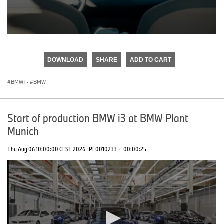
0
seconds
of
DOWNLOAD
SHARE
ADD TO CART
0
seconds
BMW i
·
BMW
Start of production BMW i3 at BMW Plant
Munich
Thu Aug 06 10:00:00 CEST 2026
PF0010233
·
00:00:25