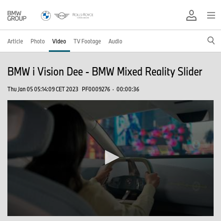
Article
Photo
Video
TV Footage
Audio
BMW i Vision Dee - BMW Mixed Reality Slider
Thu Jan 05 05:14:09 CET 2023
PF0009276
·
00:00:36
0