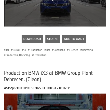
0
seconds
of
DOWNLOAD
SHARE
ADD TO CART
0
seconds
I01
·
BMW i
·
i3
·
Production Plants
·
Locations
·
3 Series
·
Recycling
·
Production, Recycling
·
Production
Production BMW iX3 at BMW Group Plant
Debrecen. (Clean)
Wed Sep 17 10:03:09 CEST 2025
PF0010061
·
00:02:36