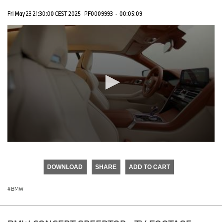
Fri May 23 21:30:00 CEST 2025
PF0009993
·
00:05:09
0
seconds
of
DOWNLOAD
SHARE
ADD TO CART
0
seconds
BMW