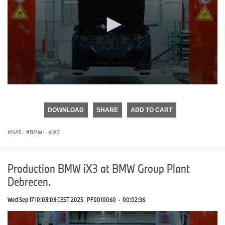
0
seconds
of
DOWNLOAD
SHARE
ADD TO CART
0
seconds
NA5
·
BMW i
·
iX3
Production BMW iX3 at BMW Group Plant
Debrecen.
Wed Sep 17 10:03:09 CEST 2025
PF0010060
·
00:02:36