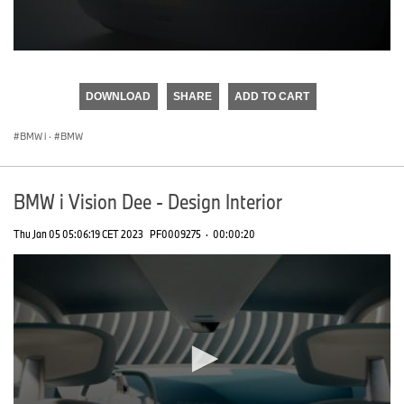
0
seconds
of
DOWNLOAD
SHARE
ADD TO CART
0
seconds
BMW i
·
BMW
BMW i Vision Dee - Design Interior
Thu Jan 05 05:06:19 CET 2023
PF0009275
·
00:00:20