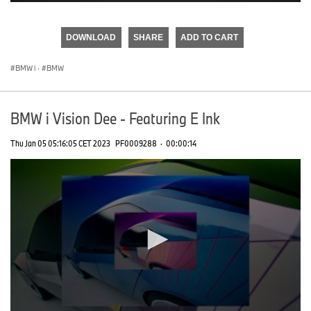
0
seconds
of
DOWNLOAD
SHARE
ADD TO CART
0
seconds
BMW i
·
BMW
BMW i Vision Dee - Featuring E Ink
Thu Jan 05 05:16:05 CET 2023
PF0009288
·
00:00:14