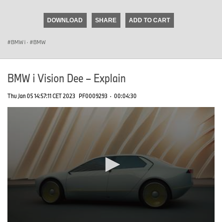
seconds
of
DOWNLOAD
SHARE
ADD TO CART
0
seconds
BMW i
·
BMW
BMW i Vision Dee – Explain
Thu Jan 05 14:57:11 CET 2023
PF0009293
·
00:04:30