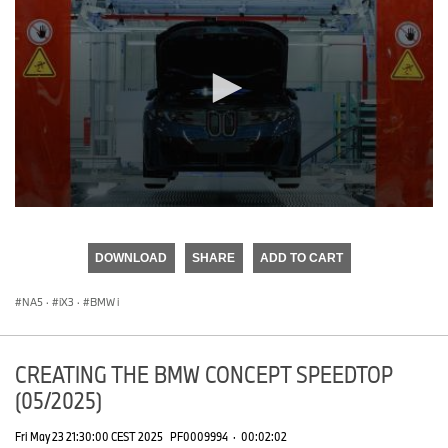
0
seconds
of
DOWNLOAD
SHARE
ADD TO CART
0
seconds
NA5
·
iX3
·
BMW i
CREATING THE BMW CONCEPT SPEEDTOP
(05/2025)
Fri May 23 21:30:00 CEST 2025
PF0009994
·
00:02:02