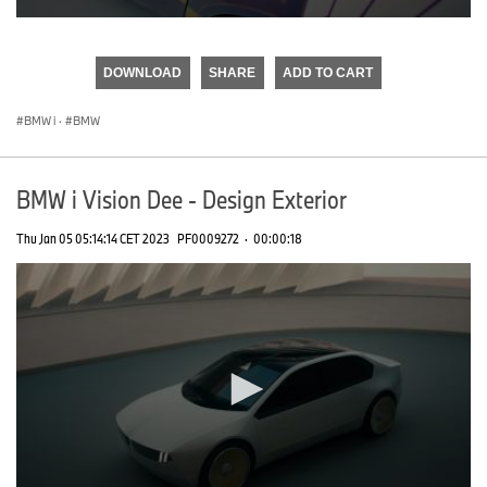
0
seconds
of
DOWNLOAD
SHARE
ADD TO CART
0
seconds
BMW i
·
BMW
BMW i Vision Dee - Design Exterior
Thu Jan 05 05:14:14 CET 2023
PF0009272
·
00:00:18