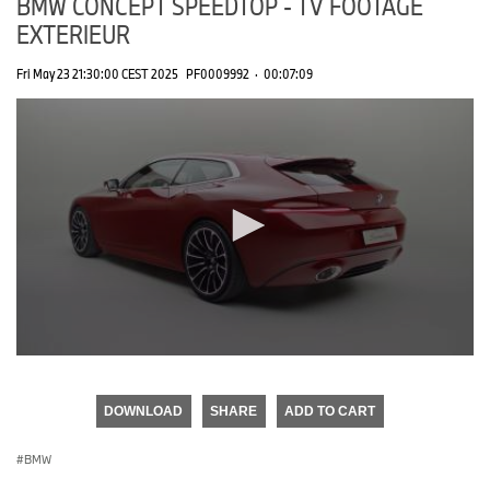
BMW CONCEPT SPEEDTOP - TV FOOTAGE
EXTERIEUR
Fri May 23 21:30:00 CEST 2025
PF0009992
·
00:07:09
0
seconds
of
DOWNLOAD
SHARE
ADD TO CART
0
seconds
BMW