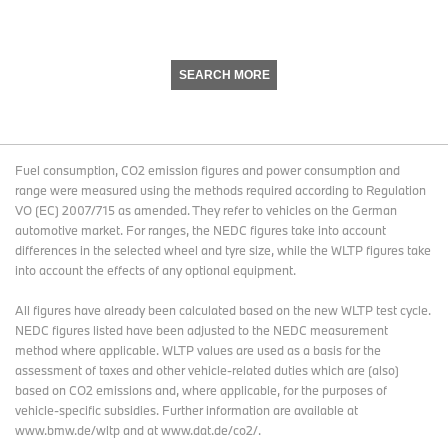
SEARCH MORE
Fuel consumption, CO2 emission figures and power consumption and
range were measured using the methods required according to Regulation
VO (EC) 2007/715 as amended. They refer to vehicles on the German
automotive market. For ranges, the NEDC figures take into account
differences in the selected wheel and tyre size, while the WLTP figures take
into account the effects of any optional equipment.
All figures have already been calculated based on the new WLTP test cycle.
NEDC figures listed have been adjusted to the NEDC measurement
method where applicable. WLTP values are used as a basis for the
assessment of taxes and other vehicle-related duties which are (also)
based on CO2 emissions and, where applicable, for the purposes of
vehicle-specific subsidies. Further information are available at
www.bmw.de/wltp and at www.dat.de/co2/.