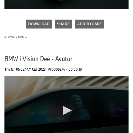
0
seconds
of
DOWNLOAD
SHARE
ADD TO CART
0
seconds
BMW i
·
BMW
BMW i Vision Dee - Avatar
Thu Jan 05 05:14:11 CET 2023
PF0009274
·
00:00:10