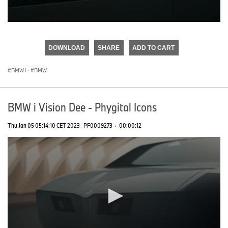
0
seconds
of
DOWNLOAD
SHARE
ADD TO CART
0
seconds
BMW i
·
BMW
BMW i Vision Dee - Phygital Icons
Thu Jan 05 05:14:10 CET 2023
PF0009273
·
00:00:12