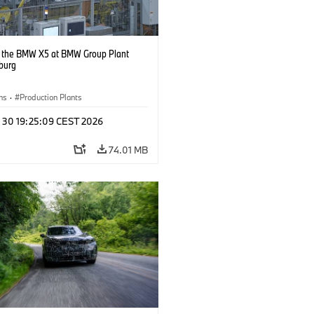
g the BMW X5 at BMW Group Plant
burg
ns
·
Production Plants
n 30 19:25:09 CEST 2026
74.01 MB