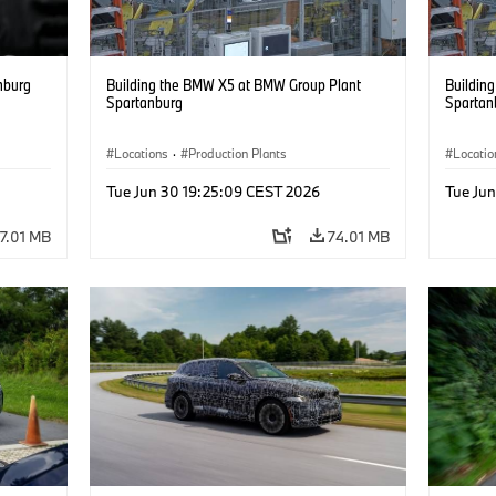
nburg
Building the BMW X5 at BMW Group Plant
Buildin
Spartanburg
Spartan
Locations
·
Production Plants
Locatio
Tue Jun 30 19:25:09 CEST 2026
Tue Ju
17.01 MB
74.01 MB