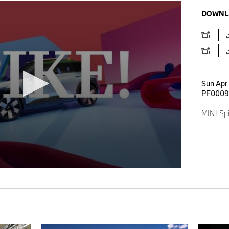
DOWNL
Sun Apr
PF0009
MINI Spi