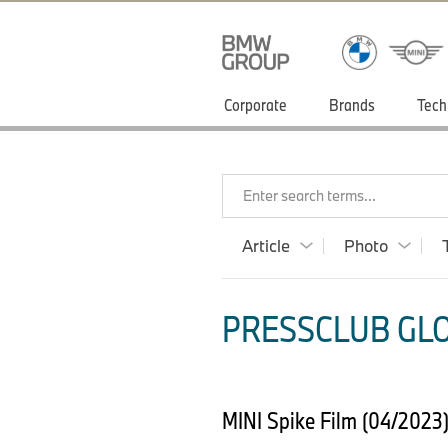
Corporate
Brands
Tech
Enter search terms...
Article
Photo
PRESSCLUB GLOB
MINI Spike Film (04/2023