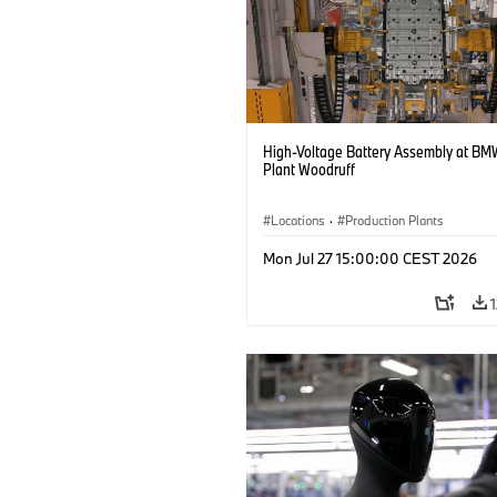
High-Voltage Battery Assembly at BM
Plant Woodruff
Locations
·
Production Plants
Mon Jul 27 15:00:00 CEST 2026