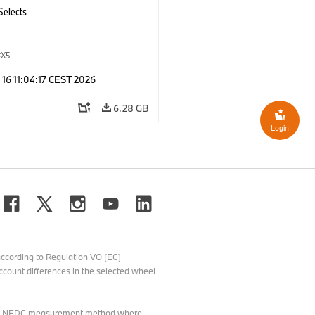
Selects
X5
 16 11:04:17 CEST 2026
6.28 GB
Login
ccording to Regulation VO (EC)
count differences in the selected wheel
o the NEDC measurement method where