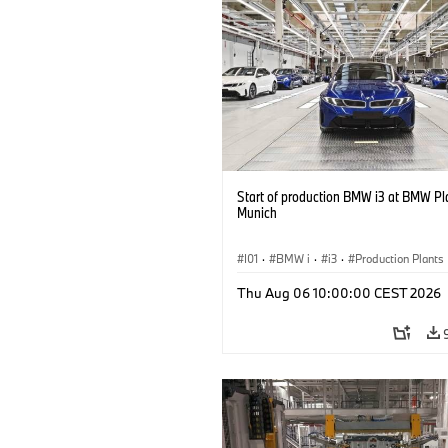
Start of production BMW i3 at BMW Pl
Munich
I01
·
BMW i
·
i3
·
Production Plants
Locations
·
3 Series
·
Recycling
·
Thu Aug 06 10:00:00 CEST 2026
Production, Recycling
·
Production