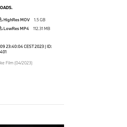
OADS.
HighRes MOV
1.5 GB
LowRes MP4
112.31 MB
 09 23:40:04 CEST 2023
|
ID:
401
ke Film (04/2023)