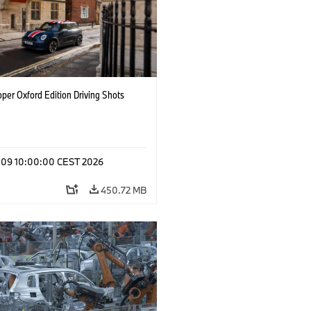
per Oxford Edition Driving Shots
l 09 10:00:00 CEST 2026
450.72 MB