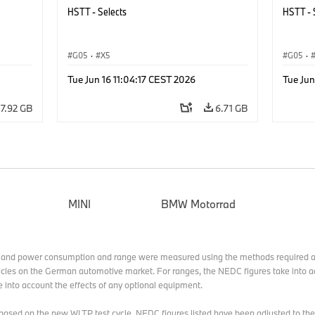
HSTT - Selects
HSTT - 
G05
·
X5
G05
·
Tue Jun 16 11:04:17 CEST 2026
Tue Jun
7.92 GB
6.71 GB
MINI
BMW Motorrad
 and power consumption and range were measured using the methods required a
cles on the German automotive market. For ranges, the NEDC figures take into ac
e into account the effects of any optional equipment.
ed based on the new WLTP test cycle. NEDC figures listed have been adjusted t