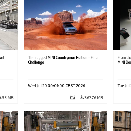
ant
The rugged MINI Countryman Edition - Final
From the
Challenge
MINI De
·
Wed Jul 29 00:01:00 CEST 2026
Tue Jul
9.35 MB
367.76 MB