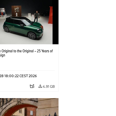
 Original to the Original – 25 Years of
sign
 28 18:00:22 CEST 2026
4.91 GB