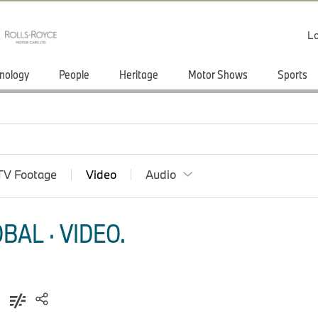
Lo
nology
People
Heritage
Motor Shows
Sports
TV Footage
Video
Audio
AL · VIDEO.
)