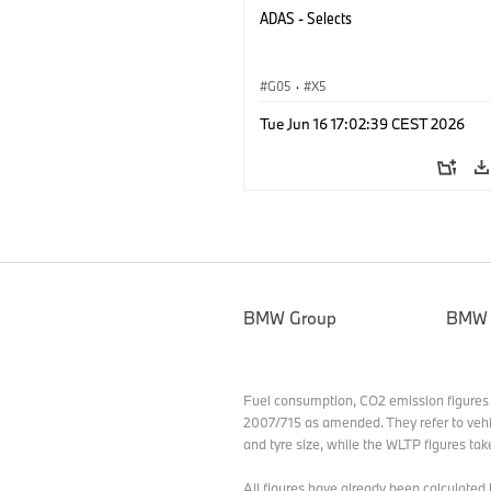
ADAS - Selects
G05
·
X5
Tue Jun 16 17:02:39 CEST 2026
BMW Group
BMW
Fuel consumption, CO2 emission figures
2007/715 as amended. They refer to vehi
and tyre size, while the WLTP figures tak
All figures have already been calculat