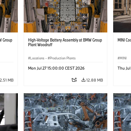
W Group
High-Voltage Battery Assembly at BMW Group
MINI Coo
Plant Woodruff
Locations
·
Production Plants
MINI
Mon Jul 27 15:00:00 CEST 2026
Thu Ju
12.51 MB
12.88 MB