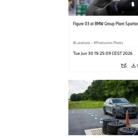
Figure 03 at BMW Group Plant Sparta
Locations
·
Production Plants
Tue Jun 30 19:25:09 CEST 2026