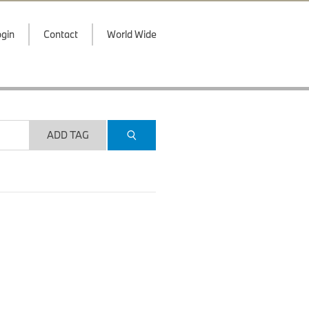
gin
Contact
World Wide
ADD TAG