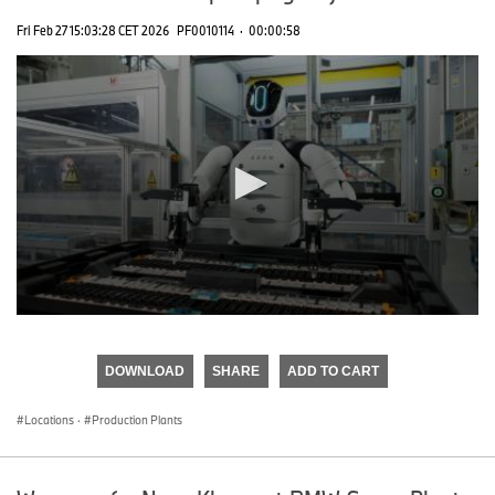
Fri Feb 27 15:03:28 CET 2026
PF0010114
·
00:00:58
0
seconds
of
DOWNLOAD
SHARE
ADD TO CART
0
seconds
Locations
·
Production Plants