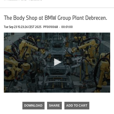
The Body Shop at BMW Group Plant Debrecen.
Tue Sep 23 15:23:26 CEST 2025
PF0010068
·
00:01:00
0
seconds
of
DOWNLOAD
SHARE
ADD TO CART
0
seconds