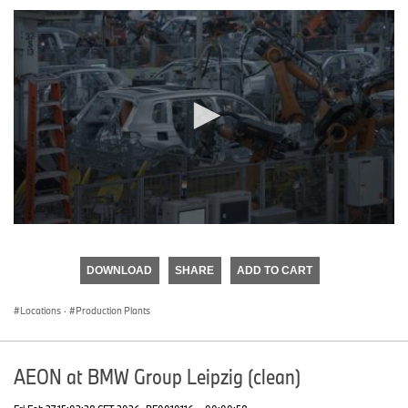
0
seconds
of
DOWNLOAD
SHARE
ADD TO CART
0
seconds
Locations
·
Production Plants
AEON at BMW Group Leipzig (clean)