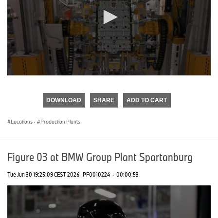
0
seconds
of
DOWNLOAD
SHARE
ADD TO CART
0
seconds
Locations
·
Production Plants
Figure 03 at BMW Group Plant Spartanburg
Tue Jun 30 19:25:09 CEST 2026
PF0010224
·
00:00:53