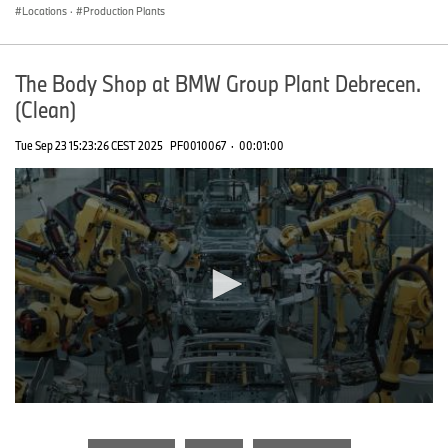
Locations
·
Production Plants
The Body Shop at BMW Group Plant Debrecen.
(Clean)
Tue Sep 23 15:23:26 CEST 2025
PF0010067
·
00:01:00
0
seconds
of