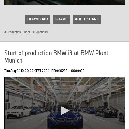
0
seconds
of
DOWNLOAD
SHARE
ADD TO CART
0
seconds
Production Plants
·
Locations
Start of production BMW i3 at BMW Plant
Munich
Thu Aug 06 10:00:00 CEST 2026
PF0010233
·
00:00:25