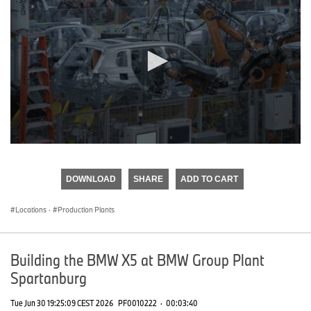
0
seconds
of
DOWNLOAD
SHARE
ADD TO CART
0
seconds
Locations
·
Production Plants
Building the BMW X5 at BMW Group Plant
Spartanburg
Tue Jun 30 19:25:09 CEST 2026
PF0010222
·
00:03:40