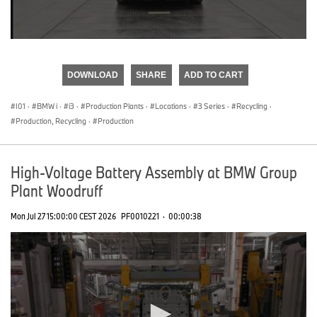
0
seconds
of
DOWNLOAD
SHARE
ADD TO CART
0
seconds
I01
·
BMW i
·
i3
·
Production Plants
·
Locations
·
3 Series
·
Recycling
·
Production, Recycling
·
Production
High-Voltage Battery Assembly at BMW Group
Plant Woodruff
Mon Jul 27 15:00:00 CEST 2026
PF0010221
·
00:00:38