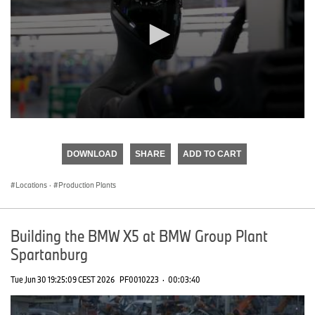
0
seconds
of
DOWNLOAD
SHARE
ADD TO CART
0
seconds
Locations
·
Production Plants
Building the BMW X5 at BMW Group Plant
Spartanburg
Tue Jun 30 19:25:09 CEST 2026
PF0010223
·
00:03:40