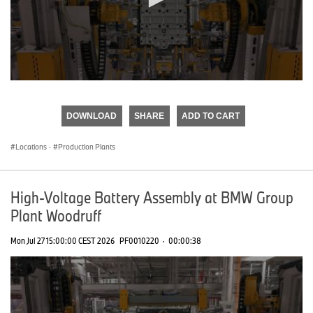
0
seconds
of
DOWNLOAD
SHARE
ADD TO CART
0
seconds
Locations
·
Production Plants
High-Voltage Battery Assembly at BMW Group
Plant Woodruff
Mon Jul 27 15:00:00 CEST 2026
PF0010220
·
00:00:38