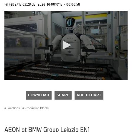
Fri Feb 27 15:03:28 CET 2026
PF0010115
·
00:00:58
0
seconds
of
DOWNLOAD
SHARE
ADD TO CART
0
seconds
Locations
·
Production Plants
AEON at BMW Group Leipzig EN)