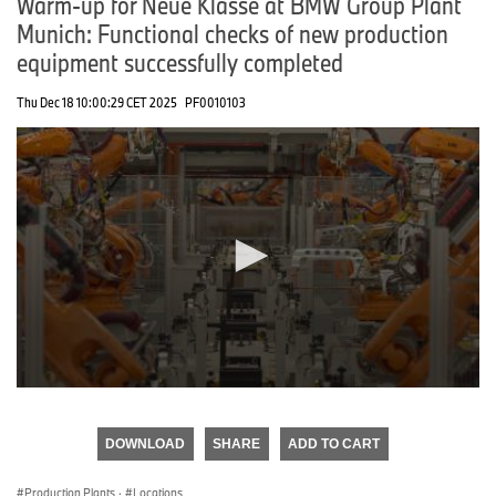
Warm-up for Neue Klasse at BMW Group Plant
Munich: Functional checks of new production
equipment successfully completed
Thu Dec 18 10:00:29 CET 2025
PF0010103
0
seconds
of
DOWNLOAD
SHARE
ADD TO CART
0
seconds
Production Plants
·
Locations