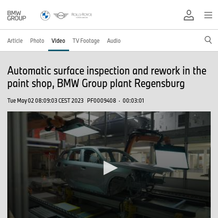
Article
Photo
Video
TV Footage
Audio
Automatic surface inspection and rework in the
paint shop, BMW Group plant Regensburg
Tue May 02 08:09:03 CEST 2023
PF0009408
·
00:03:01