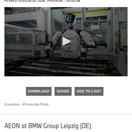
Fri Feb 27 15:03:28 CET 2026
PF0010116
·
00:00:58
0
seconds
of
DOWNLOAD
SHARE
ADD TO CART
0
seconds
Locations
·
Production Plants
AEON at BMW Group Leipzig (DE)