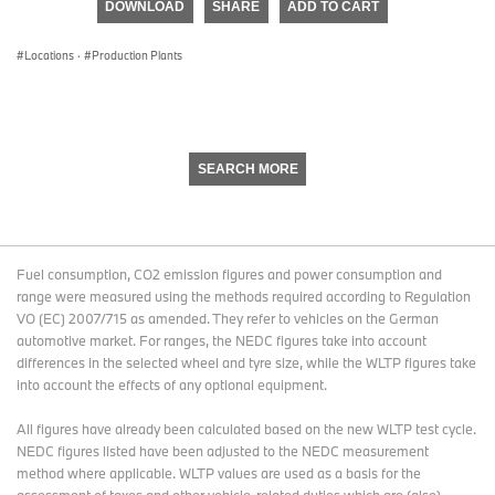
DOWNLOAD
SHARE
ADD TO CART
0
seconds
Locations
·
Production Plants
SEARCH MORE
Fuel consumption, CO2 emission figures and power consumption and
range were measured using the methods required according to Regulation
VO (EC) 2007/715 as amended. They refer to vehicles on the German
automotive market. For ranges, the NEDC figures take into account
differences in the selected wheel and tyre size, while the WLTP figures take
into account the effects of any optional equipment.
All figures have already been calculated based on the new WLTP test cycle.
NEDC figures listed have been adjusted to the NEDC measurement
method where applicable. WLTP values are used as a basis for the