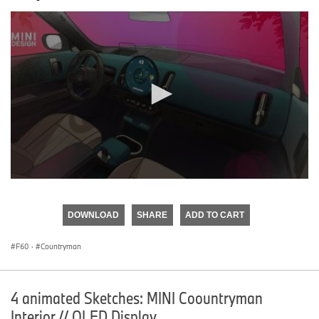
0
seconds
of
DOWNLOAD
SHARE
ADD TO CART
0
seconds
F60
·
Countryman
4 animated Sketches: MINI Coountryman
Interior // OLED Display