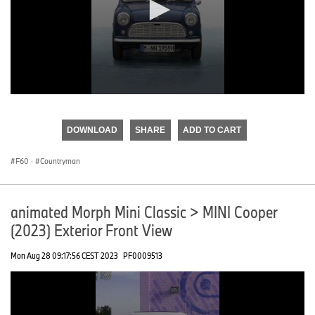
0
seconds
of
DOWNLOAD
SHARE
ADD TO CART
0
seconds
F60
·
Countryman
animated Morph Mini Classic > MINI Cooper
(2023) Exterior Front View
Mon Aug 28 09:17:56 CEST 2023
PF0009513