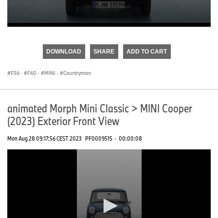
0
seconds
of
DOWNLOAD
SHARE
ADD TO CART
0
seconds
F56
·
F60
·
MINI
·
Countryman
animated Morph Mini Classic > MINI Cooper
(2023) Exterior Front View
Mon Aug 28 09:17:56 CEST 2023
PF0009515
·
00:00:08