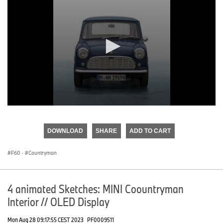
0
seconds
of
DOWNLOAD
SHARE
ADD TO CART
0
seconds
F60
·
Countryman
4 animated Sketches: MINI Coountryman
Interior // OLED Display
Mon Aug 28 09:17:55 CEST 2023
PF0009511