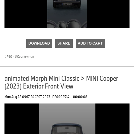
0
seconds
of
DOWNLOAD
SHARE
ADD TO CART
0
seconds
F60
·
Countryman
animated Morph Mini Classic > MINI Cooper
(2023) Exterior Front View
Mon Aug 28 09:17:56 CEST 2023
PF0009514
·
00:00:08