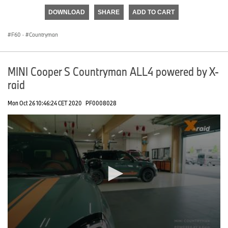
of
DOWNLOAD
SHARE
ADD TO CART
0
seconds
F60
·
Countryman
MINI Cooper S Countryman ALL4 powered by X-
raid
Mon Oct 26 10:46:24 CET 2020
PF0008028