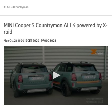
seconds
F60
·
Countryman
MINI Cooper S Countryman ALL4 powered by X-
raid
Mon Oct 26 11:04:15 CET 2020
PF0008029
0
seconds