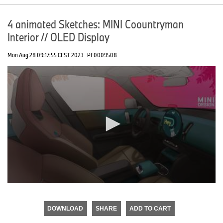
4 animated Sketches: MINI Coountryman
Interior // OLED Display
Mon Aug 28 09:17:55 CEST 2023
PF0009508
0
seconds
of
DOWNLOAD
SHARE
ADD TO CART
0
seconds