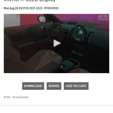
Mon Aug 28 09:17:55 CEST 2023
PF0009510
0
seconds
of
DOWNLOAD
SHARE
ADD TO CART
0
seconds
F60
·
Countryman