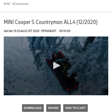
F60
·
Countryman
MINI Cooper S Countryman ALL4 (12/2020)
Sun Dec 13 23:46:22 CET 2020
PF0008207
·
00:01:00
0
seconds
of
DOWNLOAD
SHARE
ADD TO CART
0