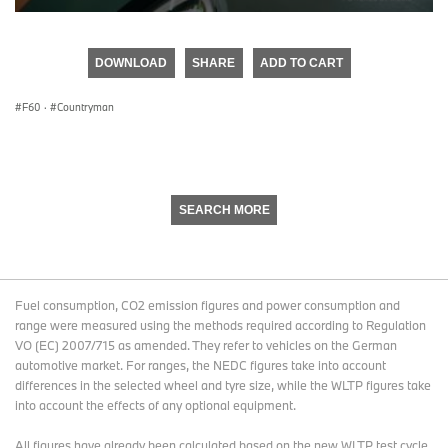
0
seconds
of
DOWNLOAD
SHARE
ADD TO CART
0
seconds
F60
·
Countryman
SEARCH MORE
Fuel consumption, CO2 emission figures and power consumption and
range were measured using the methods required according to Regulation
VO (EC) 2007/715 as amended. They refer to vehicles on the German
automotive market. For ranges, the NEDC figures take into account
differences in the selected wheel and tyre size, while the WLTP figures take
into account the effects of any optional equipment.
All figures have already been calculated based on the new WLTP test cycle.