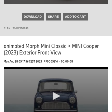
0
seconds
of
DOWNLOAD
SHARE
ADD TO CART
0
seconds
F60
·
Countryman
animated Morph Mini Classic > MINI Cooper
(2023) Exterior Front View
Mon Aug 28 09:17:56 CEST 2023
PF0009516
·
00:00:08