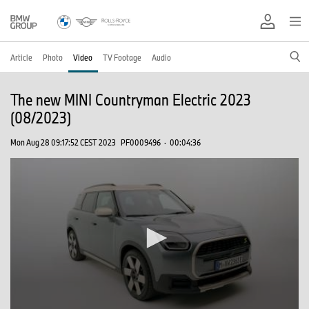
Article
Photo
Video
TV Footage
Audio
The new MINI Countryman Electric 2023
(08/2023)
Mon Aug 28 09:17:52 CEST 2023
PF0009496
·
00:04:36