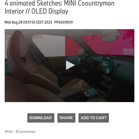
4 animated Sketches: MINI Coountryman
Interior // OLED Display
Mon Aug 28 09:17:55 CEST 2023
PF0009509
0
seconds
of
DOWNLOAD
SHARE
ADD TO CART
0
seconds
F60
·
Countryman