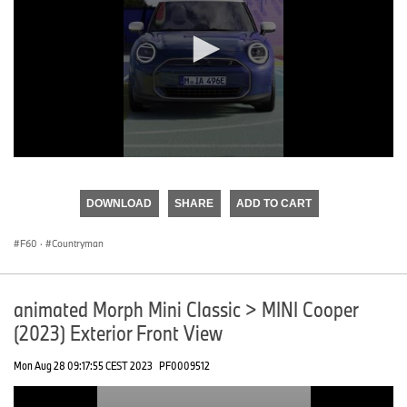
0
seconds
of
DOWNLOAD
SHARE
ADD TO CART
0
seconds
F60
·
Countryman
animated Morph Mini Classic > MINI Cooper
(2023) Exterior Front View
Mon Aug 28 09:17:55 CEST 2023
PF0009512