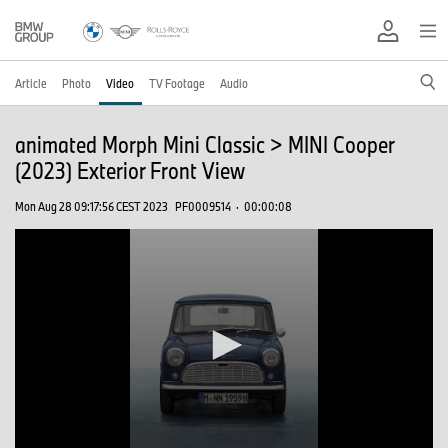
Article
Photo
Video
TV Footage
Audio
animated Morph Mini Classic > MINI Cooper
(2023) Exterior Front View
Mon Aug 28 09:17:56 CEST 2023
PF0009514
·
00:00:08