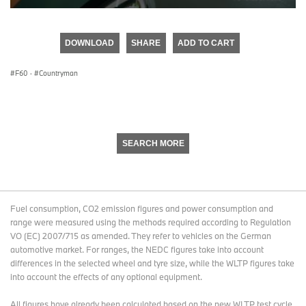
0
seconds
of
DOWNLOAD
SHARE
ADD TO CART
0
seconds
F60
·
Countryman
SEARCH MORE
Fuel consumption, CO2 emission figures and power consumption and
range were measured using the methods required according to Regulation
VO (EC) 2007/715 as amended. They refer to vehicles on the German
automotive market. For ranges, the NEDC figures take into account
differences in the selected wheel and tyre size, while the WLTP figures take
into account the effects of any optional equipment.
All figures have already been calculated based on the new WLTP test cycle.