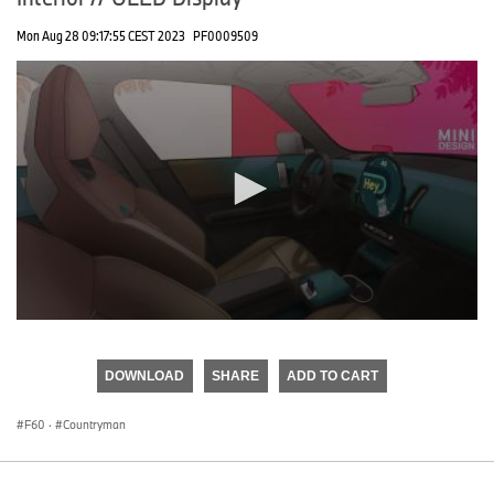
Mon Aug 28 09:17:55 CEST 2023
PF0009509
0
seconds
of
DOWNLOAD
SHARE
ADD TO CART
0
seconds
F60
·
Countryman