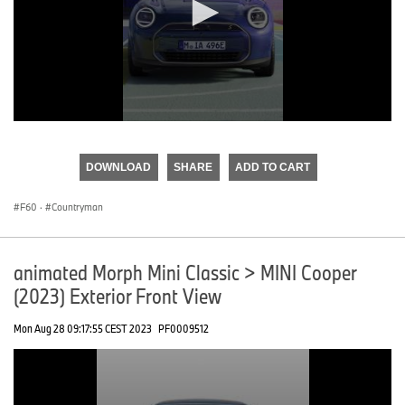
0
seconds
of
DOWNLOAD
SHARE
ADD TO CART
0
seconds
F60
·
Countryman
animated Morph Mini Classic > MINI Cooper
(2023) Exterior Front View
Mon Aug 28 09:17:55 CEST 2023
PF0009512