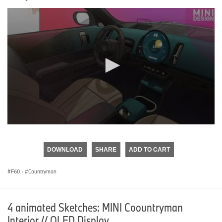
0
seconds
of
DOWNLOAD
SHARE
ADD TO CART
0
seconds
F60
·
Countryman
4 animated Sketches: MINI Coountryman
Interior // OLED Display