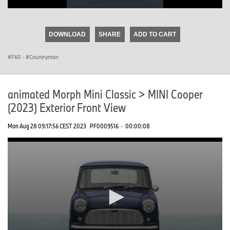
0
seconds
of
DOWNLOAD
SHARE
ADD TO CART
0
seconds
F60
·
Countryman
animated Morph Mini Classic > MINI Cooper
(2023) Exterior Front View
Mon Aug 28 09:17:56 CEST 2023
PF0009516
·
00:00:08