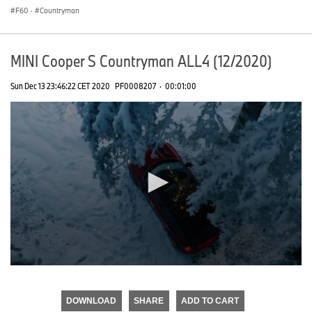
F60
·
Countryman
MINI Cooper S Countryman ALL4 (12/2020)
Sun Dec 13 23:46:22 CET 2020
PF0008207
·
00:01:00
0
seconds
of
DOWNLOAD
SHARE
ADD TO CART
0