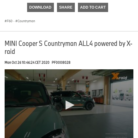
of
DOWNLOAD
SHARE
ADD TO CART
0
seconds
F60
·
Countryman
MINI Cooper S Countryman ALL4 powered by X-
raid
Mon Oct 26 10:46:24 CET 2020
PF0008028