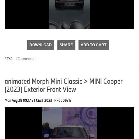
0
seconds
of
DOWNLOAD
SHARE
ADD TO CART
0
seconds
F60
·
Countryman
animated Morph Mini Classic > MINI Cooper
(2023) Exterior Front View
Mon Aug 28 09:17:56 CEST 2023
PF0009513