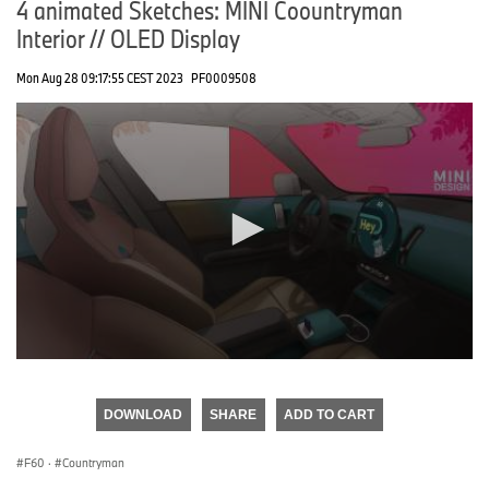
4 animated Sketches: MINI Coountryman
Interior // OLED Display
Mon Aug 28 09:17:55 CEST 2023
PF0009508
0
seconds
of
DOWNLOAD
SHARE
ADD TO CART
0
seconds
F60
·
Countryman