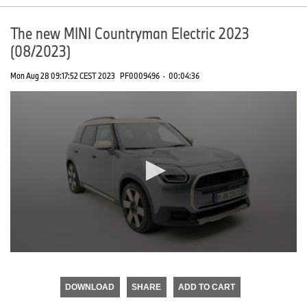
The new MINI Countryman Electric 2023
(08/2023)
Mon Aug 28 09:17:52 CEST 2023
PF0009496
·
00:04:36
0
seconds
of
DOWNLOAD
SHARE
ADD TO CART
0
seconds