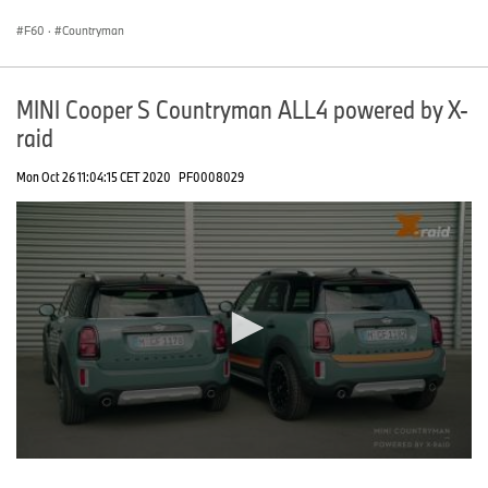
seconds
F60
·
Countryman
MINI Cooper S Countryman ALL4 powered by X-
raid
Mon Oct 26 11:04:15 CET 2020
PF0008029
0
seconds