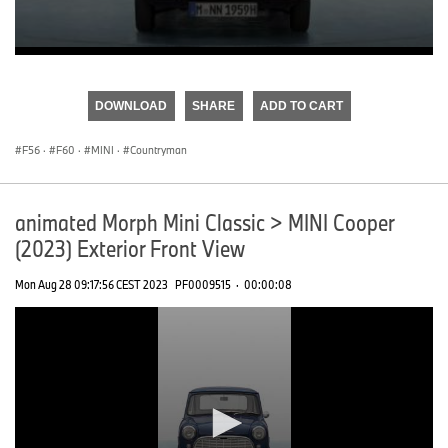
0
seconds
of
DOWNLOAD
SHARE
ADD TO CART
0
seconds
F56
·
F60
·
MINI
·
Countryman
animated Morph Mini Classic > MINI Cooper
(2023) Exterior Front View
Mon Aug 28 09:17:56 CEST 2023
PF0009515
·
00:00:08