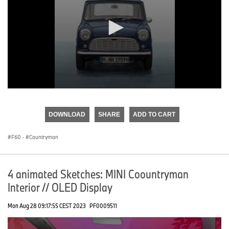
0
seconds
of
DOWNLOAD
SHARE
ADD TO CART
0
seconds
F60
·
Countryman
4 animated Sketches: MINI Coountryman
Interior // OLED Display
Mon Aug 28 09:17:55 CEST 2023
PF0009511