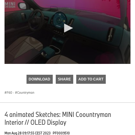
0
seconds
of
DOWNLOAD
SHARE
ADD TO CART
0
seconds
F60
·
Countryman
4 animated Sketches: MINI Coountryman
Interior // OLED Display
Mon Aug 28 09:17:55 CEST 2023
PF0009510