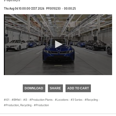
Thu Aug 06 10:00:00 CEST 2026
PF0010233
·
00:00:25
0
seconds
of
DOWNLOAD
SHARE
ADD TO CART
0
seconds
I01
·
BMW i
·
i3
·
Production Plants
·
Locations
·
3 Series
·
Recycling
·
Production, Recycling
·
Production