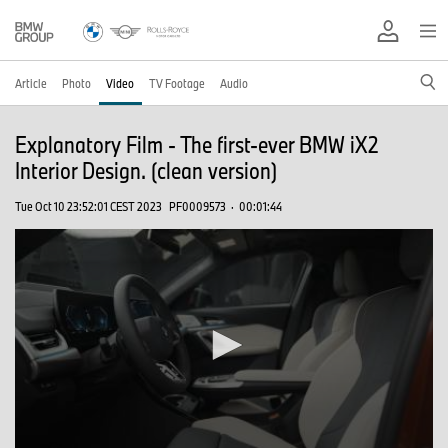
Article
Photo
Video
TV Footage
Audio
Explanatory Film - The first-ever BMW iX2
Interior Design. (clean version)
Tue Oct 10 23:52:01 CEST 2023
PF0009573
·
00:01:44