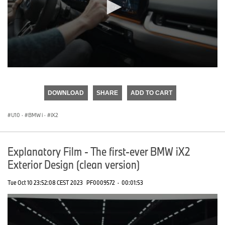
0
seconds
of
DOWNLOAD
SHARE
ADD TO CART
0
seconds
U10
·
BMW i
·
iX2
Explanatory Film - The first-ever BMW iX2
Exterior Design (clean version)
Tue Oct 10 23:52:08 CEST 2023
PF0009572
·
00:01:53