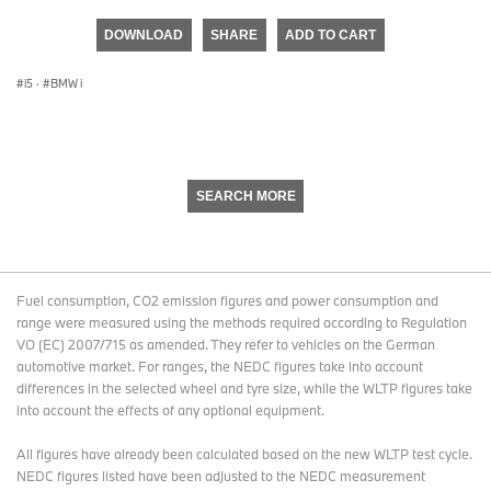
seconds
of
DOWNLOAD
SHARE
ADD TO CART
0
seconds
i5
·
BMW i
SEARCH MORE
Fuel consumption, CO2 emission figures and power consumption and
range were measured using the methods required according to Regulation
VO (EC) 2007/715 as amended. They refer to vehicles on the German
automotive market. For ranges, the NEDC figures take into account
differences in the selected wheel and tyre size, while the WLTP figures take
into account the effects of any optional equipment.
All figures have already been calculated based on the new WLTP test cycle.
NEDC figures listed have been adjusted to the NEDC measurement