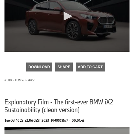
0
seconds
of
DOWNLOAD
SHARE
ADD TO CART
0
seconds
U10
·
BMW i
·
iX2
Explanatory Film - The first-ever BMW iX2
Sustainability (clean version)
Tue Oct 10 23:52:06 CEST 2023
PF0009577
·
00:01:45