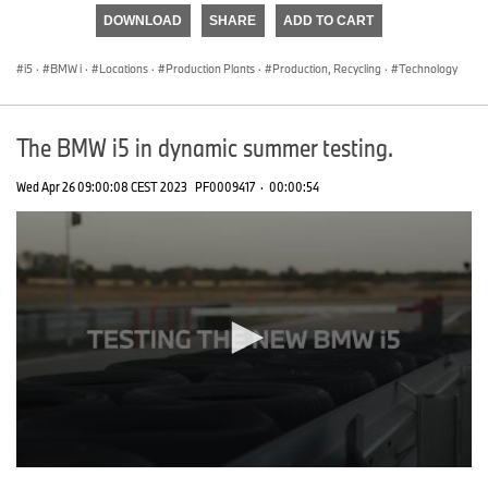
of
DOWNLOAD
SHARE
ADD TO CART
0
seconds
i5
·
BMW i
·
Locations
·
Production Plants
·
Production, Recycling
·
Technology
The BMW i5 in dynamic summer testing.
Wed Apr 26 09:00:08 CEST 2023
PF0009417
·
00:00:54
0