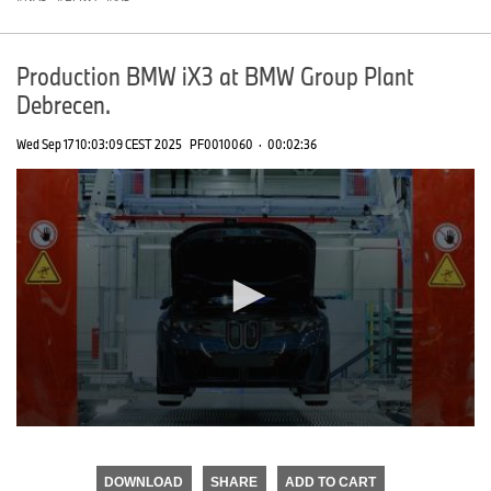
Production BMW iX3 at BMW Group Plant
Debrecen.
Wed Sep 17 10:03:09 CEST 2025
PF0010060
·
00:02:36
0
seconds
of
DOWNLOAD
SHARE
ADD TO CART
0