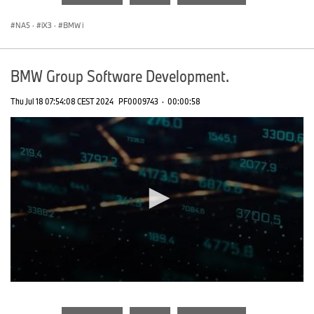
seconds
NA5
·
iX3
·
BMW i
BMW Group Software Development.
Thu Jul 18 07:54:08 CEST 2024
PF0009743
·
00:00:58
0
seconds
of