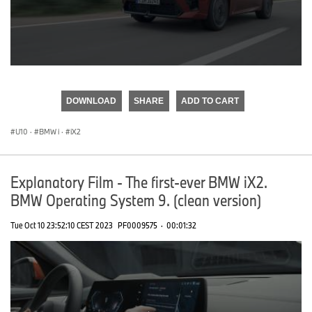
0
seconds
of
DOWNLOAD
SHARE
ADD TO CART
0
seconds
U10
·
BMW i
·
iX2
Explanatory Film - The first-ever BMW iX2.
BMW Operating System 9. (clean version)
Tue Oct 10 23:52:10 CEST 2023
PF0009575
·
00:01:32