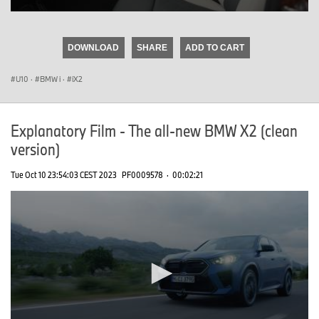
0
seconds
of
DOWNLOAD
SHARE
ADD TO CART
0
seconds
U10
·
BMW i
·
iX2
Explanatory Film - The all-new BMW X2 (clean
version)
Tue Oct 10 23:54:03 CEST 2023
PF0009578
·
00:02:21