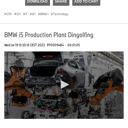
DOWNLOAD
SHARE
ADD TO CART
0
seconds
G70
·
U11
·
i7
·
iX1
·
BMW i
·
Technology
BMW i5 Production Plant Dingolfing
Wed Jul 19 13:35:13 CEST 2023
PF0009484
·
00:01:05
0
seconds