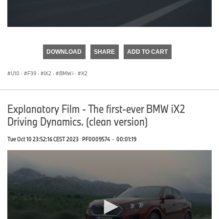
0
seconds
of
DOWNLOAD
SHARE
ADD TO CART
0
seconds
U10
·
F39
·
iX2
·
BMW i
·
X2
Explanatory Film - The first-ever BMW iX2
Driving Dynamics. (clean version)
Tue Oct 10 23:52:16 CEST 2023
PF0009574
·
00:01:19