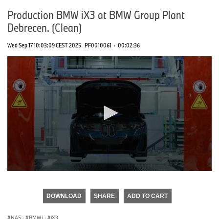
Production BMW iX3 at BMW Group Plant
Debrecen. (Clean)
Wed Sep 17 10:03:09 CEST 2025
PF0010061
·
00:02:36
0
seconds
of
DOWNLOAD
SHARE
ADD TO CART
0
seconds
NA5
·
BMW i
·
iX3