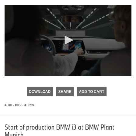
0
seconds
of
DOWNLOAD
SHARE
ADD TO CART
0
seconds
U10
·
iX2
·
BMW i
Start of production BMW i3 at BMW Plant
Munich