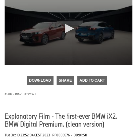
0
seconds
of
DOWNLOAD
SHARE
ADD TO CART
0
seconds
U10
·
iX2
·
BMW i
Explanatory Film - The first-ever BMW iX2.
BMW Digital Premium. (clean version)
Tue Oct 10 23:52:04 CEST 2023
PF0009576
·
00:01:58