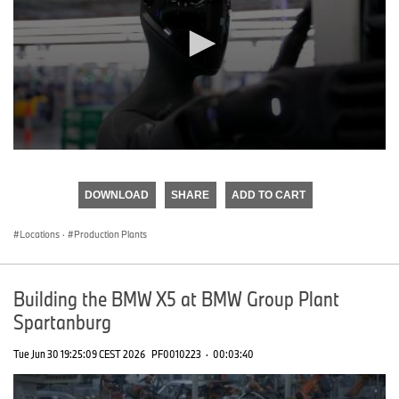
0
seconds
of
DOWNLOAD
SHARE
ADD TO CART
0
seconds
Locations
·
Production Plants
Building the BMW X5 at BMW Group Plant
Spartanburg
Tue Jun 30 19:25:09 CEST 2026
PF0010223
·
00:03:40