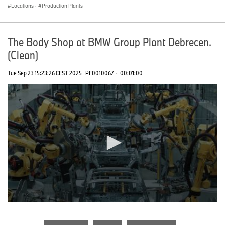
Locations
·
Production Plants
The Body Shop at BMW Group Plant Debrecen.
(Clean)
Tue Sep 23 15:23:26 CEST 2025
PF0010067
·
00:01:00
0
seconds
of