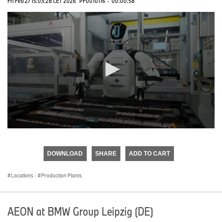
Fri Feb 27 15:03:28 CET 2026
PF0010116
·
00:00:58
0
seconds
of
DOWNLOAD
SHARE
ADD TO CART
0
seconds
Locations
·
Production Plants
AEON at BMW Group Leipzig (DE)