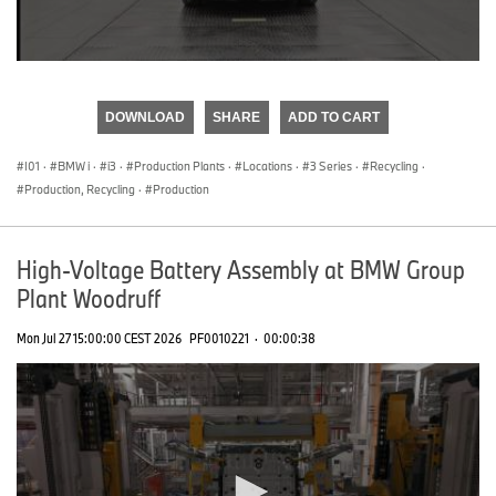
0
seconds
of
DOWNLOAD
SHARE
ADD TO CART
0
seconds
I01
·
BMW i
·
i3
·
Production Plants
·
Locations
·
3 Series
·
Recycling
·
Production, Recycling
·
Production
High-Voltage Battery Assembly at BMW Group
Plant Woodruff
Mon Jul 27 15:00:00 CEST 2026
PF0010221
·
00:00:38