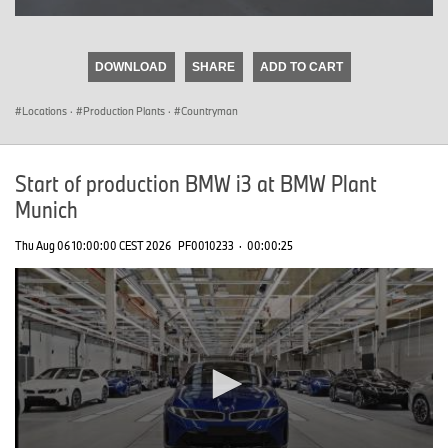
0
seconds
of
DOWNLOAD
SHARE
ADD TO CART
0
seconds
Locations
·
Production Plants
·
Countryman
Start of production BMW i3 at BMW Plant
Munich
Thu Aug 06 10:00:00 CEST 2026
PF0010233
·
00:00:25