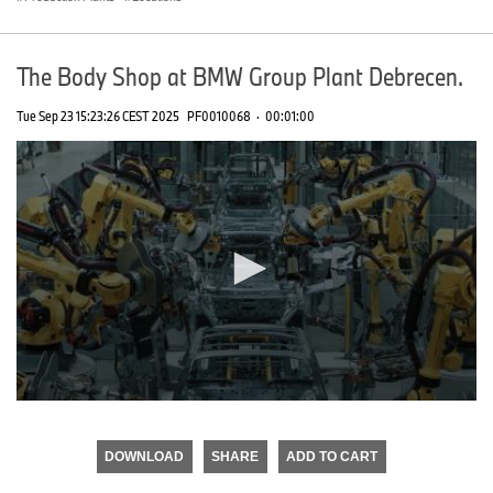
The Body Shop at BMW Group Plant Debrecen.
Tue Sep 23 15:23:26 CEST 2025
PF0010068
·
00:01:00
0
seconds
of
DOWNLOAD
SHARE
ADD TO CART
0
seconds