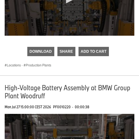
0
seconds
of
DOWNLOAD
SHARE
ADD TO CART
0
seconds
Locations
·
Production Plants
High-Voltage Battery Assembly at BMW Group
Plant Woodruff
Mon Jul 27 15:00:00 CEST 2026
PF0010220
·
00:00:38