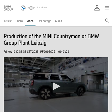
Article
Photo
Video
TV Footage
Audio
Production of the MINI Countryman at BMW
Group Plant Leipzig
Fri Nov 10 10:38:38 CET 2023
PF0009605
·
00:01:26