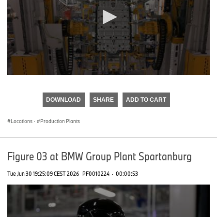
0
seconds
of
DOWNLOAD
SHARE
ADD TO CART
0
seconds
Locations
·
Production Plants
Figure 03 at BMW Group Plant Spartanburg
Tue Jun 30 19:25:09 CEST 2026
PF0010224
·
00:00:53