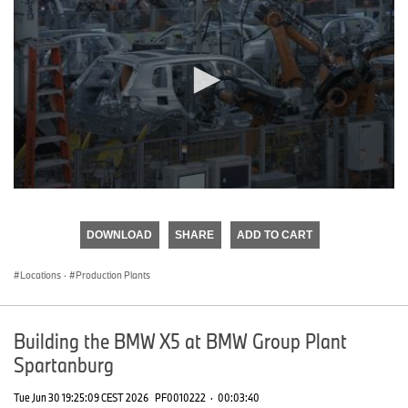
0
seconds
of
DOWNLOAD
SHARE
ADD TO CART
0
seconds
Locations
·
Production Plants
Building the BMW X5 at BMW Group Plant
Spartanburg
Tue Jun 30 19:25:09 CEST 2026
PF0010222
·
00:03:40