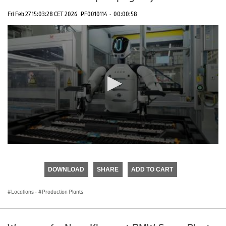
Fri Feb 27 15:03:28 CET 2026
PF0010114
·
00:00:58
0
seconds
of
DOWNLOAD
SHARE
ADD TO CART
0
seconds
Locations
·
Production Plants