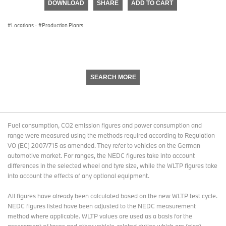
DOWNLOAD
SHARE
ADD TO CART
0
seconds
Locations
·
Production Plants
SEARCH MORE
Fuel consumption, CO2 emission figures and power consumption and
range were measured using the methods required according to Regulation
VO (EC) 2007/715 as amended. They refer to vehicles on the German
automotive market. For ranges, the NEDC figures take into account
differences in the selected wheel and tyre size, while the WLTP figures take
into account the effects of any optional equipment.
All figures have already been calculated based on the new WLTP test cycle.
NEDC figures listed have been adjusted to the NEDC measurement
method where applicable. WLTP values are used as a basis for the