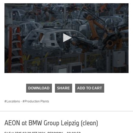
0
seconds
of
DOWNLOAD
SHARE
ADD TO CART
0
seconds
Locations
·
Production Plants
AEON at BMW Group Leipzig (clean)