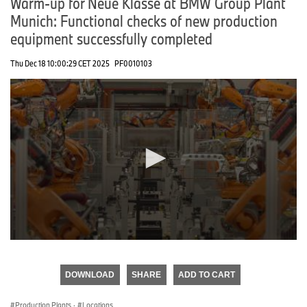
Warm-up for Neue Klasse at BMW Group Plant
Munich: Functional checks of new production
equipment successfully completed
Thu Dec 18 10:00:29 CET 2025
PF0010103
0
seconds
of
DOWNLOAD
SHARE
ADD TO CART
0
seconds
Production Plants
·
Locations