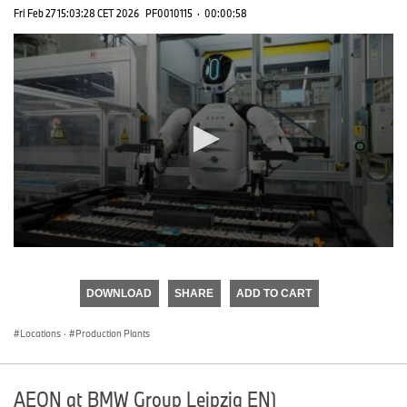
Fri Feb 27 15:03:28 CET 2026
PF0010115
·
00:00:58
0
seconds
of
DOWNLOAD
SHARE
ADD TO CART
0
seconds
Locations
·
Production Plants
AEON at BMW Group Leipzig EN)