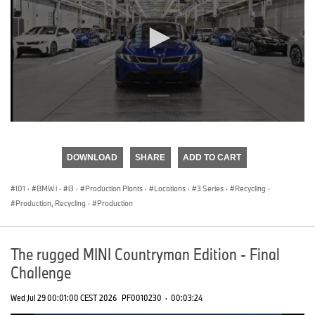
0
seconds
of
DOWNLOAD
SHARE
ADD TO CART
0
seconds
I01
·
BMW i
·
i3
·
Production Plants
·
Locations
·
3 Series
·
Recycling
·
Production, Recycling
·
Production
The rugged MINI Countryman Edition - Final
Challenge
Wed Jul 29 00:01:00 CEST 2026
PF0010230
·
00:03:24