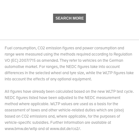
SEARCH MORE
Fuel consumption, CO2 emission figures and power consumption and
range were measured using the methods required according to Regulation
VO (EC) 2007/715 as amended. They refer to vehicles on the German
automotive market. For ranges, the NEDC figures take into account
differences in the selected wheel and tyre size, while the WLTP figures take
into account the effects of any optional equipment.
All figures have already been calculated based on the new WLTP test cycle.
NEDC figures listed have been adjusted to the NEDC measurement
method where applicable. WLTP values are used as a basis for the
assessment of taxes and other vehicle-related duties which are (also)
based on CO2 emissions and, where applicable, for the purposes of
vehicle-specific subsidies. Further information are available at
www.bmw.de/wltp and at www.dat.de/co2/.