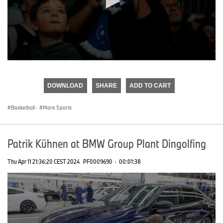
0
seconds
of
DOWNLOAD
SHARE
ADD TO CART
0
seconds
Basketball
·
More Sports
Patrik Kühnen at BMW Group Plant Dingolfing
Thu Apr 11 21:36:20 CEST 2024
PF0009690
·
00:01:38