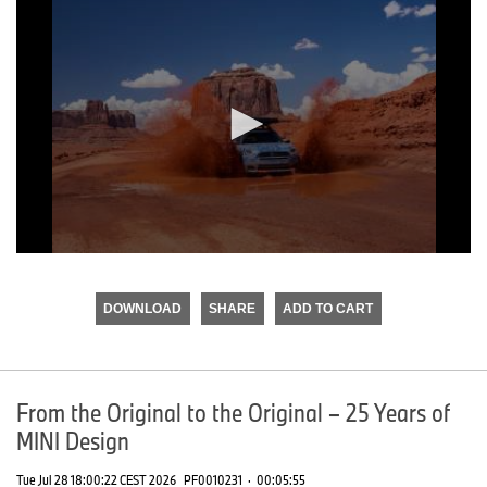
0
seconds
of
DOWNLOAD
SHARE
ADD TO CART
0
seconds
From the Original to the Original – 25 Years of
MINI Design
Tue Jul 28 18:00:22 CEST 2026
PF0010231
·
00:05:55