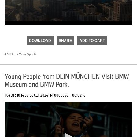
0
seconds
of
DOWNLOAD
SHARE
ADD TO CART
0
seconds
MINI
·
More Sports
Young People from DEIN MÜNCHEN Visit BMW
Museum and BMW Park.
Tue Dec 10 14:58:36 CET 2024
PF0009856
·
00:02:16