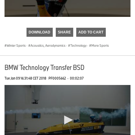
0
seconds
of
DOWNLOAD
SHARE
ADD TO CART
0
seconds
Winter Sports
·
Acoustics, Aerodynamics
·
Technology
·
More Sports
BMW Technology Transfer BSD
Tue Jan 09 16:31:48 CET 2018
PF0005662
·
00:02:07