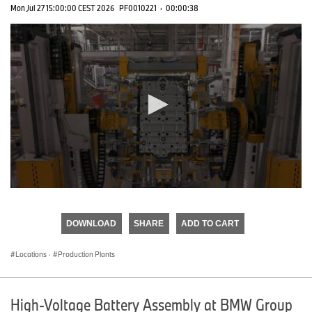
Mon Jul 27 15:00:00 CEST 2026
PF0010221
·
00:00:38
0
seconds
of
DOWNLOAD
SHARE
ADD TO CART
0
seconds
Locations
·
Production Plants
High-Voltage Battery Assembly at BMW Group