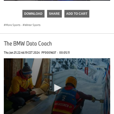
0
seconds
of
DOWNLOAD
SHARE
ADD TO CART
0
seconds
More Sports
·
Winter Sports
The BMW Data Coach
Thu Jan 25 22:46:19 CET 2024
PF0009637
·
00:05:11