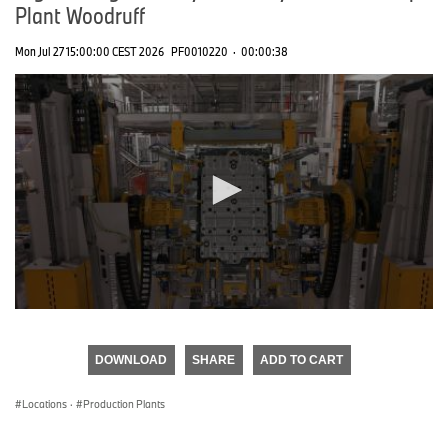
Plant Woodruff
Mon Jul 27 15:00:00 CEST 2026
PF0010220
·
00:00:38
0
seconds
of
DOWNLOAD
SHARE
ADD TO CART
0
seconds
Locations
·
Production Plants