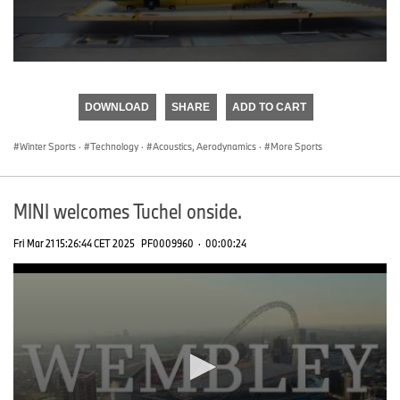
0
seconds
of
DOWNLOAD
SHARE
ADD TO CART
0
seconds
Winter Sports
·
Technology
·
Acoustics, Aerodynamics
·
More Sports
MINI welcomes Tuchel onside.
Fri Mar 21 15:26:44 CET 2025
PF0009960
·
00:00:24