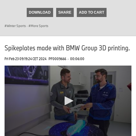
seconds
of
DOWNLOAD
SHARE
ADD TO CART
0
seconds
Winter Sports
·
More Sports
Spikeplates made with BMW Group 3D printing.
Fri Feb 23 09:19:24 CET 2024
PF0009666
·
00:06:00