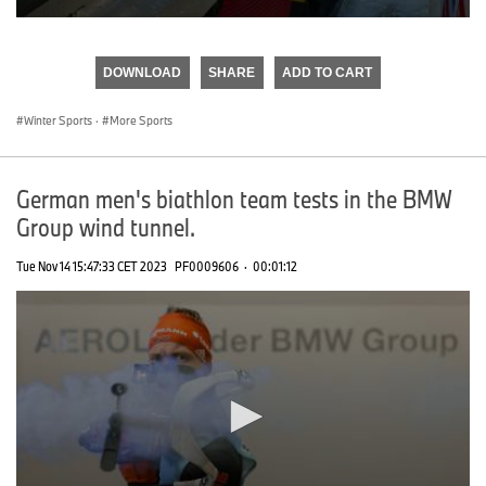
0
seconds
of
DOWNLOAD
SHARE
ADD TO CART
0
seconds
Winter Sports
·
More Sports
German men's biathlon team tests in the BMW
Group wind tunnel.
Tue Nov 14 15:47:33 CET 2023
PF0009606
·
00:01:12