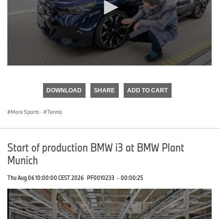
0
seconds
of
DOWNLOAD
SHARE
ADD TO CART
0
seconds
More Sports
·
Tennis
Start of production BMW i3 at BMW Plant
Munich
Thu Aug 06 10:00:00 CEST 2026
PF0010233
·
00:00:25