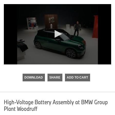
0
seconds
of
DOWNLOAD
SHARE
ADD TO CART
0
seconds
High-Voltage Battery Assembly at BMW Group
Plant Woodruff