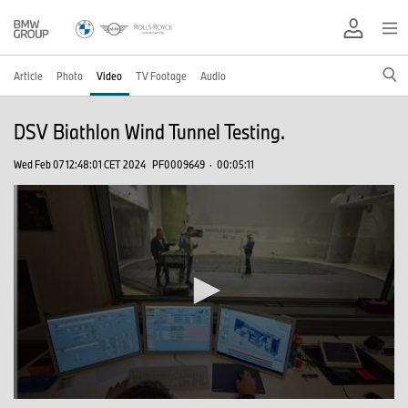
Article
Photo
Video
TV Footage
Audio
DSV Biathlon Wind Tunnel Testing.
Wed Feb 07 12:48:01 CET 2024
PF0009649
·
00:05:11
0