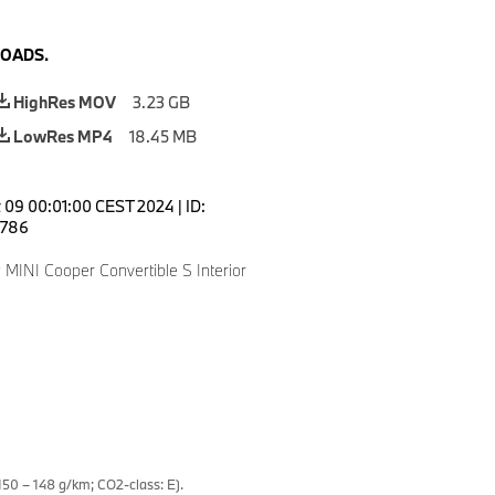
OADS.
HighRes MOV
3.23 GB
LowRes MP4
18.45 MB
 09 00:01:00 CEST 2024
|
ID:
786
MINI Cooper Convertible S Interior
50 – 148 g/km; CO2-class: E).