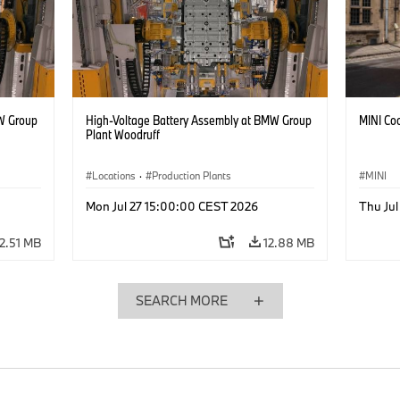
W Group
High-Voltage Battery Assembly at BMW Group
MINI Coo
Plant Woodruff
Locations
·
Production Plants
MINI
Mon Jul 27 15:00:00 CEST 2026
Thu Ju
12.51 MB
12.88 MB
SEARCH MORE