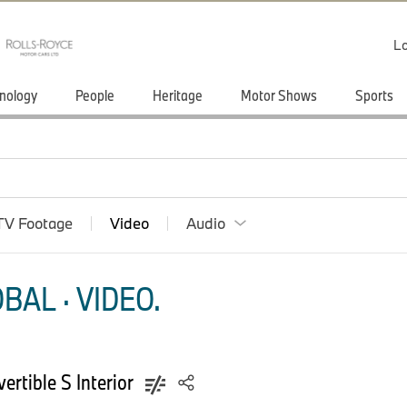
Lo
nology
People
Heritage
Motor Shows
Sports
TV Footage
Video
Audio
AL · VIDEO.
rtible S Interior