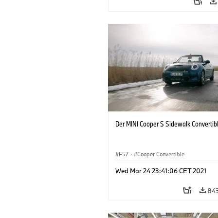
Der MINI Cooper S Sidewalk Convertib
F57
·
Cooper Convertible
Wed Mar 24 23:41:06 CET 2021
84