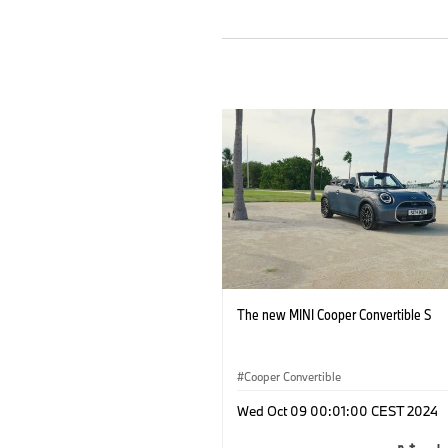
The new MINI Cooper Convertible S
Cooper Convertible
Wed Oct 09 00:01:00 CEST 2024