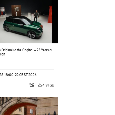
 Original to the Original – 25 Years of
sign
 28 18:00:22 CEST 2026
4.91 GB