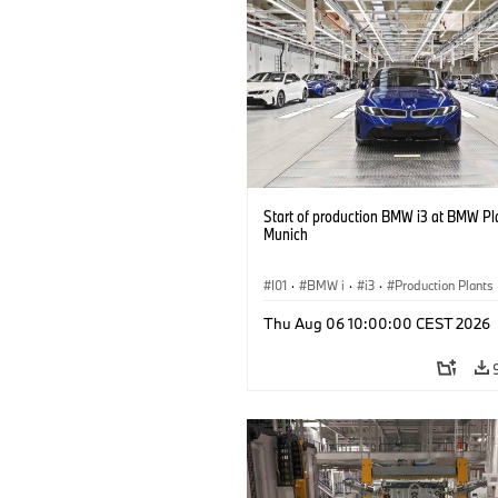
Start of production BMW i3 at BMW Pl
Munich
I01
·
BMW i
·
i3
·
Production Plants
Locations
·
3 Series
·
Recycling
·
Thu Aug 06 10:00:00 CEST 2026
Production, Recycling
·
Production