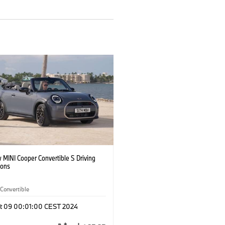
 MINI Cooper Convertible S Driving
ions
Convertible
t 09 00:01:00 CEST 2024