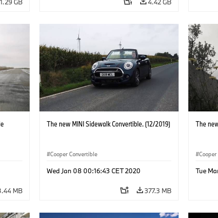
1.29 GB
4.42 GB
le
The new MINI Sidewalk Convertible. (12/2019)
The new
Cooper Convertible
Cooper 
Wed Jan 08 00:16:43 CET 2020
Tue Ma
3.44 MB
377.3 MB