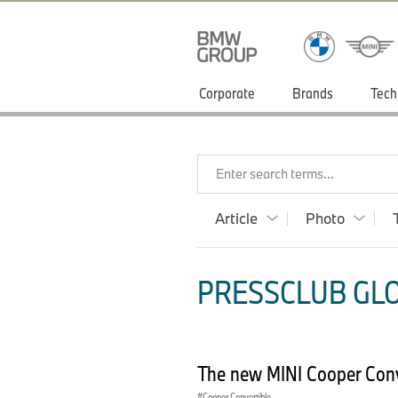
Corporate
Brands
Tech
Enter search terms...
Article
Photo
PRESSCLUB GLOB
The new MINI Cooper Conve
Cooper Convertible