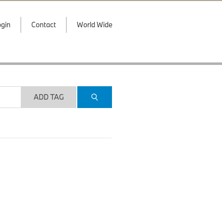
gin
Contact
World Wide
ADD TAG