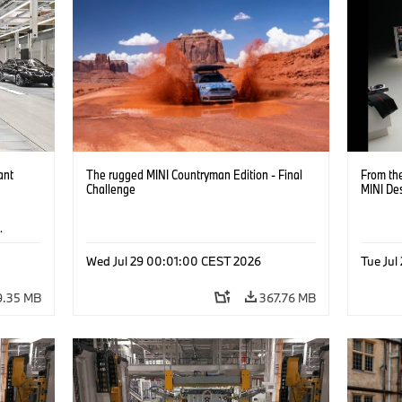
ant
The rugged MINI Countryman Edition - Final
From the
Challenge
MINI De
·
Wed Jul 29 00:01:00 CEST 2026
Tue Jul
9.35 MB
367.76 MB