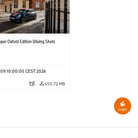
per Oxford Edition Driving Shots
l 09 10:00:00 CEST 2026
450.72 MB
Login