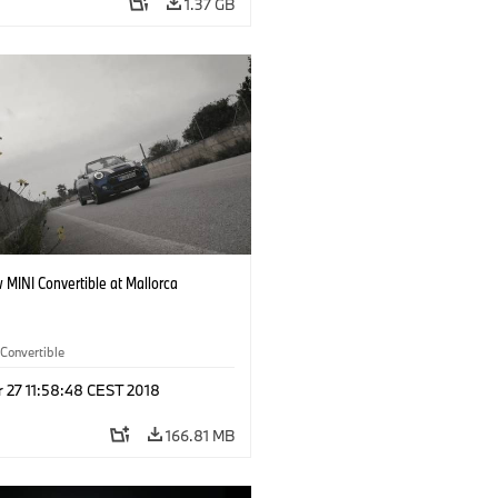
1.37 GB
 MINI Convertible at Mallorca
Convertible
r 27 11:58:48 CEST 2018
166.81 MB