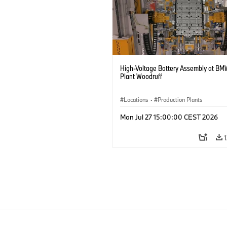
High-Voltage Battery Assembly at BM
Plant Woodruff
Locations
·
Production Plants
Mon Jul 27 15:00:00 CEST 2026