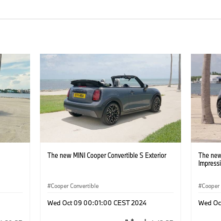
The new MINI Cooper Convertible S Exterior
The new
Impress
Cooper Convertible
Cooper 
Wed Oct 09 00:01:00 CEST 2024
Wed Oc