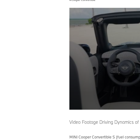
0
seconds
of
Video Footage Driving Dynamics of
0
seconds
Volume
90%
MINI Cooper Convertible S (fuel consump