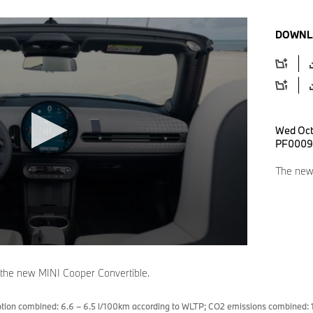
DOWNL
Wed Oct
PF0009
The new 
 the new MINI Cooper Convertible.
tion combined: 6.6 – 6.5 l/100km according to WLTP; CO2 emissions combined: 1