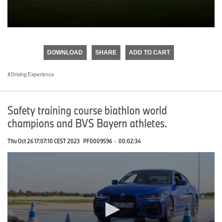
0
seconds
of
DOWNLOAD
SHARE
ADD TO CART
0
seconds
Driving Experience
Safety training course biathlon world
champions and BVS Bayern athletes.
Thu Oct 26 17:07:10 CEST 2023
PF0009596
·
00:02:34