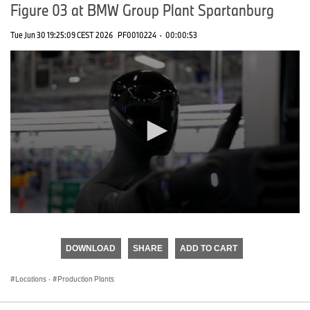
Figure 03 at BMW Group Plant Spartanburg
Tue Jun 30 19:25:09 CEST 2026
PF0010224
·
00:00:53
0
seconds
of
DOWNLOAD
SHARE
ADD TO CART
0
seconds
Locations
·
Production Plants