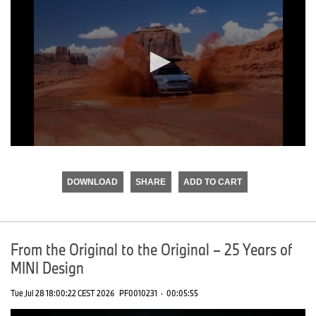
0
seconds
of
DOWNLOAD
SHARE
ADD TO CART
0
seconds
From the Original to the Original – 25 Years of
MINI Design
Tue Jul 28 18:00:22 CEST 2026
PF0010231
·
00:05:55