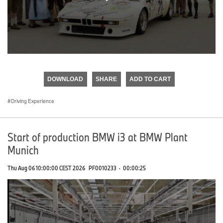
0
seconds
of
DOWNLOAD
SHARE
ADD TO CART
0
seconds
Driving Experience
Start of production BMW i3 at BMW Plant
Munich
Thu Aug 06 10:00:00 CEST 2026
PF0010233
·
00:00:25