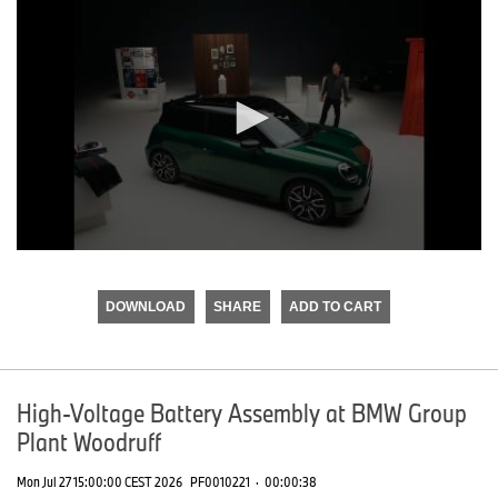
0
seconds
of
DOWNLOAD
SHARE
ADD TO CART
0
seconds
High-Voltage Battery Assembly at BMW Group
Plant Woodruff
Mon Jul 27 15:00:00 CEST 2026
PF0010221
·
00:00:38