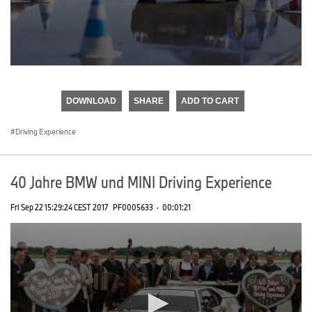
0
seconds
of
DOWNLOAD
SHARE
ADD TO CART
0
seconds
Driving Experience
40 Jahre BMW und MINI Driving Experience
Fri Sep 22 15:29:24 CEST 2017
PF0005633
·
00:01:21