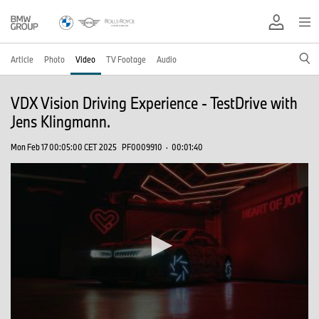
Article
Photo
Video
TV Footage
Audio
VDX Vision Driving Experience - TestDrive with
Jens Klingmann.
Mon Feb 17 00:05:00 CET 2025
PF0009910
·
00:01:40