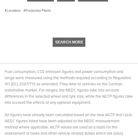
seconds
Locations
·
Production Plants
SEARCH MORE
Fuel consumption, CO2 emission figures and power consumption and
range were measured using the methods required according to Regulation
VO (EC) 2007/715 as amended. They refer to vehicles on the German
automotive market. For ranges, the NEDC figures take into account
differences in the selected wheel and tyre size, while the WLTP figures take
into account the effects of any optional equipment.
All figures have already been calculated based on the new WLTP test cycle.
NEDC figures listed have been adjusted to the NEDC measurement
method where applicable. WLTP values are used as a basis for the
assessment of taxes and other vehicle-related duties which are (also)