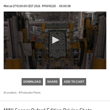
Mon Jul 27 15:00:00 CEST 2026
PF0010220
·
00:00:38
0
seconds
of
DOWNLOAD
SHARE
ADD TO CART
0
seconds
Locations
·
Production Plants