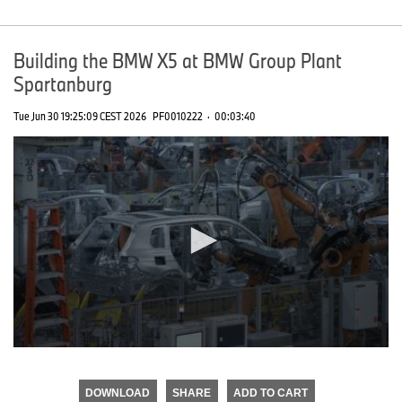
Building the BMW X5 at BMW Group Plant
Spartanburg
Tue Jun 30 19:25:09 CEST 2026
PF0010222
·
00:03:40
0
seconds
of
DOWNLOAD
SHARE
ADD TO CART
0