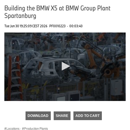
Building the BMW X5 at BMW Group Plant
Spartanburg
Tue Jun 30 19:25:09 CEST 2026
PF0010223
·
00:03:40
0
seconds
of
DOWNLOAD
SHARE
ADD TO CART
0
seconds
Locations
·
Production Plants