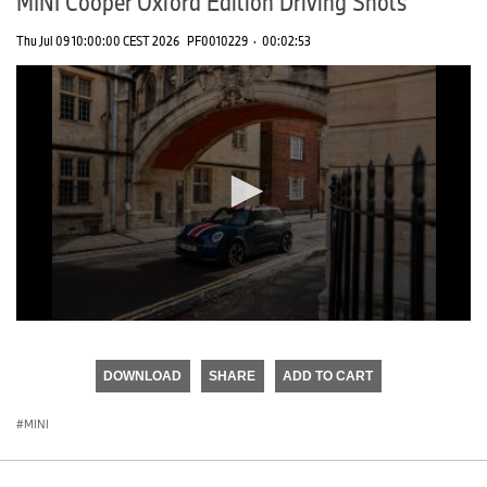
MINI Cooper Oxford Edition Driving Shots
Thu Jul 09 10:00:00 CEST 2026
PF0010229
·
00:02:53
0
seconds
of
DOWNLOAD
SHARE
ADD TO CART
0
seconds
MINI