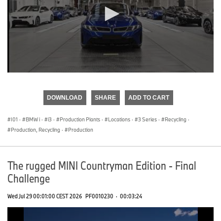
0
seconds
of
DOWNLOAD
SHARE
ADD TO CART
0
seconds
I01
·
BMW i
·
i3
·
Production Plants
·
Locations
·
3 Series
·
Recycling
·
Production, Recycling
·
Production
The rugged MINI Countryman Edition - Final
Challenge
Wed Jul 29 00:01:00 CEST 2026
PF0010230
·
00:03:24