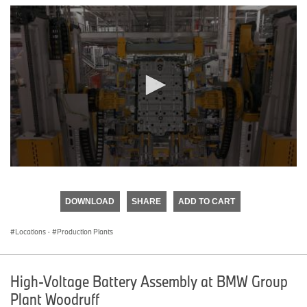
0
seconds
of
DOWNLOAD
SHARE
ADD TO CART
0
seconds
Locations
·
Production Plants
High-Voltage Battery Assembly at BMW Group
Plant Woodruff