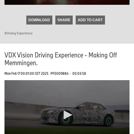
0
seconds
of
DOWNLOAD
SHARE
ADD TO CART
0
seconds
Driving Experience
VDX Vision Driving Experience - Making Off
Memmingen.
Mon Feb 17 00:01:00 CET 2025
PF0009884
·
00:03:58