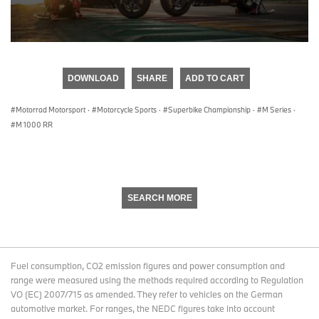
0
seconds
of
DOWNLOAD
SHARE
ADD TO CART
0
seconds
Motorrad Motorsport
·
Motorcycle Sports
·
Superbike Championship
·
M Series
·
M 1000 RR
SEARCH MORE
Fuel consumption, CO2 emission figures and power consumption and
range were measured using the methods required according to Regulation
VO (EC) 2007/715 as amended. They refer to vehicles on the German
automotive market. For ranges, the NEDC figures take into account