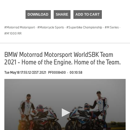
0
seconds
of
DOWNLOAD
SHARE
ADD TO CART
0
seconds
Motorrad Motorsport
·
Motorcycle Sports
·
Superbike Championship
·
M Series
·
M 1000 RR
BMW Motorrad Motorsport WorldSBK Team
2021 - Home of the Engine. Home of the Team.
Tue May 18 17:55:12 CEST 2021
PF0008400
·
00:10:58