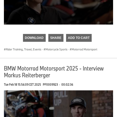
0
seconds
of
DOWNLOAD
SHARE
ADD TO CART
0
seconds
Rider Training, Travel, Events
·
Motorcycle Sports
·
Motorrad Motorsport
BMW Motorrad Motorsport 2025 - Interview
Markus Reiterberger
Tue Feb 18 15:56:09 CET 2025
PF0009923
·
00:02:36