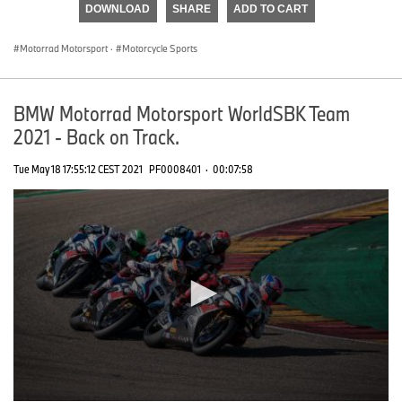
DOWNLOAD
SHARE
ADD TO CART
0
seconds
Motorrad Motorsport
·
Motorcycle Sports
BMW Motorrad Motorsport WorldSBK Team
2021 - Back on Track.
Tue May 18 17:55:12 CEST 2021
PF0008401
·
00:07:58