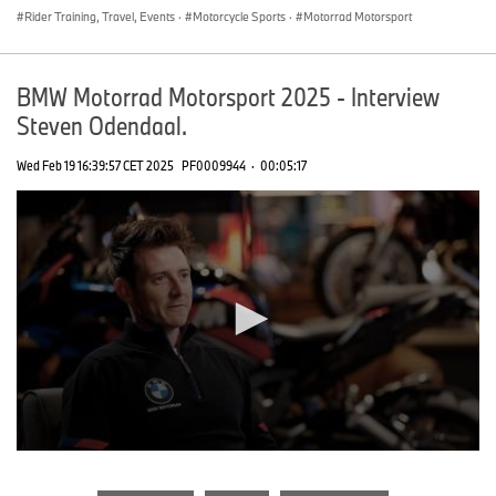
Rider Training, Travel, Events
·
Motorcycle Sports
·
Motorrad Motorsport
BMW Motorrad Motorsport 2025 - Interview
Steven Odendaal.
Wed Feb 19 16:39:57 CET 2025
PF0009944
·
00:05:17
0
seconds
of