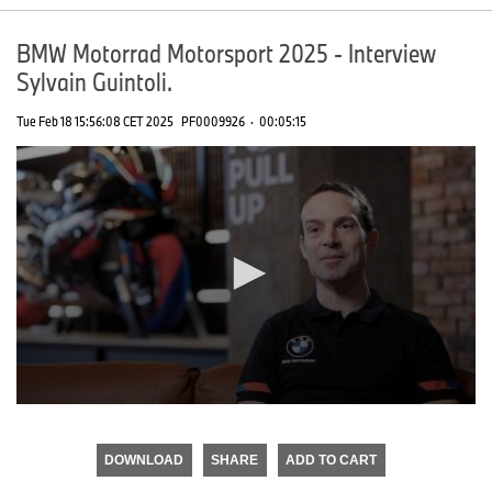
BMW Motorrad Motorsport 2025 - Interview
Sylvain Guintoli.
Tue Feb 18 15:56:08 CET 2025
PF0009926
·
00:05:15
0
seconds
of
DOWNLOAD
SHARE
ADD TO CART
0
seconds