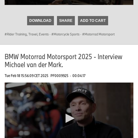
0
seconds
of
DOWNLOAD
SHARE
ADD TO CART
0
seconds
Rider Training, Travel, Events
·
Motorcycle Sports
·
Motorrad Motorsport
BMW Motorrad Motorsport 2025 - Interview
Michael van der Mark.
Tue Feb 18 15:56:09 CET 2025
PF0009925
·
00:04:17