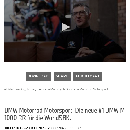
0
seconds
of
DOWNLOAD
SHARE
ADD TO CART
0
seconds
Rider Training, Travel, Events
·
Motorcycle Sports
·
Motorrad Motorsport
BMW Motorrad Motorsport: Die neue #1 BMW M
1000 RR für die WorldSBK.
Tue Feb 18 15:56:09 CET 2025
PF0009916
·
00:00:37