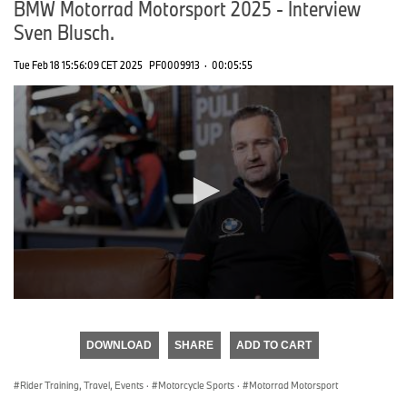
BMW Motorrad Motorsport 2025 - Interview
Sven Blusch.
Tue Feb 18 15:56:09 CET 2025
PF0009913
·
00:05:55
0
seconds
of
DOWNLOAD
SHARE
ADD TO CART
0
seconds
Rider Training, Travel, Events
·
Motorcycle Sports
·
Motorrad Motorsport