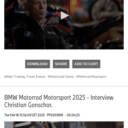
0
seconds
of
DOWNLOAD
SHARE
ADD TO CART
0
seconds
Rider Training, Travel, Events
·
Motorcycle Sports
·
Motorrad Motorsport
BMW Motorrad Motorsport 2025 - Interview
Christian Gonschor.
Tue Feb 18 15:56:09 CET 2025
PF0009918
·
00:04:25