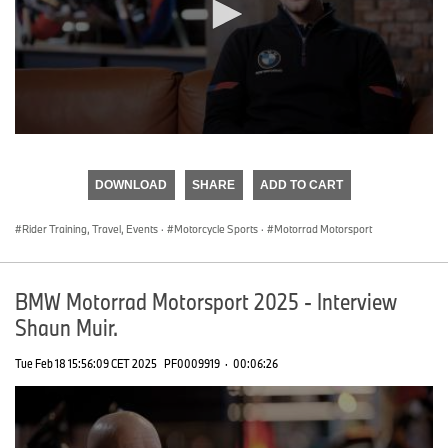
0
seconds
of
DOWNLOAD
SHARE
ADD TO CART
0
seconds
Rider Training, Travel, Events
·
Motorcycle Sports
·
Motorrad Motorsport
BMW Motorrad Motorsport 2025 - Interview
Shaun Muir.
Tue Feb 18 15:56:09 CET 2025
PF0009919
·
00:06:26