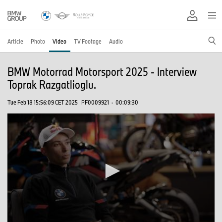
Article
Photo
Video
TV Footage
Audio
BMW Motorrad Motorsport 2025 - Interview
Toprak Razgatlioglu.
Tue Feb 18 15:56:09 CET 2025
PF0009921
·
00:09:30