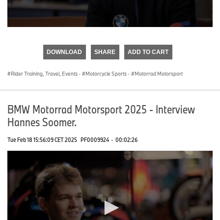
0
seconds
of
DOWNLOAD
SHARE
ADD TO CART
0
seconds
Rider Training, Travel, Events
·
Motorcycle Sports
·
Motorrad Motorsport
BMW Motorrad Motorsport 2025 - Interview
Hannes Soomer.
Tue Feb 18 15:56:09 CET 2025
PF0009924
·
00:02:26