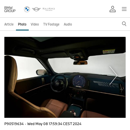
Article
Photo
Video
TV Footage
Audio
P90519634
·
Wed May 08 17:59:34 CEST 2024