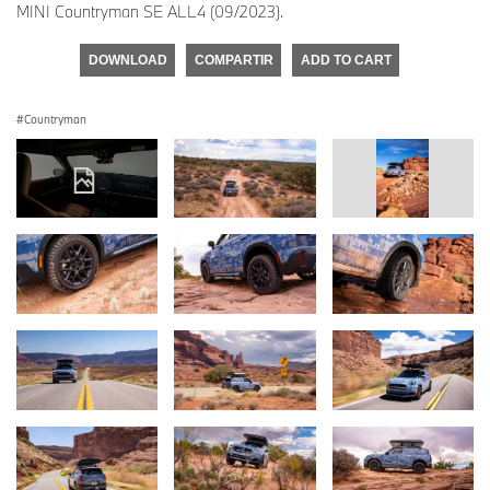
MINI Countryman SE ALL4 (09/2023).
DOWNLOAD
COMPARTIR
ADD TO CART
Countryman