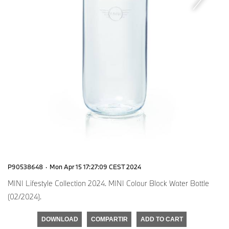
P90538648
·
Mon Apr 15 17:27:09 CEST 2024
MINI Lifestyle Collection 2024. MINI Colour Block Water Bottle
(02/2024).
DOWNLOAD
COMPARTIR
ADD TO CART