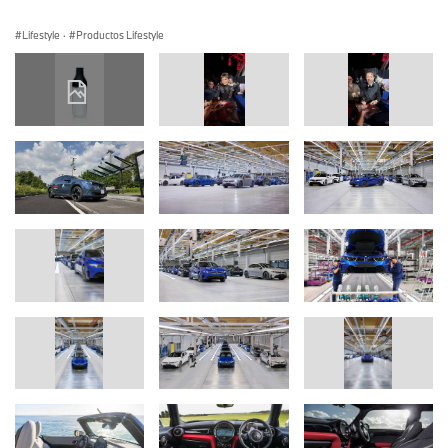
Lifestyle
·
Productos Lifestyle