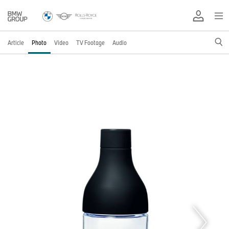
Article
Photo
Video
TV Footage
Audio