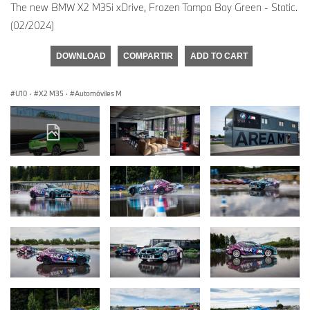
The new BMW X2 M35i xDrive, Frozen Tampa Bay Green - Static.
(02/2024)
DOWNLOAD
COMPARTIR
ADD TO CART
U10
·
X2 M35
·
Automóviles M