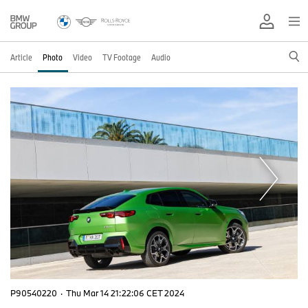
Article
Photo
Video
TV Footage
Audio
P90540220
·
Thu Mar 14 21:22:06 CET 2024