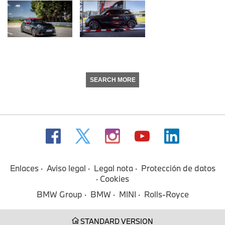
SEARCH MORE
Enlaces
Aviso legal
Legal nota
Protección de datos
Cookies
BMW Group
BMW
MINI
Rolls-Royce
STANDARD VERSION