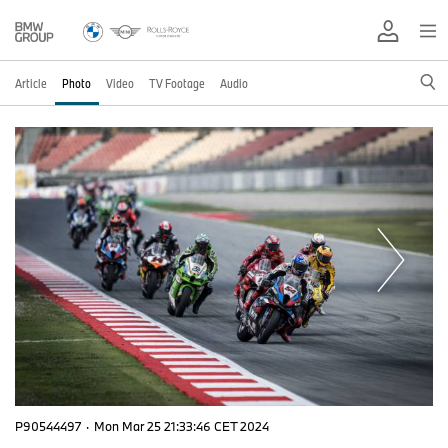
Article
Photo
Video
TV Footage
Audio
P90544497
·
Mon Mar 25 21:33:46 CET 2024