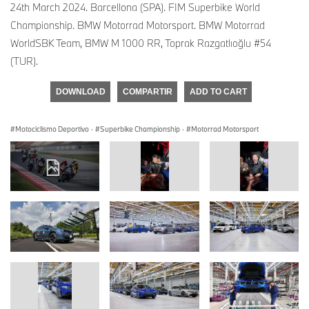
24th March 2024. Barcellona (SPA). FIM Superbike World
Championship. BMW Motorrad Motorsport. BMW Motorrad
WorldSBK Team, BMW M 1000 RR, Toprak Razgatlıoğlu #54
(TUR).
DOWNLOAD
COMPARTIR
ADD TO CART
Motociclismo Deportivo
·
Superbike Championship
·
Motorrad Motorsport