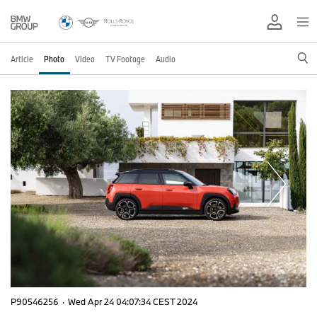
Article
Photo
Video
TV Footage
Audio
P90546256
·
Wed Apr 24 04:07:34 CEST 2024