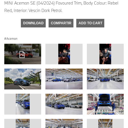
MINI Aceman SE (04/2024) Favoured Trim, Body Colour: Rebel
Red, Interior: Vescin Dark Petrol.
DOWNLOAD
COMPARTIR
ADD TO CART
Aceman