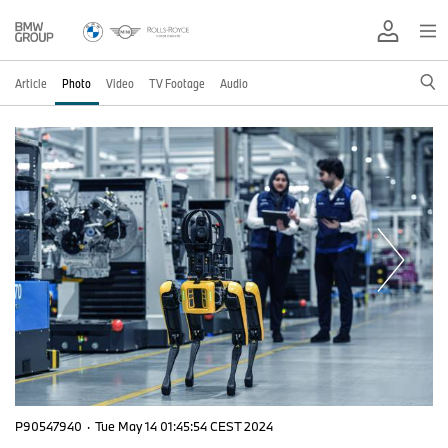
Article
Photo
Video
TV Footage
Audio
P90547940
·
Tue May 14 01:45:54 CEST 2024