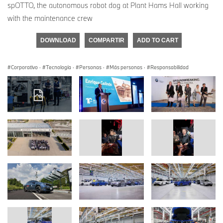
spOTTO, the autonomous robot dog at Plant Hams Hall working
with the maintenance crew
DOWNLOAD
COMPARTIR
ADD TO CART
Corporativo
·
Tecnología
·
Personas
·
Más personas
·
Responsabilidad