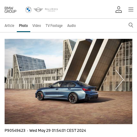
Article
Photo
Video
TV Footage
Audio
P90549623
·
Wed May 29 01:54:01 CEST 2024