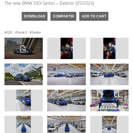
The new BMW 330i Sedan – Exterior (05/2024)
DOWNLOAD
COMPARTIR
ADD TO CART
G20
·
Serie 3
·
Sedan