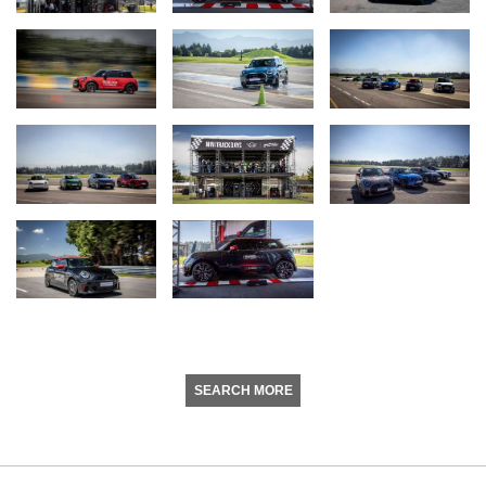
SEARCH MORE