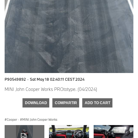
P90549892
·
Sat May 18 02:40:11 CEST 2024
MINI John Cooper Works PROtotype. (04/2024)
DOWNLOAD
COMPARTIR
ADD TO CART
Cooper
·
MINI John Cooper Works