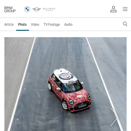
Article
Photo
Video
TV Footage
Audio