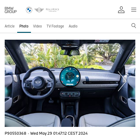
Article
Photo
Video
TV Footage
Audio
P90550368
·
Wed May 29 01:47:12 CEST 2024