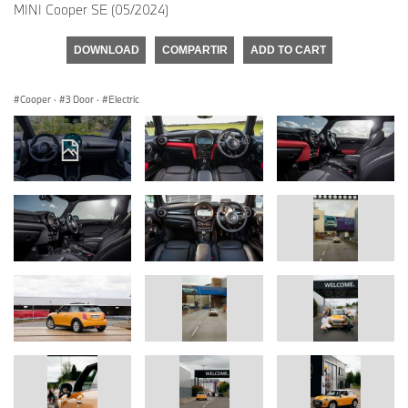
MINI Cooper SE (05/2024)
DOWNLOAD
COMPARTIR
ADD TO CART
Cooper
·
3 Door
·
Electric