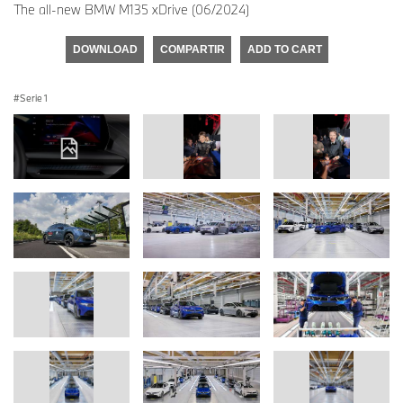
The all-new BMW M135 xDrive (06/2024)
DOWNLOAD
COMPARTIR
ADD TO CART
Serie 1