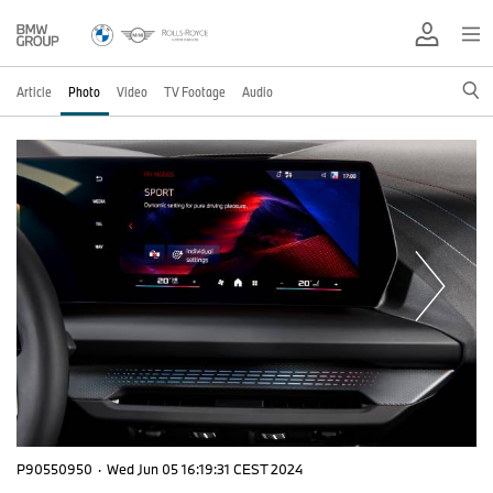
Article
Photo
Video
TV Footage
Audio
P90550950
·
Wed Jun 05 16:19:31 CEST 2024