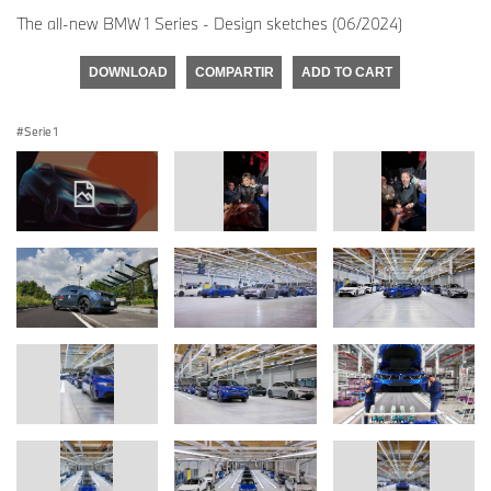
The all-new BMW 1 Series - Design sketches (06/2024)
DOWNLOAD
COMPARTIR
ADD TO CART
Serie 1