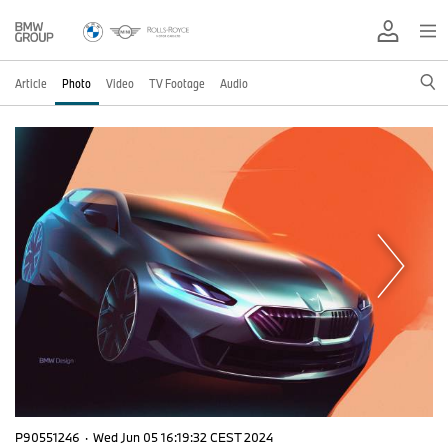
Article
Photo
Video
TV Footage
Audio
P90551246
·
Wed Jun 05 16:19:32 CEST 2024