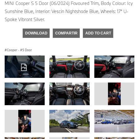
MINI Cooper S 5 Door (06/2024) Favoured Trim, Body Colour: Icy
Sunshine Blue, Interior: Vescin Nightshade Blue, Wheels: 17” U-
Spoke Vibrant Silver.
DOWNLOAD
COMPARTIR
ADD TO CART
Cooper
·
5 Door