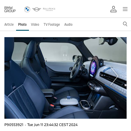
Article
Photo
Video
TV Footage
Audio
P90553921
·
Tue Jun 11 23:44:32 CEST 2024