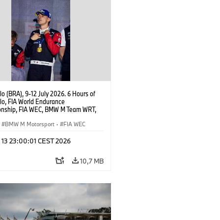
o (BRA), 9-12 July 2026. 6 Hours of
lo, FIA World Endurance
nship, FIA WEC, BMW M Team WRT,
 M Hybrid V8, Hypercar, LMDh,
 Marciello.
BMW M Motorsport
·
FIA WEC
l 13 23:00:01 CEST 2026
10,7 MB