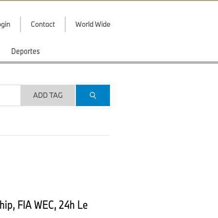
gin
Contact
World Wide
Deportes
ADD TAG
ip, FIA WEC, 24h Le