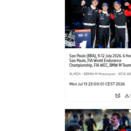
Sao Paulo (BRA), 9-12 July 2026. 6 Ho
Sao Paulo, FIA World Endurance
Championship, FIA WEC, BMW M Team
#15 BMW M Hybrid V8, Hypercar, LMDh
Vanthoor, Raffaele Marciello, Kevin
LMDh
·
BMW M Motorsport
·
FIA W
Magnussen.
Mon Jul 13 23:00:01 CEST 2026