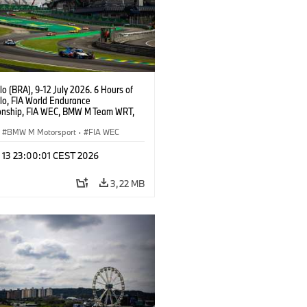
o (BRA), 9-12 July 2026. 6 Hours of
lo, FIA World Endurance
nship, FIA WEC, BMW M Team WRT,
 M Hybrid V8, Hypercar, LMDh, Dries
, Raffaele Marciello, Kevin
BMW M Motorsport
·
FIA WEC
sen.
l 13 23:00:01 CEST 2026
3,22 MB