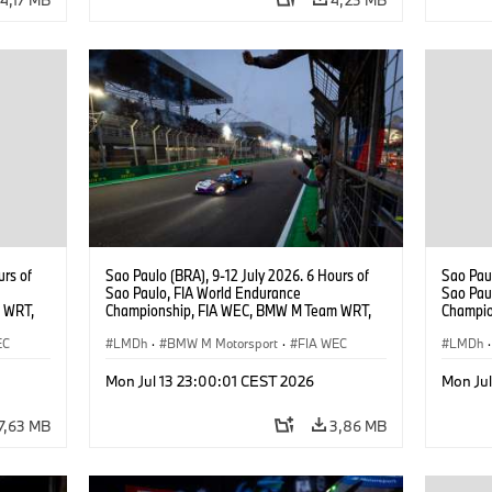
urs of
Sao Paulo (BRA), 9-12 July 2026. 6 Hours of
Sao Paul
Sao Paulo, FIA World Endurance
Sao Pau
 WRT,
Championship, FIA WEC, BMW M Team WRT,
Champio
, Dries
#15 BMW M Hybrid V8, Hypercar, LMDh, Dries
#15 BMW
EC
Vanthoor, Raffaele Marciello, Kevin
LMDh
·
BMW M Motorsport
·
FIA WEC
Vanthoo
LMDh
·
Magnussen.
Mon Jul 13 23:00:01 CEST 2026
Mon Ju
7,63 MB
3,86 MB