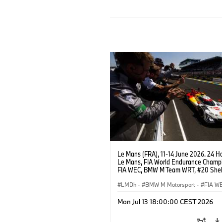
Le Mans (FRA), 11-14 June 2026. 24 Ho
Le Mans, FIA World Endurance Champi
FIA WEC, BMW M Team WRT, #20 She
M Hybrid V8, Hypercar, LMDh, Robin Fr
Sheldon van der Linde, René Rast.
LMDh
·
BMW M Motorsport
·
FIA W
24h Races
Mon Jul 13 18:00:00 CEST 2026