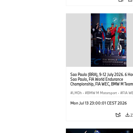
Sao Paulo (BRA), 9-12 July 2026. 6 Ho
Sao Paulo, FIA World Endurance
Championship, FIA WEC, BMW M Team
#15 BMW M Hybrid V8, Hypercar, LMDh
Vanthoor, Raffaele Marciello, Kevin
LMDh
·
BMW M Motorsport
·
FIA W
Magnussen.
Mon Jul 13 23:00:01 CEST 2026
2