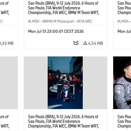
urs of
Sao Paulo (BRA), 9-12 July 2026. 6 Hours of
Sao Paul
Sao Paulo, FIA World Endurance
Sao Pau
 WRT,
Championship, FIA WEC, BMW M Team WRT,
Champio
, Dries
#15 BMW M Hybrid V8, Hypercar, LMDh, Dries
#15 BMW
EC
Vanthoor.
LMDh
·
BMW M Motorsport
·
FIA WEC
Vanthoor
LMDh
·
Magnus
Mon Jul 13 23:00:01 CEST 2026
Mon Ju
9,33 MB
4,54 MB
urs of
Sao Paulo (BRA), 9-12 July 2026. 6 Hours of
Sao Paul
Sao Paulo, FIA World Endurance
Sao Pau
 WRT,
Championship, FIA WEC, BMW M Team WRT,
Champio
, Dries
#15 BMW M Hybrid V8, Hypercar, LMDh, Dries
#15 BMW