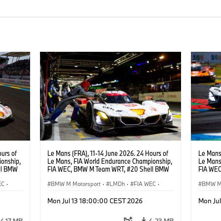
urs of
Le Mans (FRA), 11-14 June 2026. 24 Hours of
Le Mans 
onship,
Le Mans, FIA World Endurance Championship,
Le Mans
ll BMW
FIA WEC, BMW M Team WRT, #20 Shell BMW
FIA WEC
ijns,
M Hybrid V8, Hypercar, LMDh, Robin Frijns,
M Hybrid
EC
·
Sheldon van der Linde, René Rast.
BMW M Motorsport
·
LMDh
·
FIA WEC
·
Sheldon
BMW M 
24h Races
24h Ra
Mon Jul 13 18:00:00 CEST 2026
Mon Ju
4,17 MB
4,23 MB