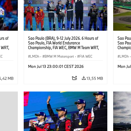
urs of
Sao Paulo (BRA), 9-12 July 2026. 6 Hours of
Sao Paul
Sao Paulo, FIA World Endurance
Sao Pau
 WRT,
Championship, FIA WEC, BMW M Team WRT,
Champio
, Dries
#15 BMW M Hybrid V8, Hypercar, LMDh, Dries
#15 BMW
EC
Vanthoor, Raffaele Marciello, Kevin
LMDh
·
BMW M Motorsport
·
FIA WEC
Vanthoor
LMDh
·
Magnussen.
Magnus
Mon Jul 13 23:00:01 CEST 2026
Mon Ju
4,42 MB
13,55 MB