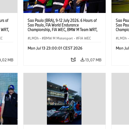
urs of
Sao Paulo (BRA), 9-12 July 2026. 6 Hours of
Sao Paul
Sao Paulo, FIA World Endurance
Sao Pau
 WRT,
Championship, FIA WEC, BMW M Team WRT,
Champio
, Dries
#15 BMW M Hybrid V8, Hypercar, LMDh, Dries
#20 She
EC
Vanthoor, Raffaele Marciello, Kevin
LMDh
·
BMW M Motorsport
·
FIA WEC
Robin Fr
LMDh
·
Magnussen.
Rast.
Mon Jul 13 23:00:01 CEST 2026
Mon Ju
9,02 MB
13,07 MB