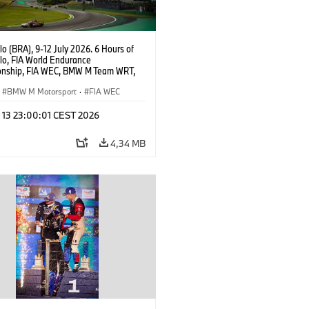
o (BRA), 9-12 July 2026. 6 Hours of
lo, FIA World Endurance
nship, FIA WEC, BMW M Team WRT,
ll BMW M Hybrid V8, Hypercar, LMDh,
ijns, Sheldon van der Linde, René
BMW M Motorsport
·
FIA WEC
l 13 23:00:01 CEST 2026
4,34 MB