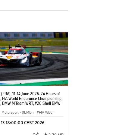
(FRA), 11-14 June 2026. 24 Hours of
, FIA World Endurance Championship,
, BMW M Team WRT, #20 Shell BMW
 V8, Hypercar, LMDh, Robin Frijns,
 van der Linde, René Rast.
Motorsport
·
LMDh
·
FIA WEC
·
ces
l 13 18:00:00 CEST 2026
3,79 MB