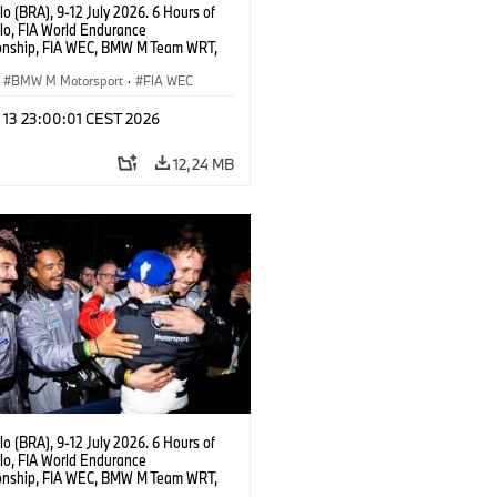
o (BRA), 9-12 July 2026. 6 Hours of
lo, FIA World Endurance
nship, FIA WEC, BMW M Team WRT,
 M Hybrid V8, Hypercar, LMDh, Dries
, Raffaele Marciello, Kevin
BMW M Motorsport
·
FIA WEC
sen.
l 13 23:00:01 CEST 2026
12,24 MB
o (BRA), 9-12 July 2026. 6 Hours of
lo, FIA World Endurance
nship, FIA WEC, BMW M Team WRT,
 M Hybrid V8, Hypercar, LMDh, Dries