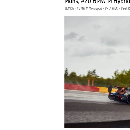
Mans, #20 BMW M Hybrid V
LMDh
·
BMW M Motorsport
·
FIA WEC
·
24h R