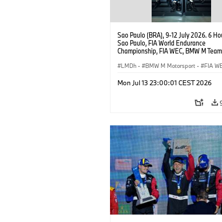
Sao Paulo (BRA), 9-12 July 2026. 6 Ho
Sao Paulo, FIA World Endurance
Championship, FIA WEC, BMW M Team
#15 BMW M Hybrid V8, Hypercar, LMDh
Vanthoor, Raffaele Marciello, Kevin
LMDh
·
BMW M Motorsport
·
FIA W
Magnussen.
Mon Jul 13 23:00:01 CEST 2026