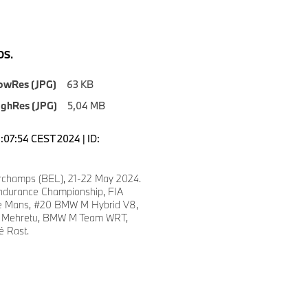
S.
owRes (JPG)
63 KB
ighRes (JPG)
5,04 MB
1:07:54 CEST 2024 | ID:
champs (BEL), 21-22 May 2024.
ndurance Championship, FIA
e Mans, #20 BMW M Hybrid V8,
lie Mehretu, BMW M Team WRT,
é Rast.