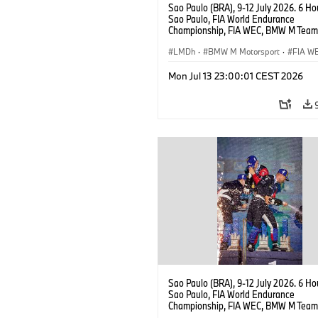
Sao Paulo (BRA), 9-12 July 2026. 6 Ho
Sao Paulo, FIA World Endurance
Championship, FIA WEC, BMW M Team
#15 BMW M Hybrid V8, Hypercar, LMDh
Vanthoor, Raffaele Marciello, Kevin
LMDh
·
BMW M Motorsport
·
FIA W
Magnussen.
Mon Jul 13 23:00:01 CEST 2026
Sao Paulo (BRA), 9-12 July 2026. 6 Ho
Sao Paulo, FIA World Endurance
Championship, FIA WEC, BMW M Team
#15 BMW M Hybrid V8, Hypercar, LMDh