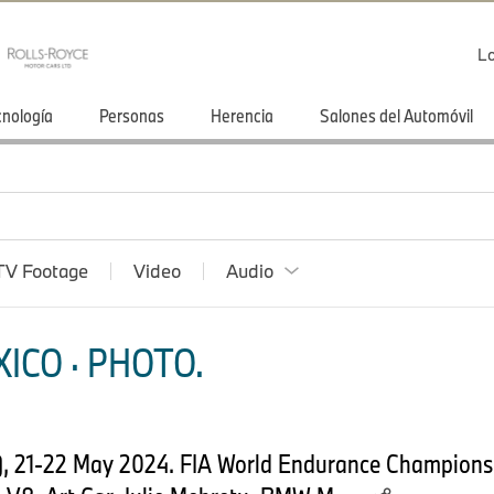
Lo
cnología
Personas
Herencia
Salones del Automóvil
TV Footage
Video
Audio
ICO · PHOTO.
, 21-22 May 2024. FIA World Endurance Championsh