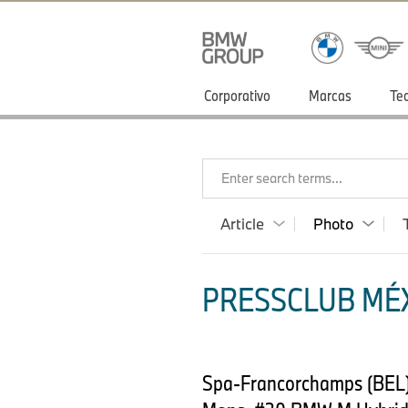
Corporativo
Marcas
Te
Enter search terms...
Article
Photo
PRESSCLUB MÉX
Spa-Francorchamps (BEL)