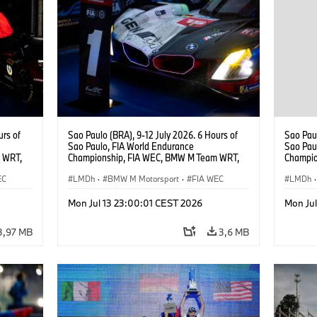
urs of
Sao Paulo (BRA), 9-12 July 2026. 6 Hours of
Sao Paul
Sao Paulo, FIA World Endurance
Sao Pau
 WRT,
Championship, FIA WEC, BMW M Team WRT,
Champio
, Dries
#15 BMW M Hybrid V8, Hypercar, LMDh, Dries
#15 BMW
EC
Vanthoor, Raffaele Marciello, Kevin
LMDh
·
BMW M Motorsport
·
FIA WEC
Raffaele
LMDh
·
Magnussen.
Mon Jul 13 23:00:01 CEST 2026
Mon Ju
3,97 MB
3,6 MB