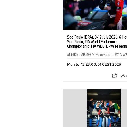
Sao Paulo (BRA), 9-12 July 2026. 6 Ho
Sao Paulo, FIA World Endurance
Championship, FIA WEC, BMW M Team
#15 BMW M Hybrid V8, Hypercar, LMDh
Vanthoor.
LMDh
·
BMW M Motorsport
·
FIA W
Mon Jul 13 23:00:01 CEST 2026