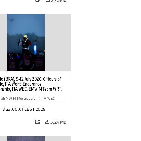
o (BRA), 9-12 July 2026. 6 Hours of
lo, FIA World Endurance
nship, FIA WEC, BMW M Team WRT,
 M Hybrid V8, Hypercar, LMDh, Dries
r.
BMW M Motorsport
·
FIA WEC
l 13 23:00:01 CEST 2026
3,24 MB