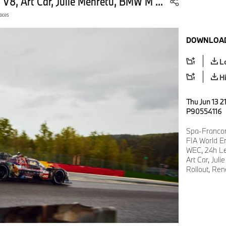
8, Art Car, Julie Mehretu, BMW M ...
aces
DOWNLOAD
L
H
Thu Jun 13 2
P90554116
Spa-Francor
FIA World E
WEC, 24h L
Art Car, Ju
Rollout, Ren