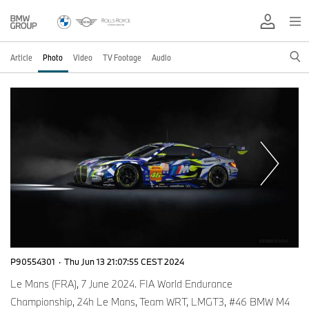
Article
Photo
Video
TV Footage
Audio
P90554301
·
Thu Jun 13 21:07:55 CEST 2024
Le Mans (FRA), 7 June 2024. FIA World Endurance
Championship, 24h Le Mans, Team WRT, LMGT3, #46 BMW M4