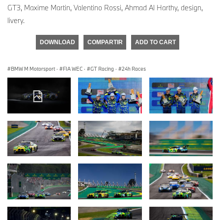
GT3, Maxime Martin, Valentino Rossi, Ahmad Al Harthy, design,
livery.
DOWNLOAD
COMPARTIR
ADD TO CART
BMW M Motorsport
·
FIA WEC
·
GT Racing
·
24h Races