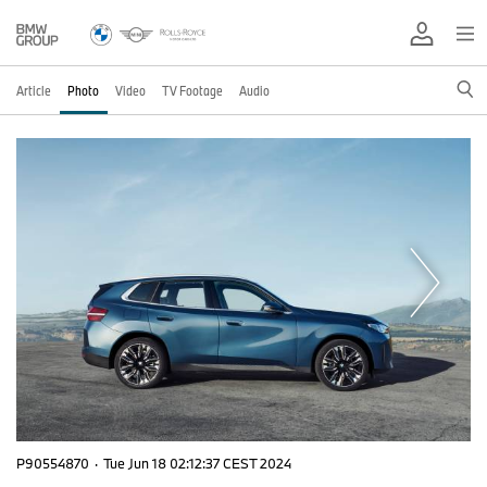
Article
Photo
Video
TV Footage
Audio
P90554870
·
Tue Jun 18 02:12:37 CEST 2024