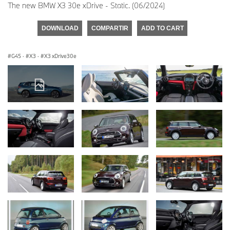
The new BMW X3 30e xDrive - Static. (06/2024)
DOWNLOAD
COMPARTIR
ADD TO CART
G45
·
X3
·
X3 xDrive30e