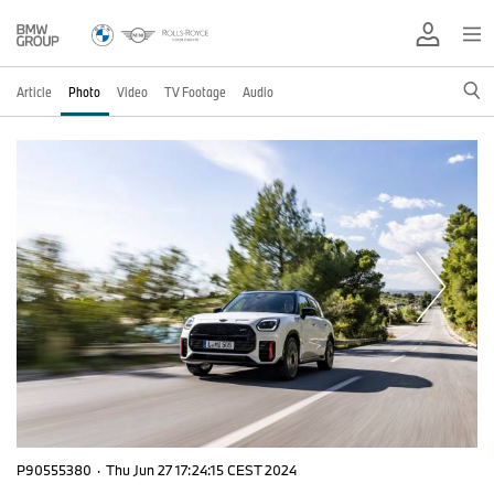
Article
Photo
Video
TV Footage
Audio
P90555380
·
Thu Jun 27 17:24:15 CEST 2024