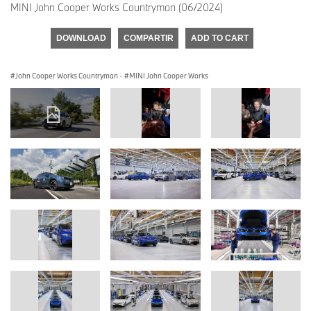
MINI John Cooper Works Countryman (06/2024)
DOWNLOAD
COMPARTIR
ADD TO CART
John Cooper Works Countryman
·
MINI John Cooper Works