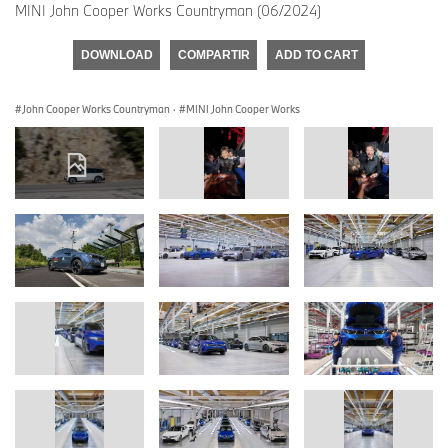
MINI John Cooper Works Countryman (06/2024)
DOWNLOAD
COMPARTIR
ADD TO CART
John Cooper Works Countryman
·
MINI John Cooper Works