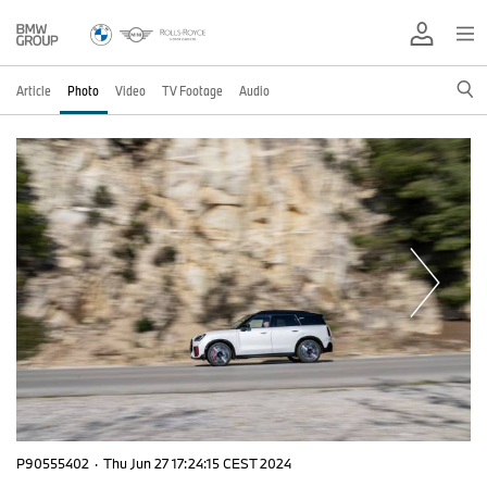
Article
Photo
Video
TV Footage
Audio
P90555402
·
Thu Jun 27 17:24:15 CEST 2024