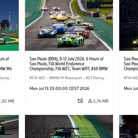
urs of
Sao Paulo (BRA), 9-12 July 2026. 6 Hours of
Sao Paul
Sao Paulo, FIA World Endurance
Sao Pau
BMW M4
Championship, FIA WEC, Team WRT, #69 BMW
Champio
M4 GT3 EVO, LMGT3, Dan Harper, Parker
M4 GT3 
Racing
·
Thompson, Anthony McIntosh.
FIA WEC
·
BMW M Motorsport
·
GT Racing
·
Gelael, 
FIA WE
Customer Racing
Custom
Mon Jul 13 23:00:00 CEST 2026
Mon Ju
3,85 MB
3,76 MB