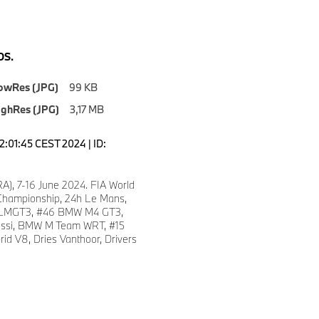
S.
owRes (JPG)
99 KB
ighRes (JPG)
3,17 MB
2:01:45 CEST 2024 | ID:
A), 7-16 June 2024. FIA World
hampionship, 24h Le Mans,
LMGT3, #46 BMW M4 GT3,
ossi, BMW M Team WRT, #15
d V8, Dries Vanthoor, Drivers