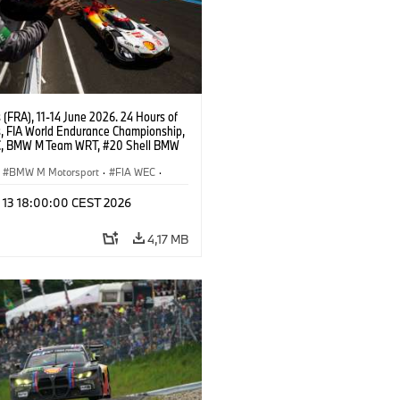
(FRA), 11-14 June 2026. 24 Hours of
, FIA World Endurance Championship,
, BMW M Team WRT, #20 Shell BMW
 V8, Hypercar, LMDh, Robin Frijns,
 van der Linde, René Rast.
BMW M Motorsport
·
FIA WEC
·
ces
l 13 18:00:00 CEST 2026
4,17 MB