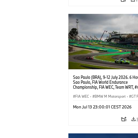
Sao Paulo (BRA), 9-12 July 2026. 6 Ho
Sao Paulo, FIA World Endurance
Championship, FIA WEC, Team WRT, 
M4 GT3 EVO, LMGT3, Dan Harper, Par
Thompson, Anthony McIntosh.
FIA WEC
·
BMW M Motorsport
·
GT 
Customer Racing
Mon Jul 13 23:00:01 CEST 2026