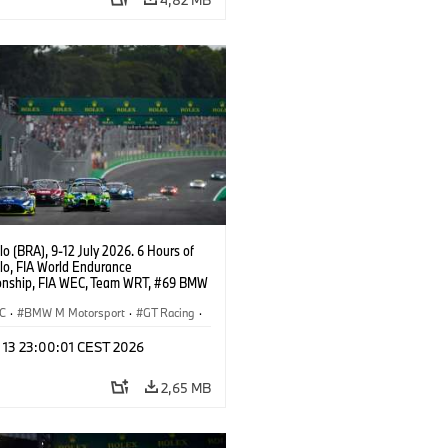
o (BRA), 9-12 July 2026. 6 Hours of
lo, FIA World Endurance
nship, FIA WEC, Team WRT, #69 BMW
EVO, LMGT3, Dan Harper, Parker
n, Anthony McIntosh.
C
·
BMW M Motorsport
·
GT Racing
·
er Racing
l 13 23:00:01 CEST 2026
2,65 MB