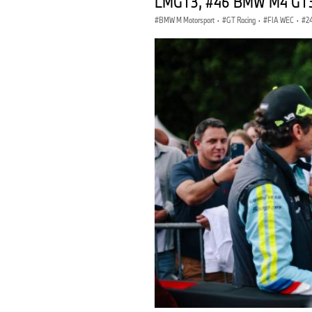
LMGT3, #46 BMW M4 GT3, 
BMW M Motorsport
·
GT Racing
·
FIA WEC
·
2