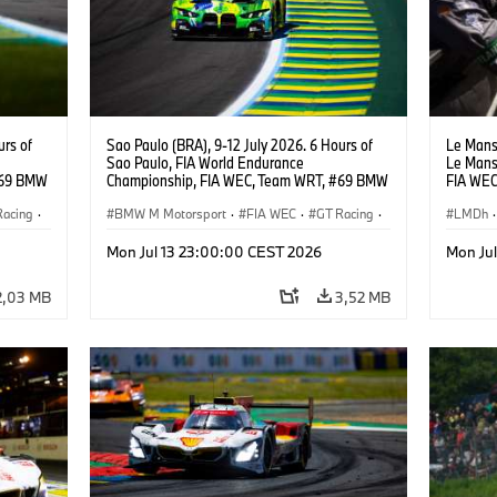
urs of
Sao Paulo (BRA), 9-12 July 2026. 6 Hours of
Le Mans 
Sao Paulo, FIA World Endurance
Le Mans
#69 BMW
Championship, FIA WEC, Team WRT, #69 BMW
FIA WEC
ker
M4 GT3 EVO, LMGT3, Dan Harper, Parker
M Hybrid
Racing
·
Thompson, Anthony McIntosh.
BMW M Motorsport
·
FIA WEC
·
GT Racing
·
Sheldon
LMDh
·
Customer Racing
24h Ra
Mon Jul 13 23:00:00 CEST 2026
Mon Ju
2,03 MB
3,52 MB