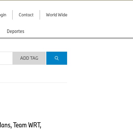
gin
Contact
World Wide
Deportes
ADD TAG
Mans, Team WRT,