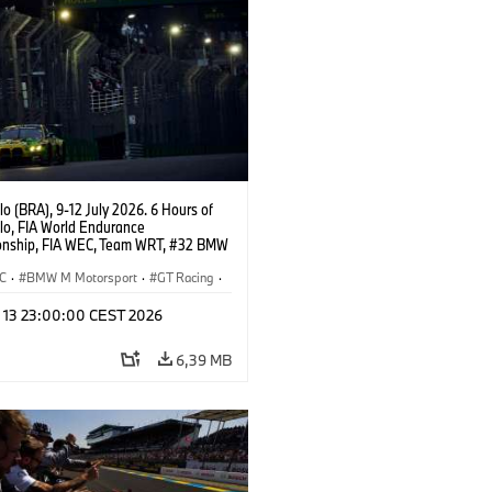
o (BRA), 9-12 July 2026. 6 Hours of
lo, FIA World Endurance
nship, FIA WEC, Team WRT, #32 BMW
EVO, LMGT3, Augusto Farfus, Sean
Darren Leung.
C
·
BMW M Motorsport
·
GT Racing
·
er Racing
l 13 23:00:00 CEST 2026
6,39 MB