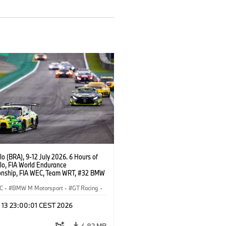
o (BRA), 9-12 July 2026. 6 Hours of
lo, FIA World Endurance
nship, FIA WEC, Team WRT, #32 BMW
EVO, LMGT3, Augusto Farfus, Sean
Darren Leung.
C
·
BMW M Motorsport
·
GT Racing
·
er Racing
l 13 23:00:01 CEST 2026
4,82 MB