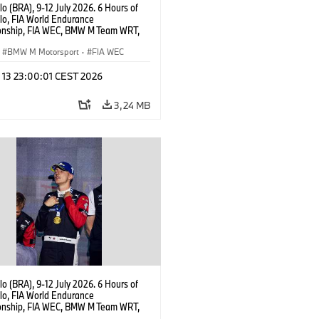
o (BRA), 9-12 July 2026. 6 Hours of
lo, FIA World Endurance
nship, FIA WEC, BMW M Team WRT,
 M Hybrid V8, Hypercar, LMDh, Dries
r.
BMW M Motorsport
·
FIA WEC
l 13 23:00:01 CEST 2026
3,24 MB
o (BRA), 9-12 July 2026. 6 Hours of
lo, FIA World Endurance
nship, FIA WEC, BMW M Team WRT,
 M Hybrid V8, Hypercar, LMDh,