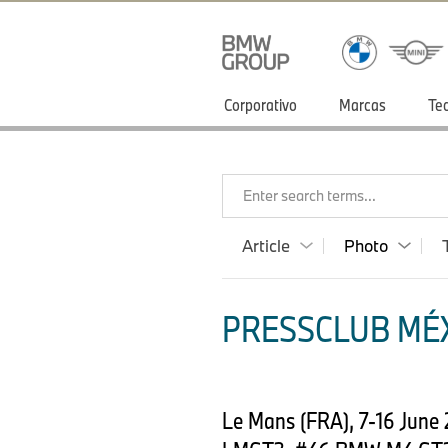
Corporativo
Marcas
Te
Enter search terms...
Article
Photo
PRESSCLUB MÉX
Le Mans (FRA), 7-16 June