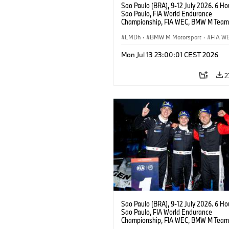
Sao Paulo (BRA), 9-12 July 2026. 6 Ho
Sao Paulo, FIA World Endurance
Championship, FIA WEC, BMW M Team
#15 BMW M Hybrid V8, Hypercar, LMDh
Vanthoor, Raffaele Marciello, Kevin
LMDh
·
BMW M Motorsport
·
FIA W
Magnussen.
Mon Jul 13 23:00:01 CEST 2026
2
Sao Paulo (BRA), 9-12 July 2026. 6 Ho
Sao Paulo, FIA World Endurance
Championship, FIA WEC, BMW M Team
#15 BMW M Hybrid V8, Hypercar, LMDh