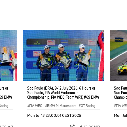
urs of
Sao Paulo (BRA), 9-12 July 2026. 6 Hours of
Sao Paul
Sao Paulo, FIA World Endurance
Sao Pau
#69 BMW
Championship, FIA WEC, Team WRT, #69 BMW
Champio
ker
M4 GT3 EVO, LMGT3, Dan Harper, Parker
M4 GT3 
Racing
·
Thompson, Anthony McIntosh.
FIA WEC
·
BMW M Motorsport
·
GT Racing
·
Gelael, 
FIA WE
Customer Racing
Custom
Mon Jul 13 23:00:01 CEST 2026
Mon Ju
1,29 MB
12,06 MB