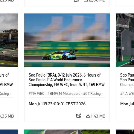
urs of
Sao Paulo (BRA), 9-12 July 2026. 6 Hours of
Sao Paul
Sao Paulo, FIA World Endurance
Sao Pau
#69 BMW
Championship, FIA WEC, Team WRT, #69 BMW
Champio
ker
M4 GT3 EVO, LMGT3, Dan Harper, Parker
M4 GT3 
Racing
·
Thompson, Anthony McIntosh.
FIA WEC
·
BMW M Motorsport
·
GT Racing
·
Thompso
FIA WE
Customer Racing
Custom
Mon Jul 13 23:00:01 CEST 2026
Mon Ju
3,35 MB
1,43 MB