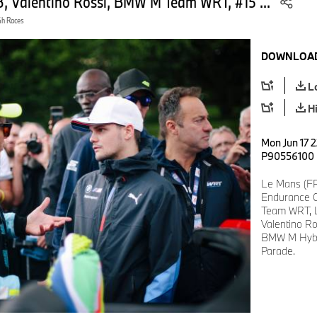
Valentino Rossi, BMW M Team WRT, #15 ...
4h Races
DOWNLOAD
L
H
Mon Jun 17 2
P90556100
Le Mans (FR
Endurance C
Team WRT, 
Valentino R
BMW M Hybri
Parade.