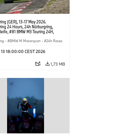
ring (GER), 13-17 May 2026.
ring 24 Hours, 24h Nürburgring,
leife, #81 BMW M3 Touring 24H,
t Motorsport, Yokohama, Jens
n, Connor De Phillippi, Neil Verhagen,
ing
·
BMW M Motorsport
·
24h Races
Wilde.
l 13 18:00:00 CEST 2026
1,73 MB