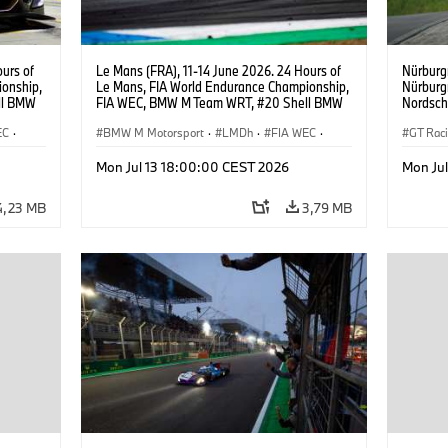
urs of
Le Mans (FRA), 11-14 June 2026. 24 Hours of
Nürburg
onship,
Le Mans, FIA World Endurance Championship,
Nürburg
ll BMW
FIA WEC, BMW M Team WRT, #20 Shell BMW
Nordsch
ijns,
M Hybrid V8, Hypercar, LMDh, Robin Frijns,
Schuber
EC
·
Sheldon van der Linde, René Rast.
BMW M Motorsport
·
LMDh
·
FIA WEC
·
Klingman
GT Rac
Ugo de 
24h Races
Mon Jul 13 18:00:00 CEST 2026
Mon Ju
4,23 MB
3,79 MB