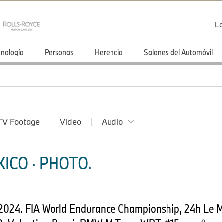
Lo
cnología
Personas
Herencia
Salones del Automóvil
TV Footage
Video
Audio
ICO · PHOTO.
 2024. FIA World Endurance Championship, 24h Le 