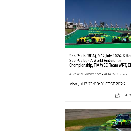
Sao Paulo (BRA), 9-12 July 2026. 6 Ho
Sao Paulo, FIA World Endurance
Championship, FIA WEC, Team WRT, 
GT3 EVO, LMGT3.
BMW M Motorsport
·
FIA WEC
·
GT 
Customer Racing
Mon Jul 13 23:00:01 CEST 2026