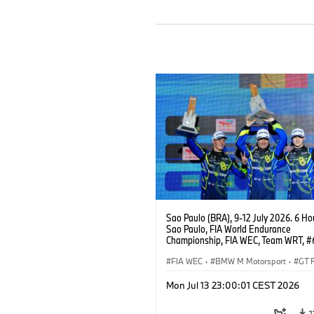
Sao Paulo (BRA), 9-12 July 2026. 6 Ho
Sao Paulo, FIA World Endurance
Championship, FIA WEC, Team WRT, 
M4 GT3 EVO, LMGT3, Dan Harper, Par
Thompson, Anthony McIntosh.
FIA WEC
·
BMW M Motorsport
·
GT 
Customer Racing
Mon Jul 13 23:00:01 CEST 2026
1