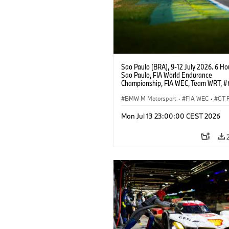
Sao Paulo (BRA), 9-12 July 2026. 6 Ho
Sao Paulo, FIA World Endurance
Championship, FIA WEC, Team WRT, 
M4 GT3 EVO, LMGT3, Dan Harper, Par
Thompson, Anthony McIntosh.
BMW M Motorsport
·
FIA WEC
·
GT 
Customer Racing
Mon Jul 13 23:00:00 CEST 2026