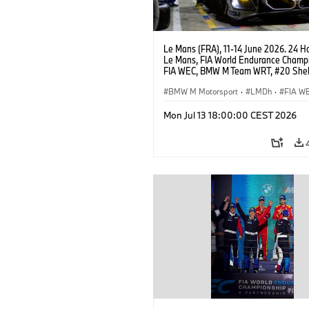
Le Mans (FRA), 11-14 June 2026. 24 Ho
Le Mans, FIA World Endurance Champi
FIA WEC, BMW M Team WRT, #20 She
M Hybrid V8, Hypercar, LMDh, Robin Fr
Sheldon van der Linde, René Rast.
BMW M Motorsport
·
LMDh
·
FIA W
24h Races
Mon Jul 13 18:00:00 CEST 2026