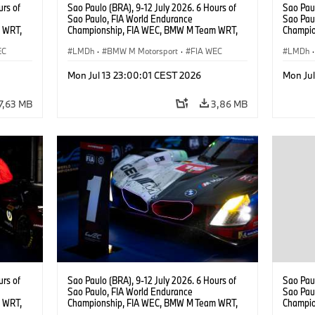
urs of
Sao Paulo (BRA), 9-12 July 2026. 6 Hours of
Sao Paul
Sao Paulo, FIA World Endurance
Sao Pau
 WRT,
Championship, FIA WEC, BMW M Team WRT,
Champio
, Dries
#15 BMW M Hybrid V8, Hypercar, LMDh, Dries
#15 BMW
EC
Vanthoor, Raffaele Marciello, Kevin
LMDh
·
BMW M Motorsport
·
FIA WEC
Vanthoo
LMDh
·
Magnussen.
Mon Jul 13 23:00:01 CEST 2026
Mon Ju
7,63 MB
3,86 MB
urs of
Sao Paulo (BRA), 9-12 July 2026. 6 Hours of
Sao Paul
Sao Paulo, FIA World Endurance
Sao Pau
 WRT,
Championship, FIA WEC, BMW M Team WRT,
Champio
, Dries
#15 BMW M Hybrid V8, Hypercar, LMDh, Dries
#15 BMW