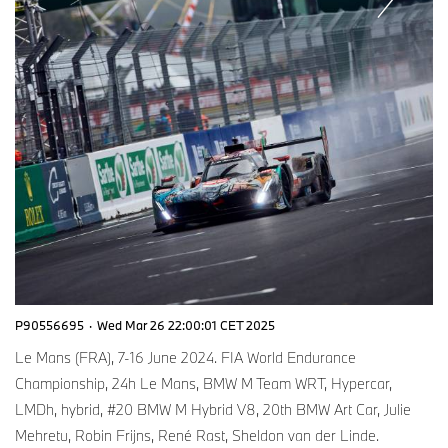
P90556695
·
Wed Mar 26 22:00:01 CET 2025
Le Mans (FRA), 7-16 June 2024. FIA World Endurance
Championship, 24h Le Mans, BMW M Team WRT, Hypercar,
LMDh, hybrid, #20 BMW M Hybrid V8, 20th BMW Art Car, Julie
Mehretu, Robin Frijns, René Rast, Sheldon van der Linde.