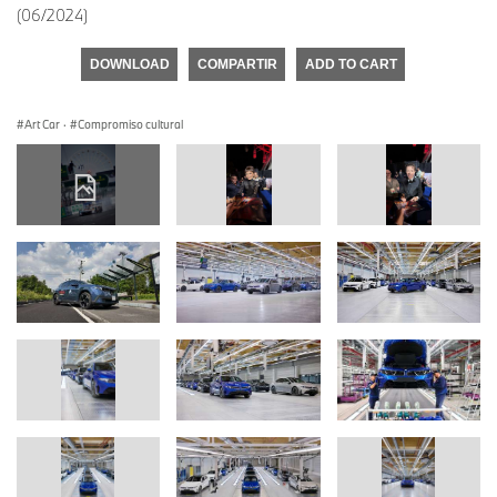
(06/2024)
DOWNLOAD
COMPARTIR
ADD TO CART
Art Car
·
Compromiso cultural