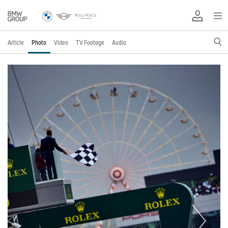
Article
Photo
Video
TV Footage
Audio