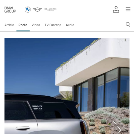
Article
Photo
Video
TV Footage
Audio