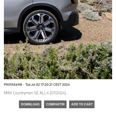
P90556698
·
Tue Jul 02 17:20:21 CEST 2024
MINI Countryman SE ALL4 (07/2024).
DOWNLOAD
COMPARTIR
ADD TO CART