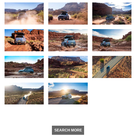
SEARCH MORE