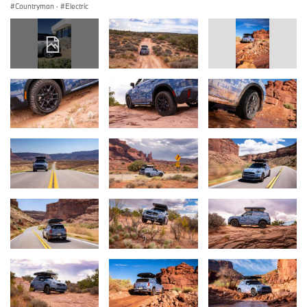
Countryman
·
Electric