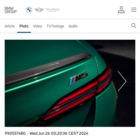
Article
Photo
Video
TV Footage
Audio
P90557480
·
Wed Jun 26 00:20:36 CEST 2024