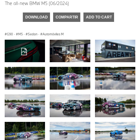
The all-new BMW M5 (06/2024)
DOWNLOAD
COMPARTIR
ADD TO CART
G90
·
M5
·
Sedan
·
Automóviles M