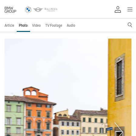
Article
Photo
Video
TV Footage
Audio