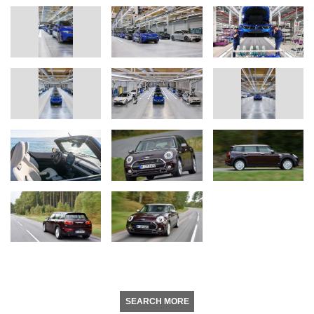
SEARCH MORE