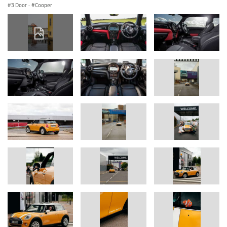
3 Door
·
Cooper