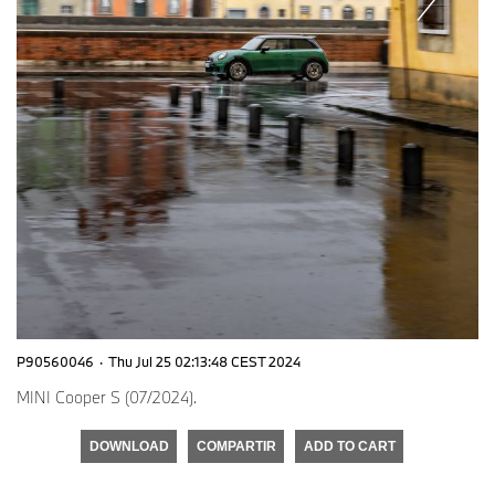
P90560046
·
Thu Jul 25 02:13:48 CEST 2024
MINI Cooper S (07/2024).
DOWNLOAD
COMPARTIR
ADD TO CART