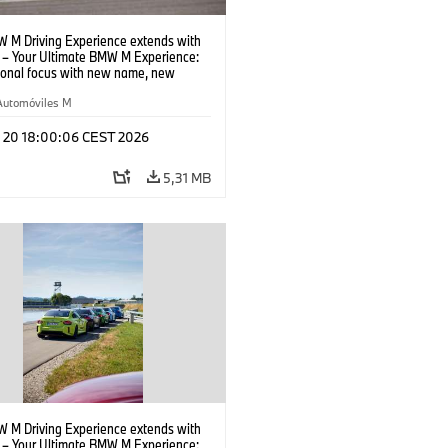
 M Driving Experience extends with
– Your Ultimate BMW M Experience:
tional focus with new name, new
n and new events.
Automóviles M
l 20 18:00:06 CEST 2026
5,31 MB
 M Driving Experience extends with
– Your Ultimate BMW M Experience: