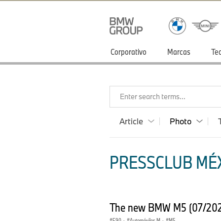
Corporativo
Marcas
Te
Enter search terms...
Article
Photo
PRESSCLUB MÉX
The new BMW M5 (07/20
F90
·
Automóviles M
·
M5