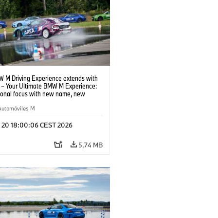
 M Driving Experience extends with
– Your Ultimate BMW M Experience:
tional focus with new name, new
n and new events.
Automóviles M
l 20 18:00:06 CEST 2026
5,74 MB