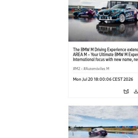
The BMW M Driving Experience extend
AREA M – Your Ultimate BMW M Exper
International focus with new name, n
location and new events.
M2
·
Automóviles M
Mon Jul 20 18:00:06 CEST 2026