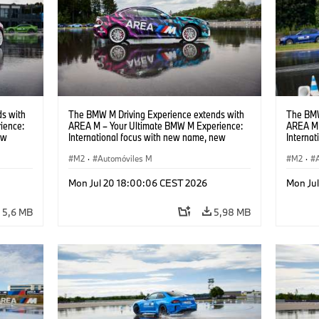
s with
The BMW M Driving Experience extends with
The BMW
ience:
AREA M – Your Ultimate BMW M Experience:
AREA M 
ew
International focus with new name, new
Interna
location and new events.
locatio
M2
·
Automóviles M
M2
·
Mon Jul 20 18:00:06 CEST 2026
Mon Ju
5,6 MB
5,98 MB