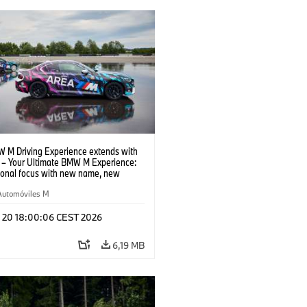
 M Driving Experience extends with
– Your Ultimate BMW M Experience:
tional focus with new name, new
n and new events.
Automóviles M
l 20 18:00:06 CEST 2026
6,19 MB