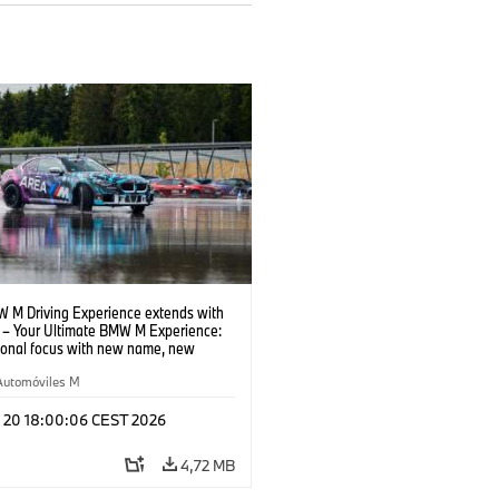
 M Driving Experience extends with
– Your Ultimate BMW M Experience:
tional focus with new name, new
n and new events.
Automóviles M
l 20 18:00:06 CEST 2026
4,72 MB