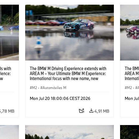
s with
The BMW M Driving Experience extends with
The BMW
ience:
AREA M – Your Ultimate BMW M Experience:
AREA M 
ew
International focus with new name, new
Interna
location and new events.
locatio
M2
·
Automóviles M
M2
·
Mon Jul 20 18:00:06 CEST 2026
Mon Ju
5,78 MB
4,91 MB