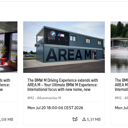
s with
The BMW M Driving Experience extends with
The BMW
ience:
AREA M – Your Ultimate BMW M Experience:
AREA M 
ew
International focus with new name, new
Interna
location and new events.
locatio
M2
·
Automóviles M
M2
·
Mon Jul 20 18:00:06 CEST 2026
Mon Ju
9,08 MB
5,31 MB