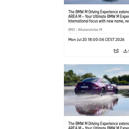
The BMW M Driving Experience extend
AREA M – Your Ultimate BMW M Exper
International focus with new name, n
location and new events.
M2
·
Automóviles M
Mon Jul 20 18:00:06 CEST 2026
The BMW M Driving Experience extend
AREA M – Your Ultimate BMW M Exper