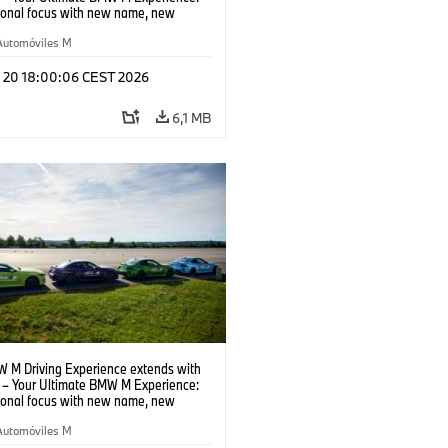
tional focus with new name, new
n and new events.
Automóviles M
l 20 18:00:06 CEST 2026
6,1 MB
 M Driving Experience extends with
– Your Ultimate BMW M Experience:
tional focus with new name, new
n and new events.
Automóviles M