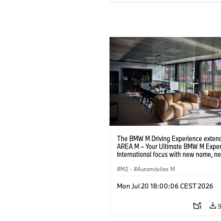
The BMW M Driving Experience extend
AREA M – Your Ultimate BMW M Exper
International focus with new name, n
location and new events.
M2
·
Automóviles M
Mon Jul 20 18:00:06 CEST 2026