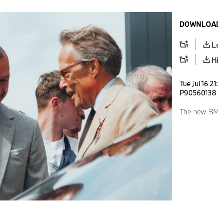
DOWNLOAD
L
H
Tue Jul 16 2
P90560138
The new BM