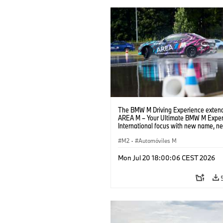
The BMW M Driving Experience extend
AREA M – Your Ultimate BMW M Exper
International focus with new name, n
location and new events.
M2
·
Automóviles M
Mon Jul 20 18:00:06 CEST 2026