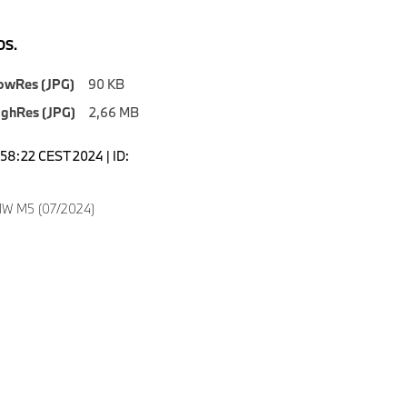
S.
owRes (JPG)
90 KB
ighRes (JPG)
2,66 MB
1:58:22 CEST 2024 | ID:
W M5 (07/2024)