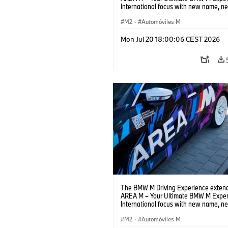
International focus with new name, n
location and new events.
M2
·
Automóviles M
Mon Jul 20 18:00:06 CEST 2026
The BMW M Driving Experience extend
AREA M – Your Ultimate BMW M Exper
International focus with new name, n
location and new events.
M2
·
Automóviles M