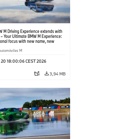
 M Driving Experience extends with
– Your Ultimate BMW M Experience:
tional focus with new name, new
n and new events.
Automóviles M
l 20 18:00:06 CEST 2026
3,94 MB