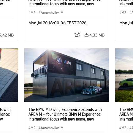
ew
International focus with new name, new
Interna
location and new events.
locatio
M2
·
Automóviles M
M2
·
Mon Jul 20 18:00:06 CEST 2026
Mon Ju
5,42 MB
4,33 MB
s with
The BMW M Driving Experience extends with
The BMW
ience:
AREA M – Your Ultimate BMW M Experience:
AREA M 
ew
International focus with new name, new
Interna
location and new events.
locatio
M2
·
Automóviles M
M2
·