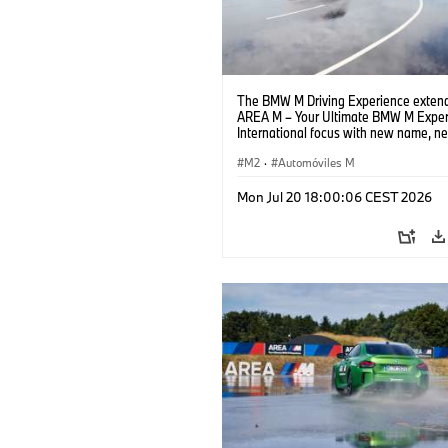
The BMW M Driving Experience extend
AREA M – Your Ultimate BMW M Exper
International focus with new name, n
location and new events.
M2
·
Automóviles M
Mon Jul 20 18:00:06 CEST 2026