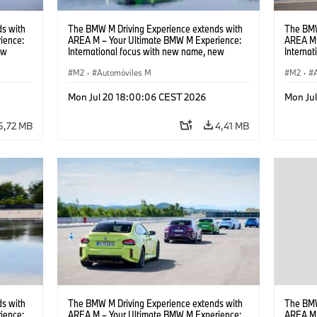
s with
The BMW M Driving Experience extends with
The BMW
ience:
AREA M – Your Ultimate BMW M Experience:
AREA M 
ew
International focus with new name, new
Interna
location and new events.
locatio
M2
·
Automóviles M
M2
·
Mon Jul 20 18:00:06 CEST 2026
Mon Ju
5,72 MB
4,41 MB
s with
The BMW M Driving Experience extends with
The BMW
ience:
AREA M – Your Ultimate BMW M Experience:
AREA M 