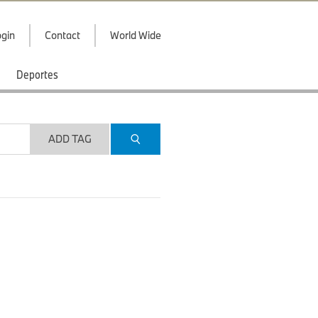
gin
Contact
World Wide
Deportes
ADD TAG