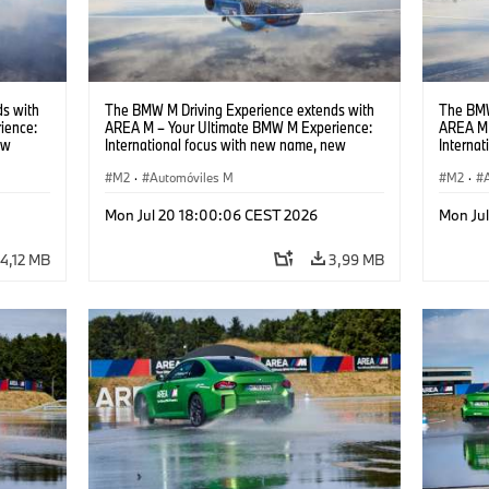
s with
The BMW M Driving Experience extends with
The BMW
ience:
AREA M – Your Ultimate BMW M Experience:
AREA M 
ew
International focus with new name, new
Interna
location and new events.
locatio
M2
·
Automóviles M
M2
·
Mon Jul 20 18:00:06 CEST 2026
Mon Ju
4,12 MB
3,99 MB