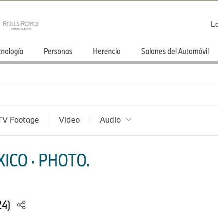
Lo
cnología
Personas
Herencia
Salones del Automóvil
TV Footage
Video
Audio
ICO · PHOTO.
24)