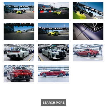
SEARCH MORE