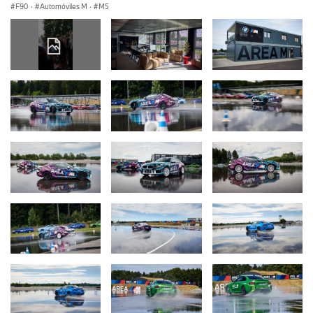
F90
·
Automóviles M
·
M5