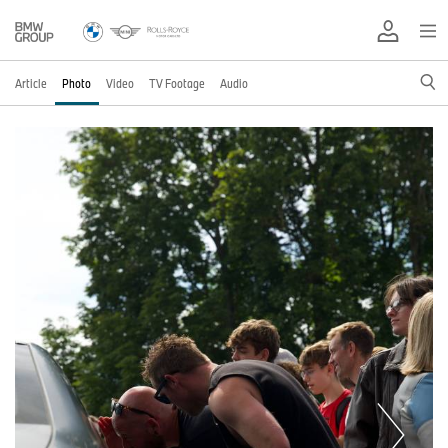
Article
Photo
Video
TV Footage
Audio