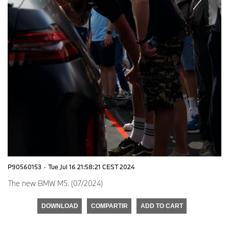
P90560153
·
Tue Jul 16 21:58:21 CEST 2024
The new BMW M5. (07/2024)
DOWNLOAD
COMPARTIR
ADD TO CART