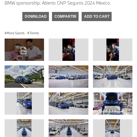
BMW sponsorship: Abierto GNP Seguros 2024 Mexico.
DOWNLOAD
COMPARTIR
ADD TO CART
More Sports
·
Tennis