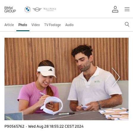
Article
Photo
Video
TV Footage
Audio
P90565762
·
Wed Aug 28 18:55:22 CEST 2024